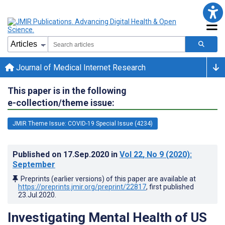
Journal of Medical Internet Research
This paper is in the following
e-collection/theme issue:
JMIR Theme Issue: COVID-19 Special Issue (4234)
Published on
17.Sep.2020
in
Vol 22
, No 9
(2020)
:
September
Preprints (earlier versions) of this paper are available at
https://preprints.jmir.org/preprint/22817
, first published
23.Jul.2020
.
Investigating Mental Health of US