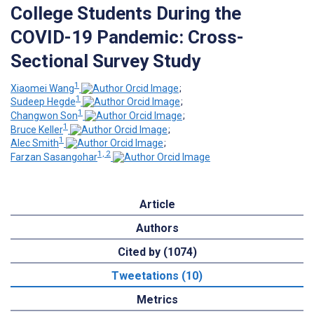
College Students During the
COVID-19 Pandemic: Cross-
Sectional Survey Study
1
Xiaomei Wang
;
1
Sudeep Hegde
;
1
Changwon Son
;
1
Bruce Keller
;
1
Alec Smith
;
1, 2
Farzan Sasangohar
Article
Authors
Cited by (1074)
Tweetations (10)
Metrics