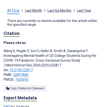
All Time
|
Last Month
|
Last Six Months
|
Last Year
There are currently no tweets available for this article within
the specified range.
Citation
Please cite as:
Wang X
,
Hegde S
,
Son C
,
Keller B
,
Smith A
,
Sasangohar F
Investigating Mental Health of US College Students During the
COVID-19 Pandemic: Cross-Sectional Survey Study
J Med Internet Res 2020;22(9):e22817
doi:
10.2196/22817
PMID:
32897868
PMCID:
7505693
Copy Citation to Clipboard
Export Metadata
END
for: Endnote