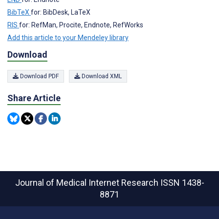
BibTeX
for: BibDesk, LaTeX
RIS
for: RefMan, Procite, Endnote, RefWorks
Add this article to your Mendeley library
Download
Download PDF
Download XML
Share Article
Journal of Medical Internet Research
ISSN 1438-
8871