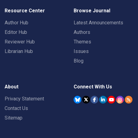
Resource Center
Browse Journal
Author Hub
Latest Announcements
Editor Hub
Authors
Reviewer Hub
Themes
Librarian Hub
Issues
Blog
About
Connect With Us
Privacy Statement
Contact Us
Sitemap