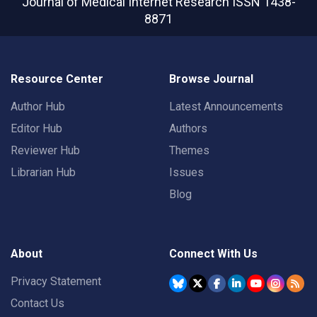
Journal of Medical Internet Research
ISSN 1438-
8871
Resource Center
Browse Journal
Author Hub
Latest Announcements
Editor Hub
Authors
Reviewer Hub
Themes
Librarian Hub
Issues
Blog
About
Connect With Us
Privacy Statement
Contact Us