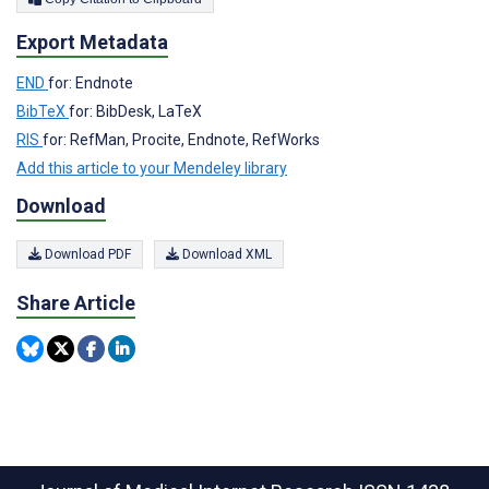
Export Metadata
END
for: Endnote
BibTeX
for: BibDesk, LaTeX
RIS
for: RefMan, Procite, Endnote, RefWorks
Add this article to your Mendeley library
Download
Download PDF
Download XML
Share Article