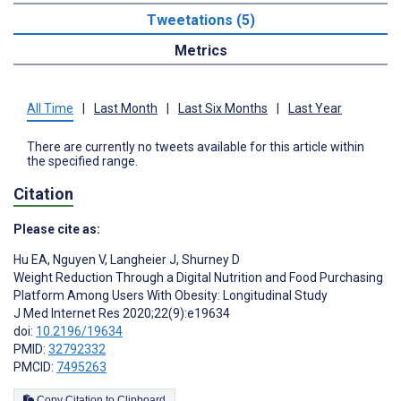
Tweetations (5)
Metrics
All Time
|
Last Month
|
Last Six Months
|
Last Year
There are currently no tweets available for this article within
the specified range.
Citation
Please cite as:
Hu EA
,
Nguyen V
,
Langheier J
,
Shurney D
Weight Reduction Through a Digital Nutrition and Food Purchasing
Platform Among Users With Obesity: Longitudinal Study
J Med Internet Res 2020;22(9):e19634
doi:
10.2196/19634
PMID:
32792332
PMCID:
7495263
Copy Citation to Clipboard