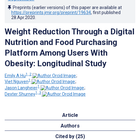
Preprints (earlier versions) of this paper are available at
https://preprints.jmir.org/preprint/19634
, first published
28.Apr.2020
.
Weight Reduction Through a Digital
Nutrition and Food Purchasing
Platform Among Users With
Obesity: Longitudinal Study
1, 2
Emily A Hu
;
1
Viet Nguyen
;
1
Jason Langheier
;
1, 3
Dexter Shurney
Article
Authors
Cited by (25)