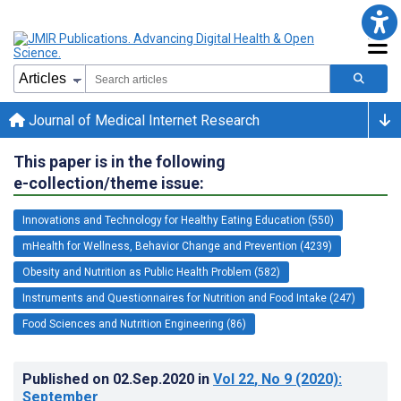
Journal of Medical Internet Research
This paper is in the following
e-collection/theme issue:
Innovations and Technology for Healthy Eating Education (550)
mHealth for Wellness, Behavior Change and Prevention (4239)
Obesity and Nutrition as Public Health Problem (582)
Instruments and Questionnaires for Nutrition and Food Intake (247)
Food Sciences and Nutrition Engineering (86)
Published on
02.Sep.2020
in
Vol 22
, No 9
(2020)
:
September