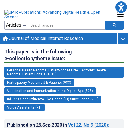
Journal of Medical Internet Research
This paper is in the following
e-collection/theme issue:
Personal Health Records, Patient-Accessible Electronic Health
Records, Patient Portals (1018)
Participatory Medicine & E-Patients (983)
Vaccination and Immunization in the Digital Age (505)
Influenza and Influenza-Like-Illness (ILI) Surveillance (266)
Voice Assistants (71)
Published on
25.Sep.2020
in
Vol 22
, No 9
(2020)
: