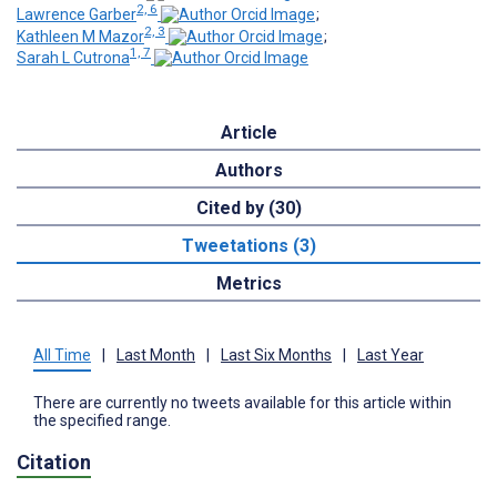
2, 6
Lawrence Garber
;
2, 3
Kathleen M Mazor
;
1, 7
Sarah L Cutrona
Article
Authors
Cited by (30)
Tweetations (3)
Metrics
All Time
|
Last Month
|
Last Six Months
|
Last Year
There are currently no tweets available for this article within
the specified range.
Citation