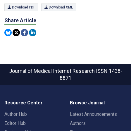
Download PDF
Download XML
Share Article
Journal of Medical Internet Research
ISSN 1438-
8871
Resource Center
Browse Journal
Author Hub
Latest Announcements
Editor Hub
Authors