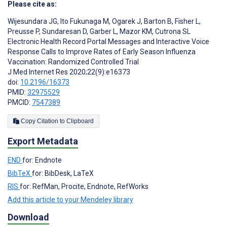
Please cite as:
Wijesundara JG
,
Ito Fukunaga M
,
Ogarek J
,
Barton B
,
Fisher L
,
Preusse P
,
Sundaresan D
,
Garber L
,
Mazor KM
,
Cutrona SL
Electronic Health Record Portal Messages and Interactive Voice
Response Calls to Improve Rates of Early Season Influenza
Vaccination: Randomized Controlled Trial
J Med Internet Res 2020;22(9):e16373
doi:
10.2196/16373
PMID:
32975529
PMCID:
7547389
Copy Citation to Clipboard
Export Metadata
END
for: Endnote
BibTeX
for: BibDesk, LaTeX
RIS
for: RefMan, Procite, Endnote, RefWorks
Add this article to your Mendeley library
Download