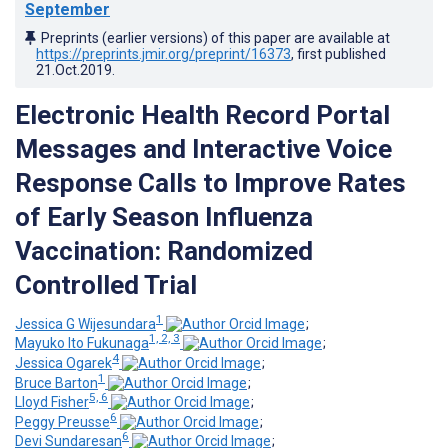
September
Preprints (earlier versions) of this paper are available at
https://preprints.jmir.org/preprint/16373
, first published
21.Oct.2019
.
Electronic Health Record Portal
Messages and Interactive Voice
Response Calls to Improve Rates
of Early Season Influenza
Vaccination: Randomized
Controlled Trial
1
Jessica G Wijesundara
;
1, 2, 3
Mayuko Ito Fukunaga
;
4
Jessica Ogarek
;
1
Bruce Barton
;
5, 6
Lloyd Fisher
;
6
Peggy Preusse
;
6
Devi Sundaresan
;