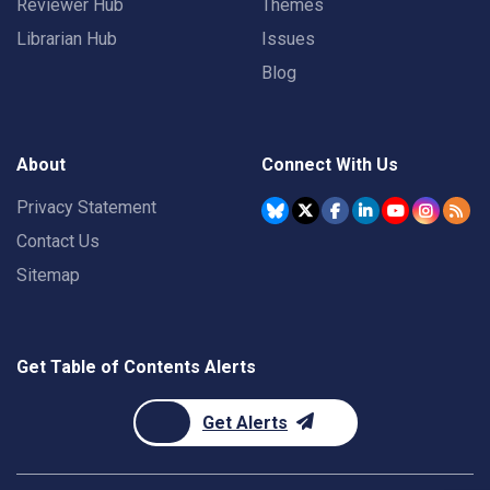
Reviewer Hub
Themes
Librarian Hub
Issues
Blog
About
Connect With Us
Privacy Statement
Contact Us
Sitemap
Get Table of Contents Alerts
Get Alerts