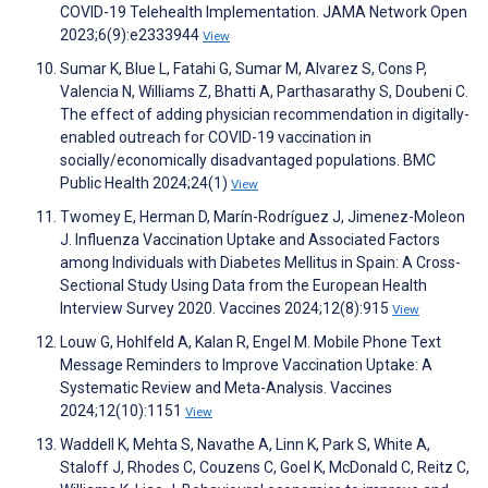
COVID-19 Telehealth Implementation. JAMA Network Open
2023;6(9):e2333944
View
Sumar K, Blue L, Fatahi G, Sumar M, Alvarez S, Cons P,
Valencia N, Williams Z, Bhatti A, Parthasarathy S, Doubeni C.
The effect of adding physician recommendation in digitally-
enabled outreach for COVID-19 vaccination in
socially/economically disadvantaged populations. BMC
Public Health 2024;24(1)
View
Twomey E, Herman D, Marín-Rodríguez J, Jimenez-Moleon
J. Influenza Vaccination Uptake and Associated Factors
among Individuals with Diabetes Mellitus in Spain: A Cross-
Sectional Study Using Data from the European Health
Interview Survey 2020. Vaccines 2024;12(8):915
View
Louw G, Hohlfeld A, Kalan R, Engel M. Mobile Phone Text
Message Reminders to Improve Vaccination Uptake: A
Systematic Review and Meta-Analysis. Vaccines
2024;12(10):1151
View
Waddell K, Mehta S, Navathe A, Linn K, Park S, White A,
Staloff J, Rhodes C, Couzens C, Goel K, McDonald C, Reitz C,