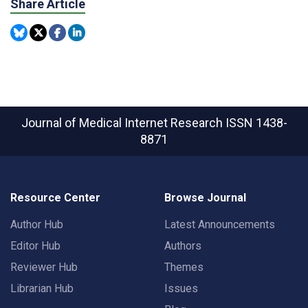
Share Article
Journal of Medical Internet Research
ISSN 1438-
8871
Resource Center
Browse Journal
Author Hub
Latest Announcements
Editor Hub
Authors
Reviewer Hub
Themes
Librarian Hub
Issues