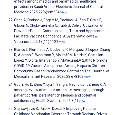
effects among medics and paramedics healthcare
providers in Saudi Arabia. Electronic Journal of General
Medicine 2025;22(6):em694
View
Chen A, Draime J, Engert M, Pachucki A, Zan T, Craig E,
Gibson N, Chukwuemeka C, Tubb S, Cole J. Utilization of
Provider–Patient Communication Tools and Approaches to
Facilitate Vaccine Confidence: A Systematic Review.
Vaccines 2025;13(11):1121
View
Blanco L, Klomhaus A, Dudovitz R, Marquez D, Lopez-Chang
R, Aleman E, Weerman B, Moldoff M, Norris K, Castellon-
Lopez Y. Digital Intervention (MiVacunaLA 2.0) to Promote
COVID-19 Vaccine Acceptance Among Hispanic Children:
Community-Based Randomized Controlled Trial. Journal of
Medical Internet Research 2026;28:e78103
View
Guo Y, Hu D, Zhou Y, Lyu T, Yang Z, Reynolds T, Zheng K. A
scoping review of studies on secure messaging through
patient portals: persistent challenges and potential
solutions. npj Health Systems 2026;3(1)
View
Stojisavljevic S, Palo M, Dizdar F. Improving Routine
Childhood Vaccination Coverage Through Registry-Driven