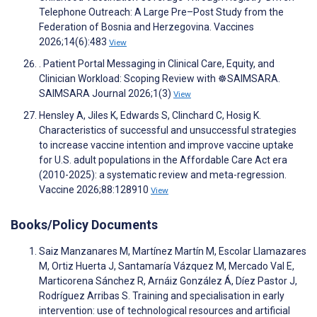
Telephone Outreach: A Large Pre–Post Study from the
Federation of Bosnia and Herzegovina. Vaccines
2026;14(6):483
View
. Patient Portal Messaging in Clinical Care, Equity, and
Clinician Workload: Scoping Review with ☸️SAIMSARA.
SAIMSARA Journal 2026;1(3)
View
Hensley A, Jiles K, Edwards S, Clinchard C, Hosig K.
Characteristics of successful and unsuccessful strategies
to increase vaccine intention and improve vaccine uptake
for U.S. adult populations in the Affordable Care Act era
(2010-2025): a systematic review and meta-regression.
Vaccine 2026;88:128910
View
Books/Policy Documents
Saiz Manzanares M, Martínez Martín M, Escolar Llamazares
M, Ortiz Huerta J, Santamaría Vázquez M, Mercado Val E,
Marticorena Sánchez R, Arnáiz González Á, Díez Pastor J,
Rodríguez Arribas S. Training and specialisation in early
intervention: use of technological resources and artificial