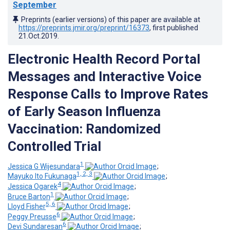
September
Preprints (earlier versions) of this paper are available at
https://preprints.jmir.org/preprint/16373
, first published
21.Oct.2019
.
Electronic Health Record Portal
Messages and Interactive Voice
Response Calls to Improve Rates
of Early Season Influenza
Vaccination: Randomized
Controlled Trial
1
Jessica G Wijesundara
;
1, 2, 3
Mayuko Ito Fukunaga
;
4
Jessica Ogarek
;
1
Bruce Barton
;
5, 6
Lloyd Fisher
;
6
Peggy Preusse
;
6
Devi Sundaresan
;