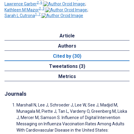
2, 6
Lawrence Garber
;
2, 3
Kathleen M Mazor
;
1, 7
Sarah L Cutrona
Article
Authors
Cited by (30)
Tweetations (3)
Metrics
Journals
Marshall N, Lee J, Schroeder J, Lee W, See J, Madjid M,
Munagala M, Piette J, Tan L, Vardeny O, Greenberg M, Liska
J, Mercer M, Samson S. Influence of Digital Intervention
Messaging on Influenza Vaccination Rates Among Adults
With Cardiovascular Disease in the United States: