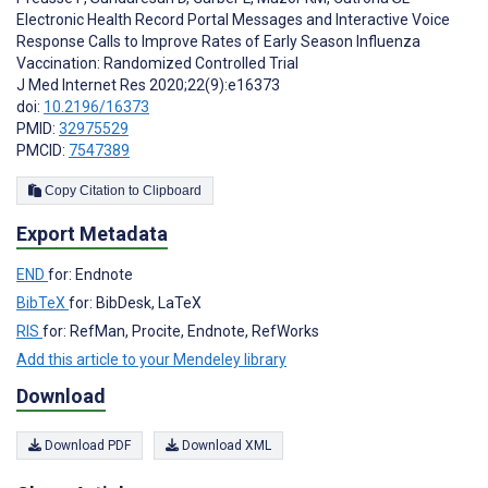
Electronic Health Record Portal Messages and Interactive Voice
Response Calls to Improve Rates of Early Season Influenza
Vaccination: Randomized Controlled Trial
J Med Internet Res 2020;22(9):e16373
doi:
10.2196/16373
PMID:
32975529
PMCID:
7547389
Copy Citation to Clipboard
Export Metadata
END
for: Endnote
BibTeX
for: BibDesk, LaTeX
RIS
for: RefMan, Procite, Endnote, RefWorks
Add this article to your Mendeley library
Download
Download PDF
Download XML