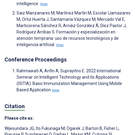
intelligence.
View
Saiz Manzanares M, Martínez Martín M, Escolar Llamazares
M, Ortiz Huerta J, Santamaría Vázquez M, Mercado Val E,
Marticorena Sánchez R, Arnáiz González Á, Díez Pastor J,
Rodríguez Arribas S. Formación y especialización en
atención temprana: uso de recursos tecnológicos y de
inteligencia artificial.
View
Conference Proceedings
Rahmawati A, Arifin A, Suprayitno E. 2022 International
Seminar on Intelligent Technology and Its Applications
(ISITIA). Basic Immunization Management Using Mobile
Based Application
View
Citation
Please cite as:
Wijesundara JG
,
Ito Fukunaga M
,
Ogarek J
,
Barton B
,
Fisher L
,
Preusse P
,
Sundaresan D
,
Garber L
,
Mazor KM
,
Cutrona SL