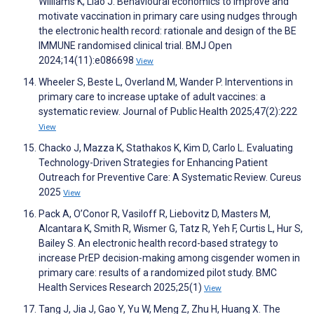
Williams K, Liao J. Behavioural economics to improve and
motivate vaccination in primary care using nudges through
the electronic health record: rationale and design of the BE
IMMUNE randomised clinical trial. BMJ Open
2024;14(11):e086698
View
Wheeler S, Beste L, Overland M, Wander P. Interventions in
primary care to increase uptake of adult vaccines: a
systematic review. Journal of Public Health 2025;47(2):222
View
Chacko J, Mazza K, Stathakos K, Kim D, Carlo L. Evaluating
Technology-Driven Strategies for Enhancing Patient
Outreach for Preventive Care: A Systematic Review. Cureus
2025
View
Pack A, O’Conor R, Vasiloff R, Liebovitz D, Masters M,
Alcantara K, Smith R, Wismer G, Tatz R, Yeh F, Curtis L, Hur S,
Bailey S. An electronic health record-based strategy to
increase PrEP decision-making among cisgender women in
primary care: results of a randomized pilot study. BMC
Health Services Research 2025;25(1)
View
Tang J, Jia J, Gao Y, Yu W, Meng Z, Zhu H, Huang X. The