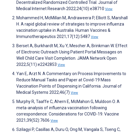
Decentralized Randomized Controlled Trial. Journal of
Medical Internet Research 2022;24(10):e38710
View
Mohammed H, McMillan M, Andraweera P, Elliott S, Marshall
H. A rapid global review of strategies to improve influenza
vaccination uptake in Australia. Human Vaccines &
Immunotherapeutics 2021;17(12):5487
View
Berset A, Burkhardt M, Xu Y, Mescher A, Brinkman W. Effect
of Electronic Outreach Using Patient Portal Messages on
Well Child Care Visit Completion. JAMA Network Open
2022;5(11):e2242853
View
Yan E, Arzt N. A Commentary on Process Improvements to
Reduce Manual Tasks and Paper at Covid-19 Mass
Vaccination Points of Dispensing in California. Journal of
Medical Systems 2022;46(7)
View
Murphy R, Taaffe C, Ahern E, McMahon G, Muldoon O. A
meta-analysis of influenza vaccination following
correspondence: Considerations for COVID-19. Vaccine
2021;39(52):7606
View
Szilagyi P, Casillas A, Duru O, Ong M, Vangala S, Tseng C,