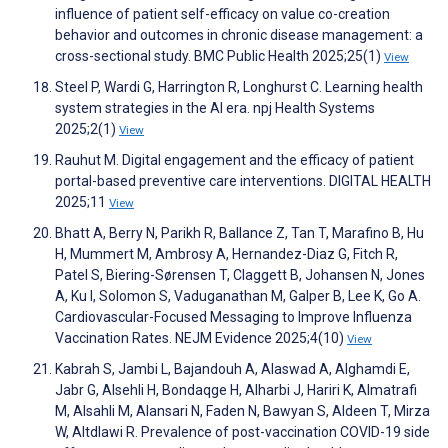
influence of patient self-efficacy on value co-creation
behavior and outcomes in chronic disease management: a
cross-sectional study. BMC Public Health 2025;25(1)
View
Steel P, Wardi G, Harrington R, Longhurst C. Learning health
system strategies in the AI era. npj Health Systems
2025;2(1)
View
Rauhut M. Digital engagement and the efficacy of patient
portal-based preventive care interventions. DIGITAL HEALTH
2025;11
View
Bhatt A, Berry N, Parikh R, Ballance Z, Tan T, Marafino B, Hu
H, Mummert M, Ambrosy A, Hernandez-Diaz G, Fitch R,
Patel S, Biering-Sørensen T, Claggett B, Johansen N, Jones
A, Ku I, Solomon S, Vaduganathan M, Galper B, Lee K, Go A.
Cardiovascular-Focused Messaging to Improve Influenza
Vaccination Rates. NEJM Evidence 2025;4(10)
View
Kabrah S, Jambi L, Bajandouh A, Alaswad A, Alghamdi E,
Jabr G, Alsehli H, Bondaqge H, Alharbi J, Hariri K, Almatrafi
M, Alsahli M, Alansari N, Faden N, Bawyan S, Aldeen T, Mirza
W, Altdlawi R. Prevalence of post-vaccination COVID-19 side