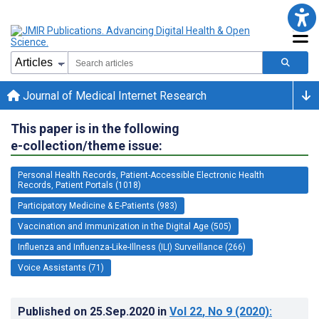
Journal of Medical Internet Research
This paper is in the following
e-collection/theme issue:
Personal Health Records, Patient-Accessible Electronic Health
Records, Patient Portals (1018)
Participatory Medicine & E-Patients (983)
Vaccination and Immunization in the Digital Age (505)
Influenza and Influenza-Like-Illness (ILI) Surveillance (266)
Voice Assistants (71)
Published on
25.Sep.2020
in
Vol 22
, No 9
(2020)
: