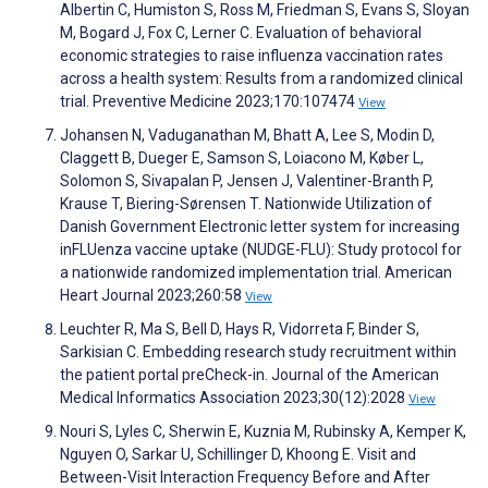
Albertin C, Humiston S, Ross M, Friedman S, Evans S, Sloyan
M, Bogard J, Fox C, Lerner C. Evaluation of behavioral
economic strategies to raise influenza vaccination rates
across a health system: Results from a randomized clinical
trial. Preventive Medicine 2023;170:107474
View
Johansen N, Vaduganathan M, Bhatt A, Lee S, Modin D,
Claggett B, Dueger E, Samson S, Loiacono M, Køber L,
Solomon S, Sivapalan P, Jensen J, Valentiner-Branth P,
Krause T, Biering-Sørensen T. Nationwide Utilization of
Danish Government Electronic letter system for increasing
inFLUenza vaccine uptake (NUDGE-FLU): Study protocol for
a nationwide randomized implementation trial. American
Heart Journal 2023;260:58
View
Leuchter R, Ma S, Bell D, Hays R, Vidorreta F, Binder S,
Sarkisian C. Embedding research study recruitment within
the patient portal preCheck-in. Journal of the American
Medical Informatics Association 2023;30(12):2028
View
Nouri S, Lyles C, Sherwin E, Kuznia M, Rubinsky A, Kemper K,
Nguyen O, Sarkar U, Schillinger D, Khoong E. Visit and
Between-Visit Interaction Frequency Before and After