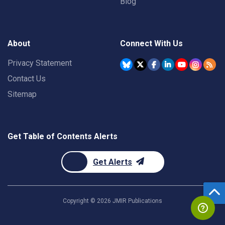
Blog
About
Connect With Us
Privacy Statement
Contact Us
Sitemap
Get Table of Contents Alerts
Get Alerts
Copyright ©
2026
JMIR Publications