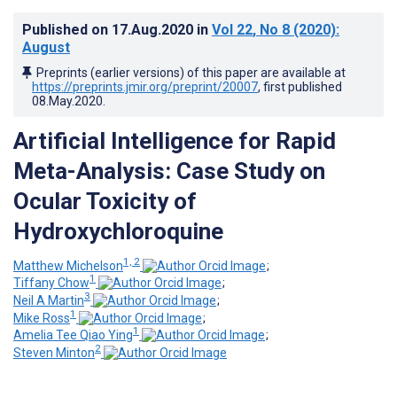
Published on
17.Aug.2020
in
Vol 22
, No 8
(2020)
:
August
Preprints (earlier versions) of this paper are available at
https://preprints.jmir.org/preprint/20007
, first published
08.May.2020
.
Artificial Intelligence for Rapid
Meta-Analysis: Case Study on
Ocular Toxicity of
Hydroxychloroquine
1, 2
Matthew Michelson
;
1
Tiffany Chow
;
3
Neil A Martin
;
1
Mike Ross
;
1
Amelia Tee Qiao Ying
;
2
Steven Minton