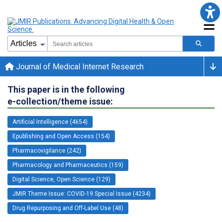
Journal of Medical Internet Research
This paper is in the following
e-collection/theme issue:
Artificial Intelligence (4654)
Epublishing and Open Access (154)
Pharmacovigilance (242)
Pharmacology and Pharmaceutics (159)
Digital Science, Open Science (129)
JMIR Theme Issue: COVID-19 Special Issue (4234)
Drug Repurposing and Off-Label Use (48)