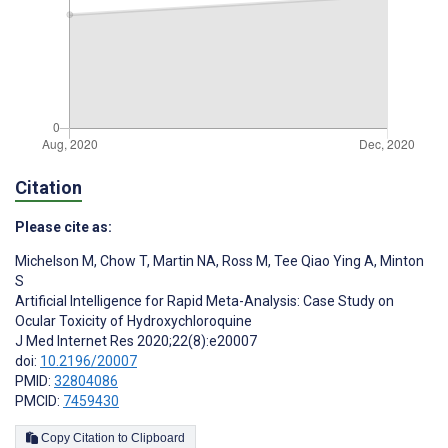
Citation
Please cite as:
Michelson M
,
Chow T
,
Martin NA
,
Ross M
,
Tee Qiao Ying A
,
Minton
S
Artificial Intelligence for Rapid Meta-Analysis: Case Study on
Ocular Toxicity of Hydroxychloroquine
J Med Internet Res 2020;22(8):e20007
doi:
10.2196/20007
PMID:
32804086
PMCID:
7459430
Copy Citation to Clipboard