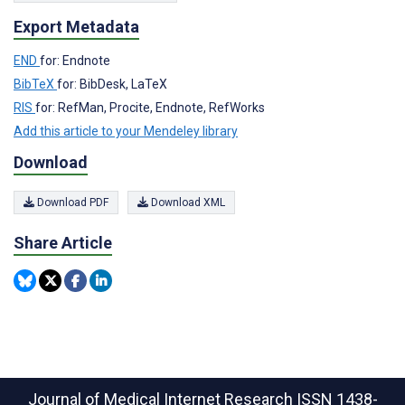
Export Metadata
END
for: Endnote
BibTeX
for: BibDesk, LaTeX
RIS
for: RefMan, Procite, Endnote, RefWorks
Add this article to your Mendeley library
Download
Download PDF
Download XML
Share Article
Journal of Medical Internet Research
ISSN 1438-