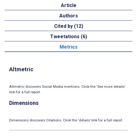
Article
Authors
Cited by (12)
Tweetations (6)
Metrics
Altmetric
Altmetric discovers Social Media mentions. Click the ‘See more details’
link for a full report.
Dimensions
Dimensions discovers Citations. Click the ‘details’ link for a full report.