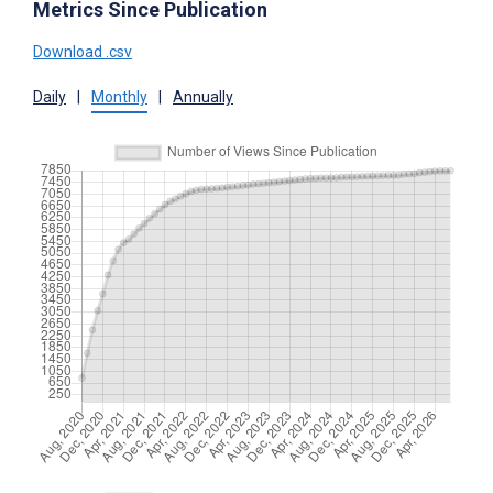
Metrics Since Publication
Download .csv
Daily
|
Monthly
|
Annually