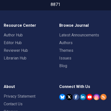
8871
Resource Center
Browse Journal
Author Hub
Latest Announcements
Editor Hub
Authors
Reviewer Hub
Themes
Librarian Hub
Issues
Blog
About
Connect With Us
Privacy Statement
Contact Us