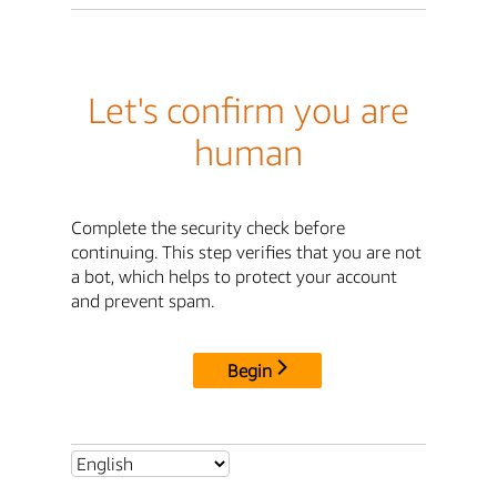
Let's confirm you are
human
Complete the security check before
continuing. This step verifies that you are not
a bot, which helps to protect your account
and prevent spam.
Begin