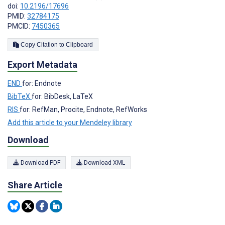
doi:
10.2196/17696
PMID:
32784175
PMCID:
7450365
Copy Citation to Clipboard
Export Metadata
END
for: Endnote
BibTeX
for: BibDesk, LaTeX
RIS
for: RefMan, Procite, Endnote, RefWorks
Add this article to your Mendeley library
Download
Download PDF
Download XML
Share Article