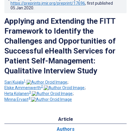
https://preprints.jmir.org/preprint/17696
, first published
05.Jan.2020
.
Applying and Extending the FITT
Framework to Identify the
Challenges and Opportunities of
Successful eHealth Services for
Patient Self-Management:
Qualitative Interview Study
1
Sari Kujala
;
2
Elske Ammenwerth
;
3
Heta Kolanen
;
4
Minna Ervast
Article
Authors