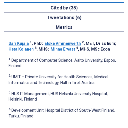
Cited by (35)
Tweetations (6)
Metrics
1
2
Sari Kujala
, PhD
;
Elske Ammenwerth
, MET, Dr sc hum
;
3
4
Heta Kolanen
, MHS
;
Minna Ervast
, MHS, MSc Econ
1
Department of Computer Science, Aalto University, Espoo,
Finland
2
UMIT – Private University for Health Sciences, Medical
Informatics and Technology, Hall in Tirol, Austria
3
HUS IT Management, HUS Helsinki University Hospital,
Helsinki, Finland
4
Development Unit, Hospital District of South-West Finland,
Turku, Finland