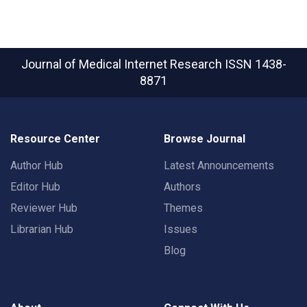
Journal of Medical Internet Research
ISSN 1438-
8871
Resource Center
Browse Journal
Author Hub
Latest Announcements
Editor Hub
Authors
Reviewer Hub
Themes
Librarian Hub
Issues
Blog