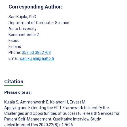
Corresponding Author:
Sari Kujala
, PhD
Department of Computer Science
Aalto University
Konemiehentie 2
Espoo
Finland
Phone:
358 50 3862768
Email:
sari.kujala@aalto.fi
Citation
Please cite as:
Kujala S
,
Ammenwerth E
,
Kolanen H
,
Ervast M
Applying and Extending the FITT Framework to Identify the
Challenges and Opportunities of Successful eHealth Services for
Patient Self-Management: Qualitative Interview Study
J Med Internet Res 2020;22(8):e17696