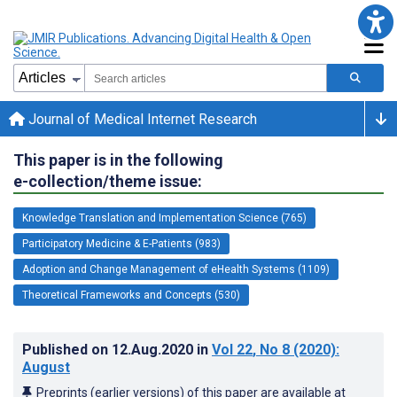
Journal of Medical Internet Research
This paper is in the following
e-collection/theme issue:
Knowledge Translation and Implementation Science (765)
Participatory Medicine & E-Patients (983)
Adoption and Change Management of eHealth Systems (1109)
Theoretical Frameworks and Concepts (530)
Published on
12.Aug.2020
in
Vol 22
, No 8
(2020)
:
August
Preprints (earlier versions) of this paper are available at