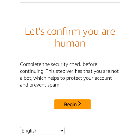
Let's confirm you are
human
Complete the security check before
continuing. This step verifies that you are not
a bot, which helps to protect your account
and prevent spam.
Begin