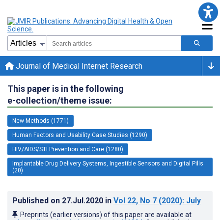
Journal of Medical Internet Research
This paper is in the following
e-collection/theme issue:
New Methods (1771)
Human Factors and Usability Case Studies (1290)
HIV/AIDS/STI Prevention and Care (1280)
Implantable Drug Delivery Systems, Ingestible Sensors and Digital Pills
(20)
Published on
27.Jul.2020
in
Vol 22
, No 7
(2020)
: July
Preprints (earlier versions) of this paper are available at