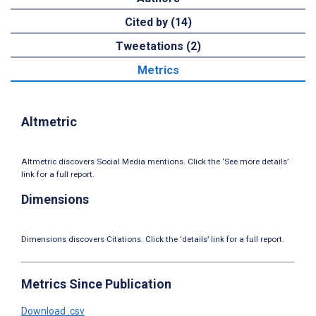
Cited by (14)
Tweetations (2)
Metrics
Altmetric
Altmetric discovers Social Media mentions. Click the ‘See more details’
link for a full report.
Dimensions
Dimensions discovers Citations. Click the ‘details’ link for a full report.
Metrics Since Publication
Download .csv