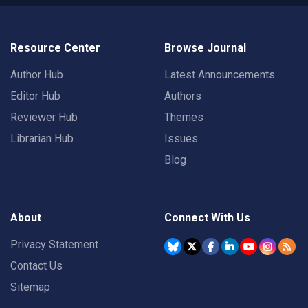
Resource Center
Browse Journal
Author Hub
Latest Announcements
Editor Hub
Authors
Reviewer Hub
Themes
Librarian Hub
Issues
Blog
About
Connect With Us
Privacy Statement
Contact Us
Sitemap