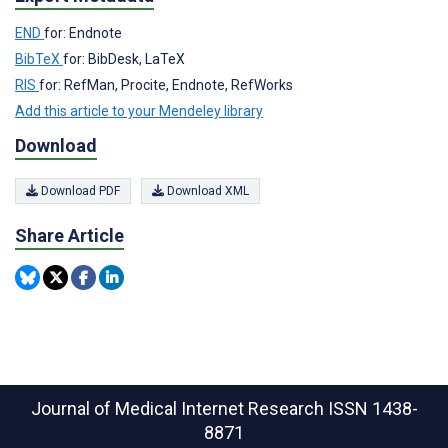
END
for: Endnote
BibTeX
for: BibDesk, LaTeX
RIS
for: RefMan, Procite, Endnote, RefWorks
Add this article to your Mendeley library
Download
Download PDF
Download XML
Share Article
Journal of Medical Internet Research
ISSN 1438-
8871