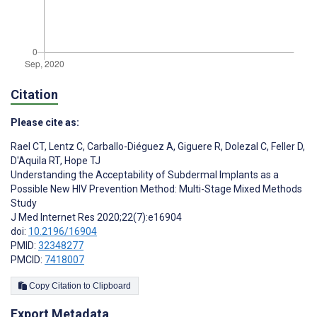
Citation
Please cite as:
Rael CT
,
Lentz C
,
Carballo-Diéguez A
,
Giguere R
,
Dolezal C
,
Feller D
,
D'Aquila RT
,
Hope TJ
Understanding the Acceptability of Subdermal Implants as a
Possible New HIV Prevention Method: Multi-Stage Mixed Methods
Study
J Med Internet Res 2020;22(7):e16904
doi:
10.2196/16904
PMID:
32348277
PMCID:
7418007
Copy Citation to Clipboard
Export Metadata