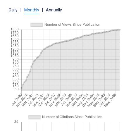
Daily
|
Monthly
|
Annually