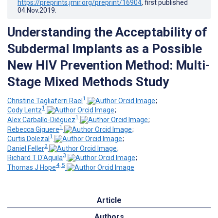
https://preprints.jmir.org/preprint/16904
, first published
04.Nov.2019
.
Understanding the Acceptability of
Subdermal Implants as a Possible
New HIV Prevention Method: Multi-
Stage Mixed Methods Study
1
Christine Tagliaferri Rael
;
1
Cody Lentz
;
1
Alex Carballo-Diéguez
;
1
Rebecca Giguere
;
1
Curtis Dolezal
;
2
Daniel Feller
;
3
Richard T D'Aquila
;
4, 5
Thomas J Hope
Article
Authors