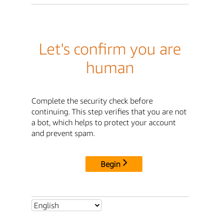
Let's confirm you are
human
Complete the security check before
continuing. This step verifies that you are not
a bot, which helps to protect your account
and prevent spam.
Begin