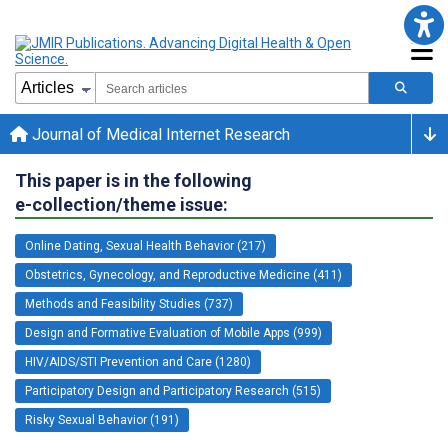
Journal of Medical Internet Research
This paper is in the following
e-collection/theme issue:
Online Dating, Sexual Health Behavior (217)
Obstetrics, Gynecology, and Reproductive Medicine (411)
Methods and Feasibility Studies (737)
Design and Formative Evaluation of Mobile Apps (999)
HIV/AIDS/STI Prevention and Care (1280)
Participatory Design and Participatory Research (515)
Risky Sexual Behavior (191)