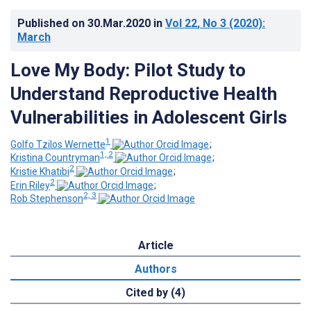
Published on
30.Mar.2020
in
Vol 22
, No 3
(2020)
:
March
Love My Body: Pilot Study to
Understand Reproductive Health
Vulnerabilities in Adolescent Girls
1
Golfo Tzilos Wernette
;
1, 2
Kristina Countryman
;
2
Kristie Khatibi
;
2
Erin Riley
;
2, 3
Rob Stephenson
Article
Authors
Cited by (4)