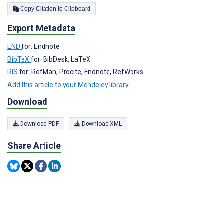
Copy Citation to Clipboard
Export Metadata
END
for: Endnote
BibTeX
for: BibDesk, LaTeX
RIS
for: RefMan, Procite, Endnote, RefWorks
Add this article to your Mendeley library
Download
Download PDF
Download XML
Share Article