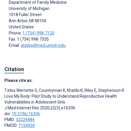
Department of Family Medicine
University of Michigan
1018 Fuller Street
Ann Arbor
, MI
48104
United States
Phone:
1 (734) 998-7120
Fax: 1 (734) 998-7335
Email:
gtzilos@med.umich.edu
Citation
Please cite as:
Tzilos Wernette G
,
Countryman K
,
Khatibi K
,
Riley E
,
Stephenson R
Love My Body: Pilot Study to Understand Reproductive Health
Vulnerabilities in Adolescent Girls
J Med Internet Res 2020;22(3):e16336
doi:
10.2196/16336
PMID:
32224484
PMCID:
7154920