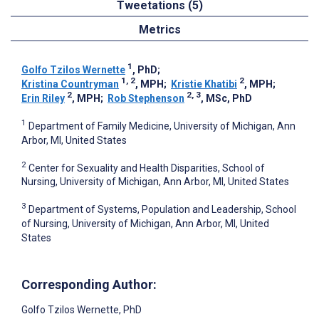
Tweetations (5)
Metrics
1
Golfo Tzilos Wernette
, PhD
;
1, 2
2
Kristina Countryman
, MPH
;
Kristie Khatibi
, MPH
;
2
2, 3
Erin Riley
, MPH
;
Rob Stephenson
, MSc, PhD
1
Department of Family Medicine, University of Michigan, Ann
Arbor, MI, United States
2
Center for Sexuality and Health Disparities, School of
Nursing, University of Michigan, Ann Arbor, MI, United States
3
Department of Systems, Population and Leadership, School
of Nursing, University of Michigan, Ann Arbor, MI, United
States
Corresponding Author:
Golfo Tzilos Wernette
, PhD