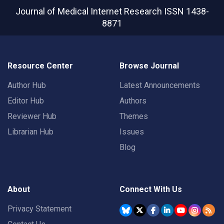
Journal of Medical Internet Research
ISSN 1438-
8871
Resource Center
Browse Journal
Author Hub
Latest Announcements
Editor Hub
Authors
Reviewer Hub
Themes
Librarian Hub
Issues
Blog
About
Connect With Us
Privacy Statement