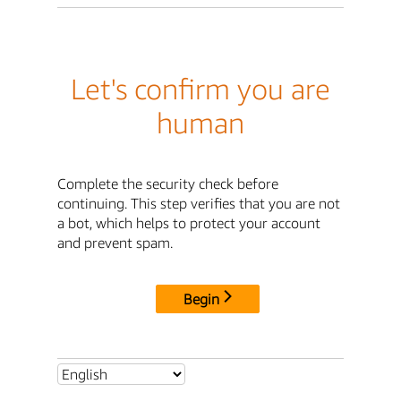
Let's confirm you are
human
Complete the security check before
continuing. This step verifies that you are not
a bot, which helps to protect your account
and prevent spam.
Begin