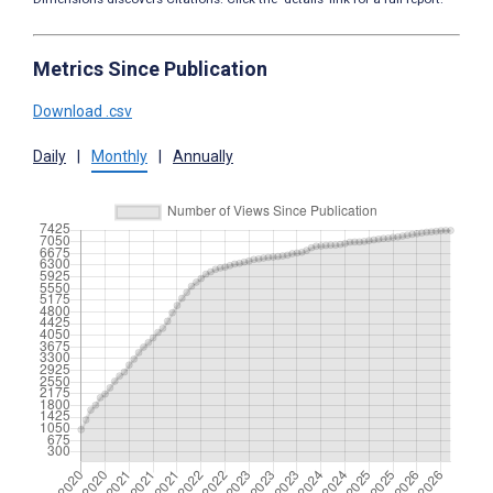
Metrics Since Publication
Download .csv
Daily
|
Monthly
|
Annually