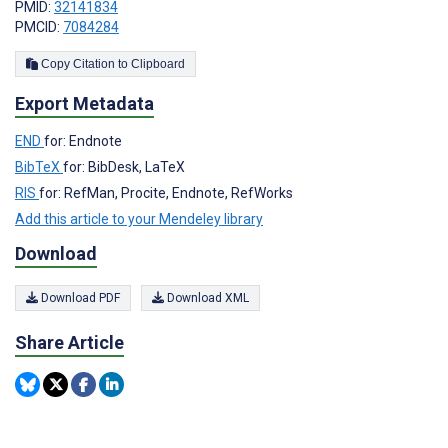
PMID:
32141834
PMCID:
7084284
Copy Citation to Clipboard
Export Metadata
END
for: Endnote
BibTeX
for: BibDesk, LaTeX
RIS
for: RefMan, Procite, Endnote, RefWorks
Add this article to your Mendeley library
Download
Download PDF
Download XML
Share Article