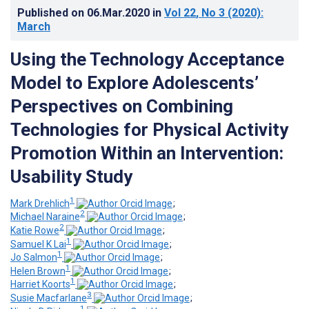
Published on
06.Mar.2020
in
Vol 22
, No 3
(2020)
:
March
Using the Technology Acceptance
Model to Explore Adolescents’
Perspectives on Combining
Technologies for Physical Activity
Promotion Within an Intervention:
Usability Study
1
Mark Drehlich
;
2
Michael Naraine
;
2
Katie Rowe
;
1
Samuel K Lai
;
1
Jo Salmon
;
1
Helen Brown
;
1
Harriet Koorts
;
3
Susie Macfarlane
;
1