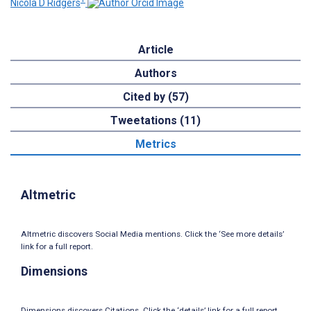
Nicola D Ridgers
Article
Authors
Cited by (57)
Tweetations (11)
Metrics
Altmetric
Altmetric discovers Social Media mentions. Click the ‘See more details’
link for a full report.
Dimensions
Dimensions discovers Citations. Click the ‘details’ link for a full report.