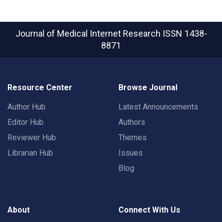
Journal of Medical Internet Research
ISSN 1438-
8871
Resource Center
Browse Journal
Author Hub
Latest Announcements
Editor Hub
Authors
Reviewer Hub
Themes
Librarian Hub
Issues
Blog
About
Connect With Us