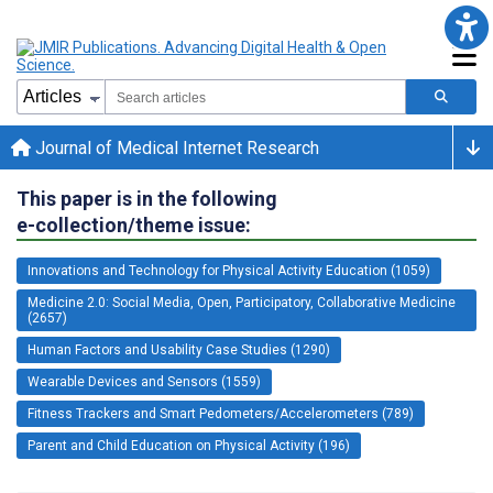
Journal of Medical Internet Research
This paper is in the following
e-collection/theme issue:
Innovations and Technology for Physical Activity Education (1059)
Medicine 2.0: Social Media, Open, Participatory, Collaborative Medicine
(2657)
Human Factors and Usability Case Studies (1290)
Wearable Devices and Sensors (1559)
Fitness Trackers and Smart Pedometers/Accelerometers (789)
Parent and Child Education on Physical Activity (196)