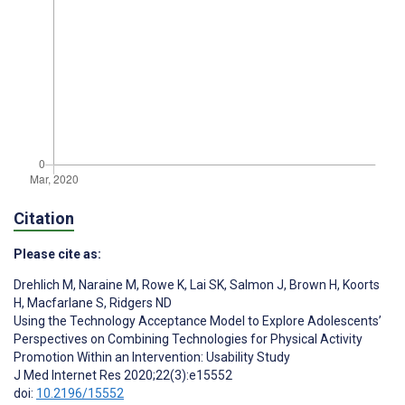
Citation
Please cite as:
Drehlich M
,
Naraine M
,
Rowe K
,
Lai SK
,
Salmon J
,
Brown H
,
Koorts
H
,
Macfarlane S
,
Ridgers ND
Using the Technology Acceptance Model to Explore Adolescents’
Perspectives on Combining Technologies for Physical Activity
Promotion Within an Intervention: Usability Study
J Med Internet Res 2020;22(3):e15552
doi:
10.2196/15552