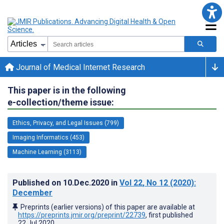
Journal of Medical Internet Research
This paper is in the following
e-collection/theme issue:
Ethics, Privacy, and Legal Issues (799)
Imaging Informatics (453)
Machine Learning (3113)
Published on
10.Dec.2020
in
Vol 22
, No 12
(2020)
:
December
Preprints (earlier versions) of this paper are available at
https://preprints.jmir.org/preprint/22739
, first published
22.Jul.2020
.