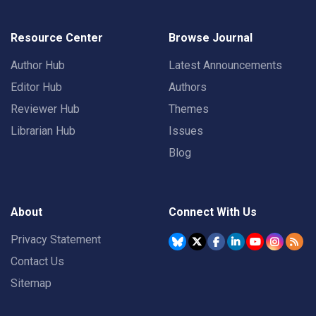
Resource Center
Browse Journal
Author Hub
Latest Announcements
Editor Hub
Authors
Reviewer Hub
Themes
Librarian Hub
Issues
Blog
About
Connect With Us
Privacy Statement
Contact Us
Sitemap