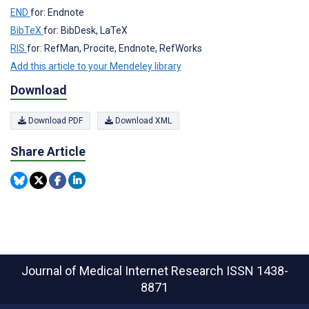
END
for: Endnote
BibTeX
for: BibDesk, LaTeX
RIS
for: RefMan, Procite, Endnote, RefWorks
Add this article to your Mendeley library
Download
Download PDF
Download XML
Share Article
Journal of Medical Internet Research
ISSN 1438-
8871