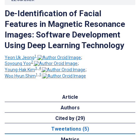
De-Identification of Facial
Features in Magnetic Resonance
Images: Software Development
Using Deep Learning Technology
1
Yeon Uk Jeong
;
2
Soyoung Yoo
;
3, 4
Young-Hak Kim
;
1, 5
Woo Hyun Shim
Article
Authors
Cited by (29)
Tweetations (5)
Metrics