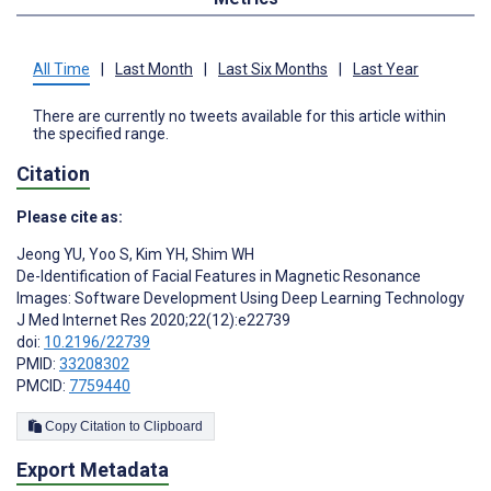
All Time
|
Last Month
|
Last Six Months
|
Last Year
There are currently no tweets available for this article within
the specified range.
Citation
Please cite as:
Jeong YU
,
Yoo S
,
Kim YH
,
Shim WH
De-Identification of Facial Features in Magnetic Resonance
Images: Software Development Using Deep Learning Technology
J Med Internet Res 2020;22(12):e22739
doi:
10.2196/22739
PMID:
33208302
PMCID:
7759440
Copy Citation to Clipboard
Export Metadata