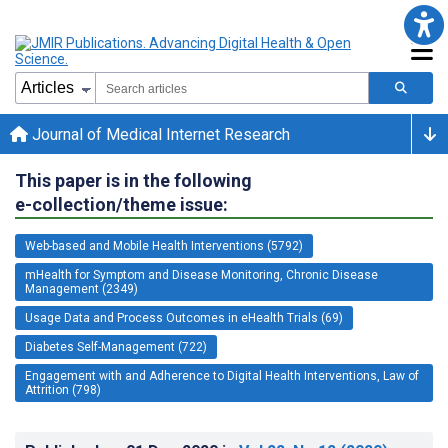
Journal of Medical Internet Research
This paper is in the following
e-collection/theme issue:
Web-based and Mobile Health Interventions (5792)
mHealth for Symptom and Disease Monitoring, Chronic Disease
Management (2349)
Usage Data and Process Outcomes in eHealth Trials (69)
Diabetes Self-Management (722)
Engagement with and Adherence to Digital Health Interventions, Law of
Attrition (798)