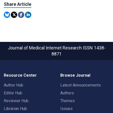
Share Article
Journal of Medical Internet Research
ISSN 1438-
8871
Resource Center
Browse Journal
Author Hub
Latest Announcements
Editor Hub
Authors
Reviewer Hub
Themes
Librarian Hub
Issues