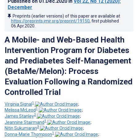
Published on
01.Dec.2020
in
Vol 22
, No 12
(2020)
:
December
Preprints (earlier versions) of this paper are available at
https://preprints.jmir.org/preprint/19150
, first published
06.Apr.2020
.
A Mobile- and Web-Based Health
Intervention Program for Diabetes
and Prediabetes Self-Management
(BetaMe/Melon): Process
Evaluation Following a Randomized
Controlled Trial
1
Virginia Signal
;
1
Melissa McLeod
;
2
James Stanley
;
1
Jeannine Stairmand
;
3
Nitin Sukumaran
;
1
Donna-Marie Thompson
;