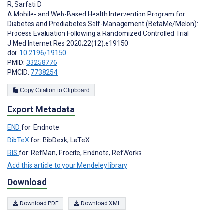
R
,
Sarfati D
A Mobile- and Web-Based Health Intervention Program for
Diabetes and Prediabetes Self-Management (BetaMe/Melon):
Process Evaluation Following a Randomized Controlled Trial
J Med Internet Res 2020;22(12):e19150
doi:
10.2196/19150
PMID:
33258776
PMCID:
7738254
Copy Citation to Clipboard
Export Metadata
END
for: Endnote
BibTeX
for: BibDesk, LaTeX
RIS
for: RefMan, Procite, Endnote, RefWorks
Add this article to your Mendeley library
Download
Download PDF
Download XML