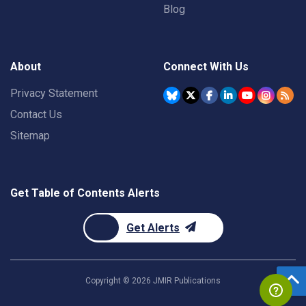
Blog
About
Connect With Us
Privacy Statement
Contact Us
Sitemap
Get Table of Contents Alerts
Get Alerts
Copyright ©
2026
JMIR Publications