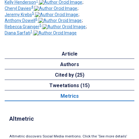
1
Kelly Henderson
;
4
Cheryl Davies
;
5
Jeremy Krebs
;
6
Anthony Dowell
;
5
Rebecca Grainger
;
1
Diana Sarfati
Article
Authors
Cited by (25)
Tweetations (15)
Metrics
Altmetric
Altmetric discovers Social Media mentions. Click the ‘See more details’