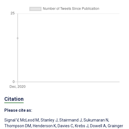
Citation
Please cite as:
Signal V
,
McLeod M
,
Stanley J
,
Stairmand J
,
Sukumaran N
,
Thompson DM
,
Henderson K
,
Davies C
,
Krebs J
,
Dowell A
,
Grainger