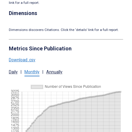
link for a full report.
Dimensions
Dimensions discovers Citations. Click the ‘details’ link for a full report.
Metrics Since Publication
Download .csv
Daily
|
Monthly
|
Annually