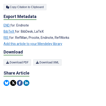
Copy Citation to Clipboard
Export Metadata
END
for: Endnote
BibTeX
for: BibDesk, LaTeX
RIS
for: RefMan, Procite, Endnote, RefWorks
Add this article to your Mendeley library
Download
Download PDF
Download XML
Share Article