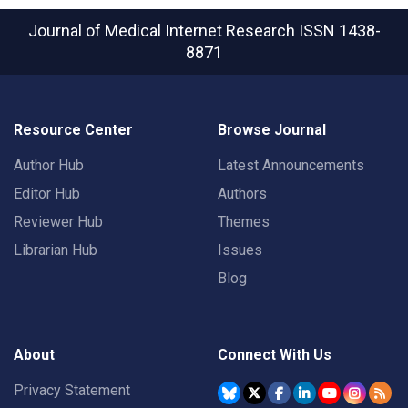
Journal of Medical Internet Research
ISSN 1438-
8871
Resource Center
Browse Journal
Author Hub
Latest Announcements
Editor Hub
Authors
Reviewer Hub
Themes
Librarian Hub
Issues
Blog
About
Connect With Us
Privacy Statement