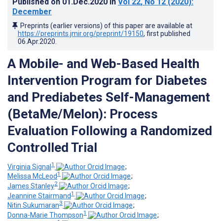
Published on
01.Dec.2020
in
Vol 22
, No 12
(2020)
:
December
Preprints (earlier versions) of this paper are available at
https://preprints.jmir.org/preprint/19150
, first published
06.Apr.2020
.
A Mobile- and Web-Based Health
Intervention Program for Diabetes
and Prediabetes Self-Management
(BetaMe/Melon): Process
Evaluation Following a Randomized
Controlled Trial
1
Virginia Signal
;
1
Melissa McLeod
;
2
James Stanley
;
1
Jeannine Stairmand
;
3
Nitin Sukumaran
;
1
Donna-Marie Thompson
;