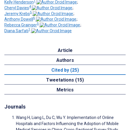
1
Kelly Henderson
;
4
Cheryl Davies
;
5
Jeremy Krebs
;
6
Anthony Dowell
;
5
Rebecca Grainger
;
1
Diana Sarfati
Article
Authors
Cited by (25)
Tweetations (15)
Metrics
Journals
Wang H, Liang L, Du C, Wu Y. Implementation of Online
Hospitals and Factors Influencing the Adoption of Mobile
Medical Services in China: Cross-Sectional Survey Study.