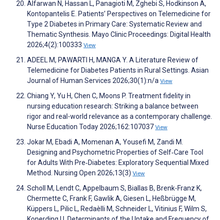
Alfarwan N, Hassan L, Panagioti M, Zghebi S, Hodkinson A,
Kontopantelis E. Patients’ Perspectives on Telemedicine for
Type 2 Diabetes in Primary Care: Systematic Review and
Thematic Synthesis. Mayo Clinic Proceedings: Digital Health
2026;4(2):100333
View
ADEEL M, PAWARTI H, MANGA Y. A Literature Review of
Telemedicine for Diabetes Patients in Rural Settings. Asian
Journal of Human Services 2026;30(1):n/a
View
Chiang Y, Yu H, Chen C, Moons P. Treatment fidelity in
nursing education research: Striking a balance between
rigor and real-world relevance as a contemporary challenge.
Nurse Education Today 2026;162:107037
View
Jokar M, Ebadi A, Momenan A, Yousefi M, Zandi M.
Designing and Psychometric Properties of Self‐Care Tool
for Adults With Pre‐Diabetes: Exploratory Sequential Mixed
Method. Nursing Open 2026;13(3)
View
Scholl M, Lendt C, Appelbaum S, Biallas B, Brenk-Franz K,
Chermette C, Frank F, Gawlik A, Giesen L, Heßbrügge M,
Küppers L, Pilic L, Redaèlli M, Schneider L, Vitinius F, Wilm S,
Konerding U. Determinants of the Uptake and Frequency of