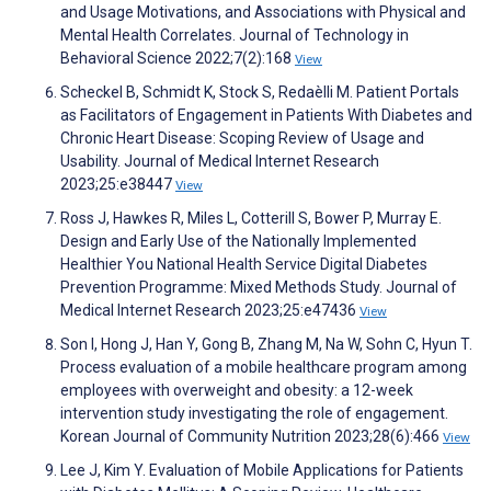
and Usage Motivations, and Associations with Physical and
Mental Health Correlates. Journal of Technology in
Behavioral Science 2022;7(2):168
View
Scheckel B, Schmidt K, Stock S, Redaèlli M. Patient Portals
as Facilitators of Engagement in Patients With Diabetes and
Chronic Heart Disease: Scoping Review of Usage and
Usability. Journal of Medical Internet Research
2023;25:e38447
View
Ross J, Hawkes R, Miles L, Cotterill S, Bower P, Murray E.
Design and Early Use of the Nationally Implemented
Healthier You National Health Service Digital Diabetes
Prevention Programme: Mixed Methods Study. Journal of
Medical Internet Research 2023;25:e47436
View
Son I, Hong J, Han Y, Gong B, Zhang M, Na W, Sohn C, Hyun T.
Process evaluation of a mobile healthcare program among
employees with overweight and obesity: a 12-week
intervention study investigating the role of engagement.
Korean Journal of Community Nutrition 2023;28(6):466
View
Lee J, Kim Y. Evaluation of Mobile Applications for Patients