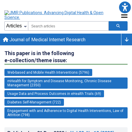
Journal of Medical Internet Research
This paper is in the following
e-collection/theme issue:
Web-based and Mobile Health Interventions (5796)
mHealth for Symptom and Disease Monitoring, Chronic Disease
Management (2350)
Usage Data and Process Outcomes in eHealth Trials (69)
Diabetes Self-Management (722)
Engagement with and Adherence to Digital Health Interventions, Law of
Attrition (798)