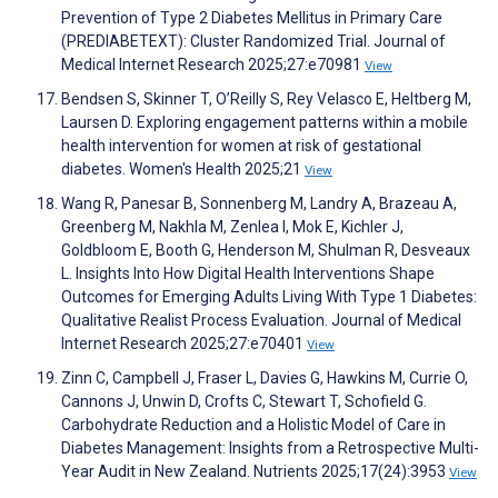
Prevention of Type 2 Diabetes Mellitus in Primary Care
(PREDIABETEXT): Cluster Randomized Trial. Journal of
Medical Internet Research 2025;27:e70981
View
Bendsen S, Skinner T, O’Reilly S, Rey Velasco E, Heltberg M,
Laursen D. Exploring engagement patterns within a mobile
health intervention for women at risk of gestational
diabetes. Women's Health 2025;21
View
Wang R, Panesar B, Sonnenberg M, Landry A, Brazeau A,
Greenberg M, Nakhla M, Zenlea I, Mok E, Kichler J,
Goldbloom E, Booth G, Henderson M, Shulman R, Desveaux
L. Insights Into How Digital Health Interventions Shape
Outcomes for Emerging Adults Living With Type 1 Diabetes:
Qualitative Realist Process Evaluation. Journal of Medical
Internet Research 2025;27:e70401
View
Zinn C, Campbell J, Fraser L, Davies G, Hawkins M, Currie O,
Cannons J, Unwin D, Crofts C, Stewart T, Schofield G.
Carbohydrate Reduction and a Holistic Model of Care in
Diabetes Management: Insights from a Retrospective Multi-
Year Audit in New Zealand. Nutrients 2025;17(24):3953
View