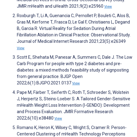
JMIR mHealth and uHealth 2021;9(2):e25960
View
Roxburgh T, Li A, Guenancia C, Pernollet P, Bouleti C, Alos B,
Gras M, Kerforne T, Frasca D, Le Gal F, Christiaens L, Degand
B, Garcia R. Virtual Reality for Sedation During Atrial
Fibrillation Ablation in Clinical Practice: Observational Study.
Journal of Medical Internet Research 2021;23(5):e26349
View
Scott E, Shehata M, Panesar A, Summers C, Dale J. The Low
Carb Program for people with type 2 diabetes and pre-
diabetes: a mixed methods feasibility study of signposting
from general practice. BJGP Open
2022;6(1):BJGPO.2021.0137
View
Pape M, Färber T, Seiferth C, Roth T, Schroeder S, Wolstein
J, Herpertz S, Steins-Loeber S. A Tailored Gender-Sensitive
mHealth Weight Loss Intervention (I-GENDO): Development
and Process Evaluation. JMIR Formative Research
2022;6(10):e38480
View
Romano K, Heron K, Wilsey C, Wright S, Cramer R. Person-
Centered Clustering of mHealth Technology Perceptions