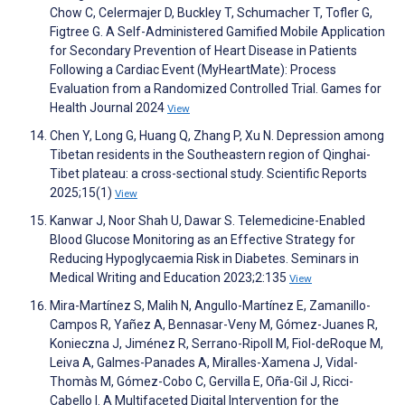
Chow C, Celermajer D, Buckley T, Schumacher T, Tofler G,
Figtree G. A Self-Administered Gamified Mobile Application
for Secondary Prevention of Heart Disease in Patients
Following a Cardiac Event (MyHeartMate): Process
Evaluation from a Randomized Controlled Trial. Games for
Health Journal 2024
View
Chen Y, Long G, Huang Q, Zhang P, Xu N. Depression among
Tibetan residents in the Southeastern region of Qinghai-
Tibet plateau: a cross-sectional study. Scientific Reports
2025;15(1)
View
Kanwar J, Noor Shah U, Dawar S. Telemedicine-Enabled
Blood Glucose Monitoring as an Effective Strategy for
Reducing Hypoglycaemia Risk in Diabetes. Seminars in
Medical Writing and Education 2023;2:135
View
Mira-Martínez S, Malih N, Angullo-Martínez E, Zamanillo-
Campos R, Yañez A, Bennasar-Veny M, Gómez-Juanes R,
Konieczna J, Jiménez R, Serrano-Ripoll M, Fiol-deRoque M,
Leiva A, Galmes-Panades A, Miralles-Xamena J, Vidal-
Thomàs M, Gómez-Cobo C, Gervilla E, Oña-Gil J, Ricci-
Cabello I. A Multifaceted Digital Intervention for the