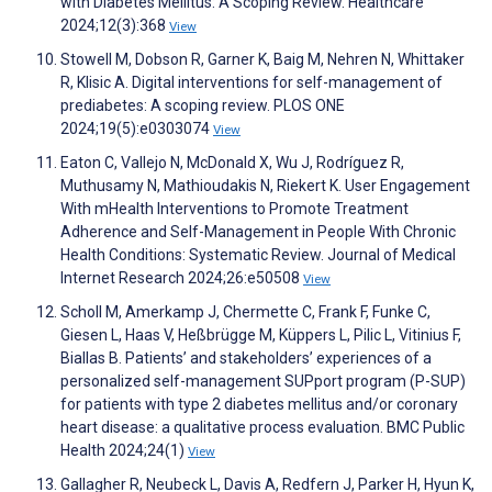
with Diabetes Mellitus: A Scoping Review. Healthcare
2024;12(3):368
View
Stowell M, Dobson R, Garner K, Baig M, Nehren N, Whittaker
R, Klisic A. Digital interventions for self-management of
prediabetes: A scoping review. PLOS ONE
2024;19(5):e0303074
View
Eaton C, Vallejo N, McDonald X, Wu J, Rodríguez R,
Muthusamy N, Mathioudakis N, Riekert K. User Engagement
With mHealth Interventions to Promote Treatment
Adherence and Self-Management in People With Chronic
Health Conditions: Systematic Review. Journal of Medical
Internet Research 2024;26:e50508
View
Scholl M, Amerkamp J, Chermette C, Frank F, Funke C,
Giesen L, Haas V, Heßbrügge M, Küppers L, Pilic L, Vitinius F,
Biallas B. Patients’ and stakeholders’ experiences of a
personalized self-management SUPport program (P-SUP)
for patients with type 2 diabetes mellitus and/or coronary
heart disease: a qualitative process evaluation. BMC Public
Health 2024;24(1)
View
Gallagher R, Neubeck L, Davis A, Redfern J, Parker H, Hyun K,