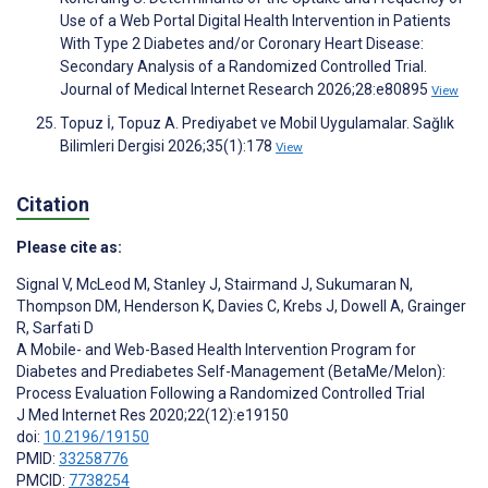
Use of a Web Portal Digital Health Intervention in Patients
With Type 2 Diabetes and/or Coronary Heart Disease:
Secondary Analysis of a Randomized Controlled Trial.
Journal of Medical Internet Research 2026;28:e80895
View
Topuz İ, Topuz A. Prediyabet ve Mobil Uygulamalar. Sağlık
Bilimleri Dergisi 2026;35(1):178
View
Citation
Please cite as:
Signal V
,
McLeod M
,
Stanley J
,
Stairmand J
,
Sukumaran N
,
Thompson DM
,
Henderson K
,
Davies C
,
Krebs J
,
Dowell A
,
Grainger
R
,
Sarfati D
A Mobile- and Web-Based Health Intervention Program for
Diabetes and Prediabetes Self-Management (BetaMe/Melon):
Process Evaluation Following a Randomized Controlled Trial
J Med Internet Res 2020;22(12):e19150
doi:
10.2196/19150
PMID:
33258776
PMCID:
7738254