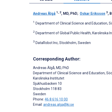
1, 2
3
Andreas Älgå
, MD, PhD
;
Oskar Eriksson
, 
1
Department of Clinical Science and Education, S
2
Department of Global Public Health, Karolinska I
3
DataRobot Inc, Stockholm, Sweden
Corresponding Author:
Andreas Älgå
, MD, PhD
Department of Clinical Science and Education, Sö
Karolinska Institutet
Sjukhusbacken 10
Stockholm
118 83
Sweden
Phone:
46 8 616 10 00
Email:
andreas.alga@ki.se