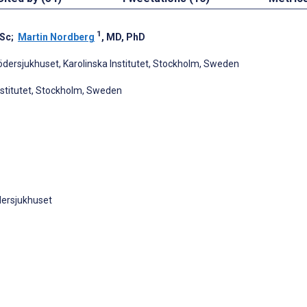
1
BSc
;
Martin Nordberg
, MD, PhD
ödersjukhuset, Karolinska Institutet, Stockholm, Sweden
nstitutet, Stockholm, Sweden
dersjukhuset