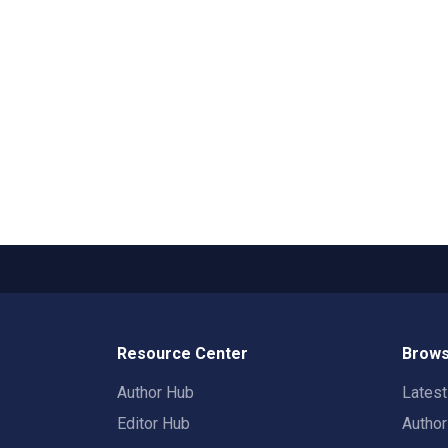
Resource Center
Brows
Author Hub
Lates
Editor Hub
Autho