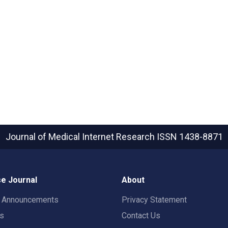
Journal of Medical Internet Research
ISSN 1438-8871
e Journal
About
t Announcements
Privacy Statement
rs
Contact Us