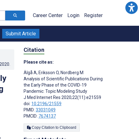
Career Center
Login
Register
Submit Article
Citation
Please cite as:
.2020
.
Älgå A
,
Eriksson O
,
Nordberg M
ly
Analysis of Scientific Publications During
the Early Phase of the COVID-19
g
Pandemic: Topic Modeling Study
J Med Internet Res 2020;22(11):e21559
doi:
10.2196/21559
PMID:
33031049
PMCID:
7674137
Copy Citation to Clipboard
s