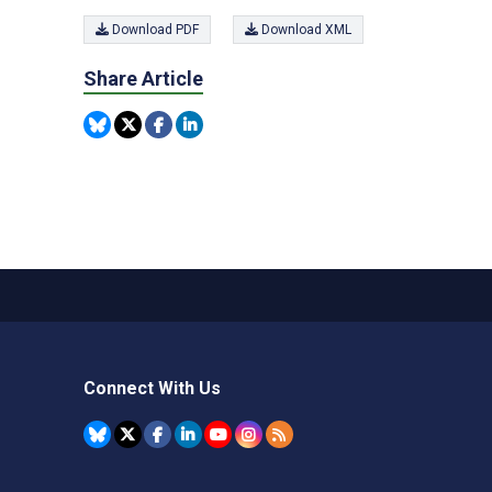
Download PDF
Download XML
Share Article
Connect With Us