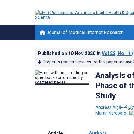
Journal of Medical Internet Research
Published on
10.Nov.2020
in
Vol 22
, No 11
(
Preprints (earlier versions) of this paper are avai
Analysis of
Phase of t
Study
1, 2
Andreas Älgå
1
Martin Nordberg
Article
Authors