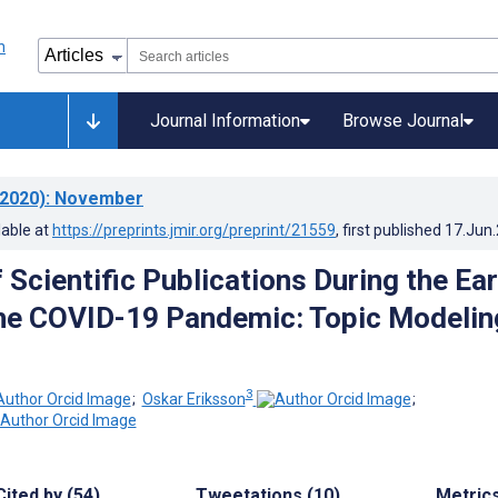
Journal Information
Browse Journal
2020)
: November
lable at
https://preprints.jmir.org/preprint/21559
, first published
17.Jun
 Scientific Publications During the Ear
he COVID-19 Pandemic: Topic Modelin
3
;
Oskar Eriksson
;
Cited by (54)
Tweetations (10)
Metric