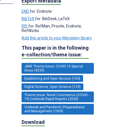
Export Metadata
END
for: Endnote
BibTeX
for: BibDesk, LaTeX
RIS
for: RefMan, Procite, Endnote,
RefWorks
Add this article to your Mendeley library
This paper is in the following
e-collection/theme issue:
JMIR Theme Issue: COVID-19 Special
Issue (4233)
Epublishing and Open Access (154)
Digital Science, Open Science (129)
Theme Issue: Novel Coronavirus (COVID-
19) Outbreak Rapid Reports (2030)
Outbreak and Pandemic Preparedness
and Management (1959)
Download