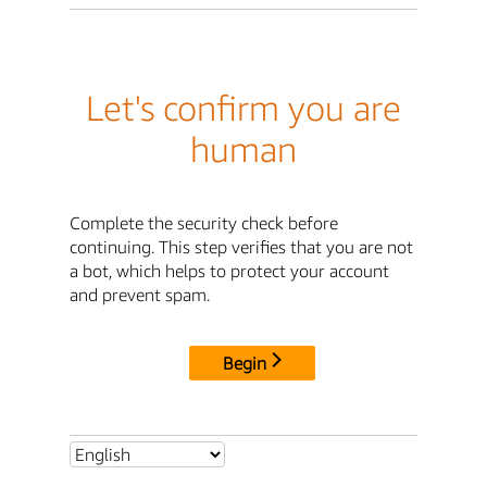
Let's confirm you are
human
Complete the security check before
continuing. This step verifies that you are not
a bot, which helps to protect your account
and prevent spam.
Begin