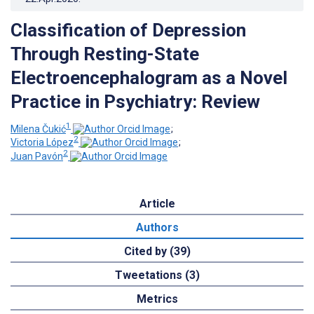
Classification of Depression
Through Resting-State
Electroencephalogram as a Novel
Practice in Psychiatry: Review
1
Milena Čukić
;
2
Victoria López
;
2
Juan Pavón
Article
Authors
Cited by (39)
Tweetations (3)
Metrics