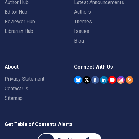
Author Hub
Latest Announcements
Editor Hub
Authors
Reviewer Hub
Themes
Librarian Hub
Issues
Blog
About
Connect With Us
Privacy Statement
Contact Us
Sitemap
Get Table of Contents Alerts