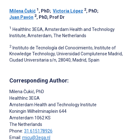
1
2
Milena Čukić
, PhD
;
Victoria López
, PhD
;
2
Juan Pavón
, PhD, Prof Dr
1
HealthInc 3EGA, Amsterdam Health and Technology
Institute, Amsterdam, The Netherlands
2
Instituto de Tecnología del Conocimiento, Institute of
Knowledge Technology, Universidad Complutense Madrid,
Ciudad Universitaria s/n, 28040, Madrid, Spain
Corresponding Author:
Milena Čukić
, PhD
HealthInc 3EGA
Amsterdam Health and Technology Institute
Koningin Wilhelminaplein 644
Amsterdam
1062 KS
The Netherlands
Phone:
31 615178926
Email:
micu@3ega.nl