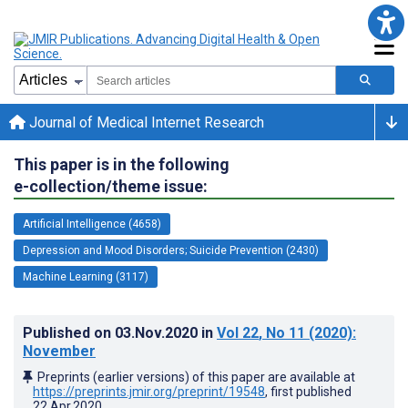
Journal of Medical Internet Research
This paper is in the following
e-collection/theme issue:
Artificial Intelligence (4658)
Depression and Mood Disorders; Suicide Prevention (2430)
Machine Learning (3117)
Published on
03.Nov.2020
in
Vol 22
, No 11
(2020)
:
November
Preprints (earlier versions) of this paper are available at
https://preprints.jmir.org/preprint/19548
, first published
22.Apr.2020
.