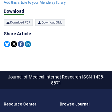
Add this article to your Mendeley library
Download
Download PDF
Download XML
Share Article
Journal of Medical Internet Research
ISSN 1438-
8871
Resource Center
Browse Journal