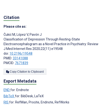
Citation
Please cite as:
Čukić M
,
López V
,
Pavón J
Classification of Depression Through Resting-State
Electroencephalogram as a Novel Practice in Psychiatry: Review
J Med Internet Res 2020;22(11):e19548
doi:
10.2196/19548
PMID:
33141088
PMCID:
7671839
Copy Citation to Clipboard
Export Metadata
END
for: Endnote
BibTeX
for: BibDesk, LaTeX
RIS
for: RefMan, Procite, Endnote, RefWorks