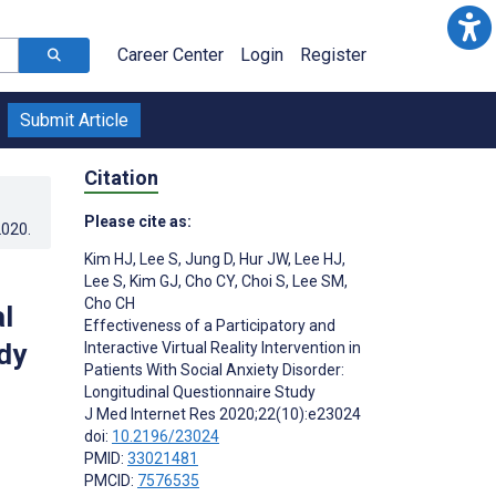
Career Center
Login
Register
Submit Article
Citation
Please cite as:
2020
.
Kim HJ
,
Lee S
,
Jung D
,
Hur JW
,
Lee HJ
,
Lee S
,
Kim GJ
,
Cho CY
,
Choi S
,
Lee SM
,
Cho CH
al
Effectiveness of a Participatory and
dy
Interactive Virtual Reality Intervention in
Patients With Social Anxiety Disorder:
Longitudinal Questionnaire Study
J Med Internet Res 2020;22(10):e23024
doi:
10.2196/23024
PMID:
33021481
PMCID:
7576535