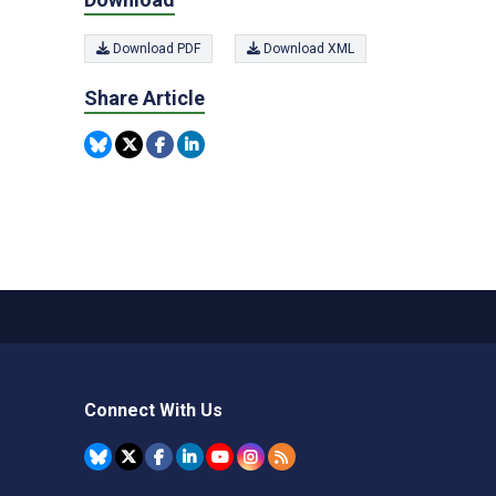
Download PDF
Download XML
Share Article
Connect With Us