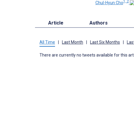
1, 2
Chul-Hyun Cho
Article
Authors
All Time
|
Last Month
|
Last Six Months
|
Las
There are currently no tweets available for this art