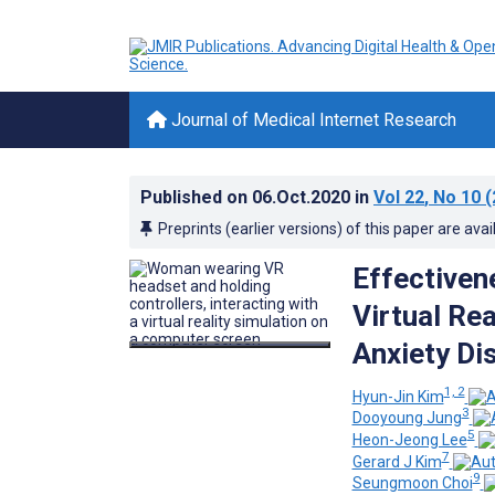
Journal of Medical Internet Research
Published on
06.Oct.2020
in
Vol 22
, No 10
(
Preprints (earlier versions) of this paper are avai
Effectivene
Virtual Rea
Anxiety Di
1, 2
Hyun-Jin Kim
3
Dooyoung Jung
5
Heon-Jeong Lee
7
Gerard J Kim
9
Seungmoon Choi