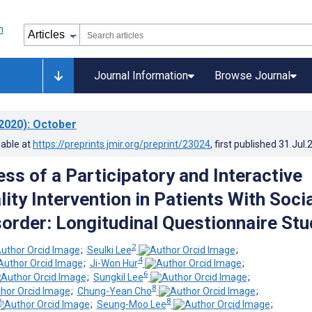
Journal Information
Browse Journal
2020)
: October
lable at
https://preprints.jmir.org/preprint/23024
, first published
31.Jul.
ss of a Participatory and Interactive
lity Intervention in Patients With Soci
sorder: Longitudinal Questionnaire Stu
2
;
Seulki Lee
;
4
;
Ji-Won Hur
;
6
;
Sungkil Lee
;
8
;
Chung-Yean Cho
;
8
;
Seung-Moo Lee
;