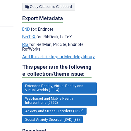
Copy Citation to Clipboard
Export Metadata
s
END
for: Endnote
BibTeX
for: BibDesk, LaTeX
RIS
for: RefMan, Procite, Endnote,
RefWorks
Add this article to your Mendeley library
This paper is in the following
e-collection/theme issue:
Extended Reality, Virtual Reality and
Virtual Worlds (1114)
Web-based and Mobile Health
Interventions (5792)
Anxiety and Stress Disorders (1596)
Social Anxiety Disorder (SAD) (83)
Download