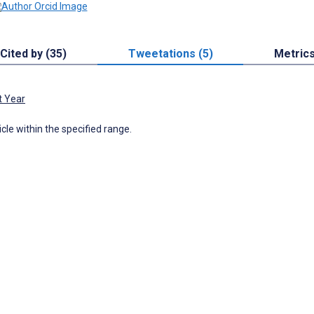
Cited by (35)
Tweetations (5)
Metric
t Year
icle within the specified range.