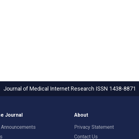
Journal of Medical Internet Research
ISSN 1438-8871
e Journal
About
t Announcements
Privacy Statement
rs
Contact Us