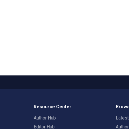
Resource Center
Brows
Author Hub
Lates
Editor Hub
Autho