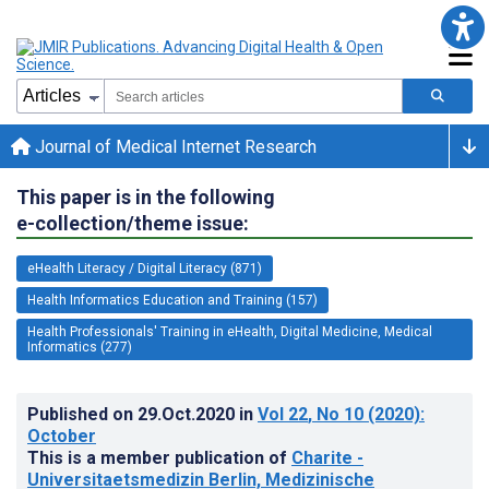
Journal of Medical Internet Research
This paper is in the following
e-collection/theme issue:
eHealth Literacy / Digital Literacy (871)
Health Informatics Education and Training (157)
Health Professionals' Training in eHealth, Digital Medicine, Medical
Informatics (277)
Published on
29.Oct.2020
in
Vol 22
, No 10
(2020)
:
October
This is a member publication of
Charite -
Universitaetsmedizin Berlin, Medizinische