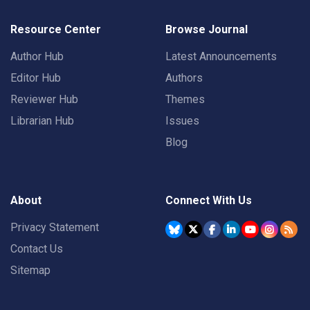
Resource Center
Browse Journal
Author Hub
Latest Announcements
Editor Hub
Authors
Reviewer Hub
Themes
Librarian Hub
Issues
Blog
About
Connect With Us
Privacy Statement
Contact Us
Sitemap