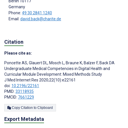
Berlin
10117
Germany
Phone:
49 30 2841 1240
Email:
david.back@charite.de
Citation
Please cite as:
Poncette AS
,
Glauert DL
,
Mosch L
,
Braune K
,
Balzer F
,
Back DA
Undergraduate Medical Competencies in Digital Health and
Curricular Module Development: Mixed Methods Study
J Med Internet Res 2020;22(10):e22161
doi:
10.2196/22161
PMID:
33118935
PMCID:
7661229
Copy Citation to Clipboard
Export Metadata