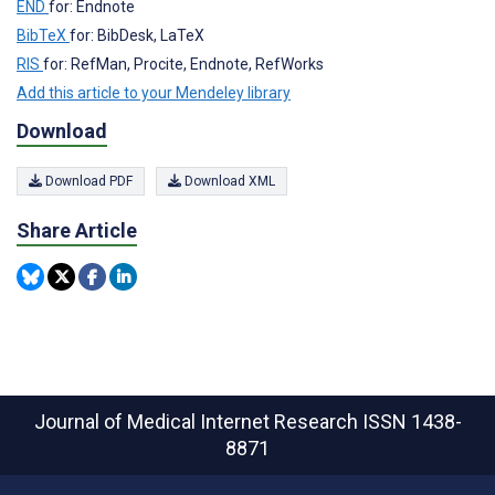
END
for: Endnote
BibTeX
for: BibDesk, LaTeX
RIS
for: RefMan, Procite, Endnote, RefWorks
Add this article to your Mendeley library
Download
Download PDF
Download XML
Share Article
Journal of Medical Internet Research
ISSN 1438-
8871