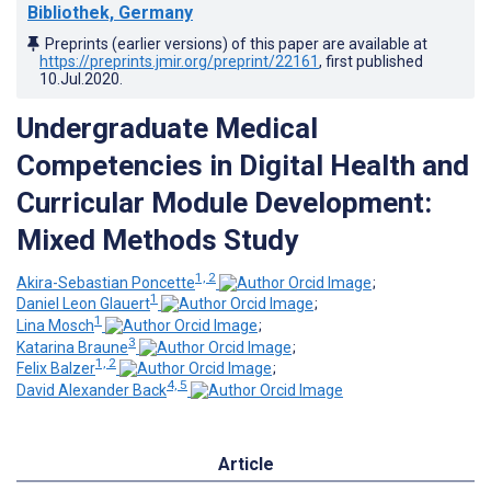
Bibliothek, Germany
Preprints (earlier versions) of this paper are available at
https://preprints.jmir.org/preprint/22161
, first published
10.Jul.2020
.
Undergraduate Medical
Competencies in Digital Health and
Curricular Module Development:
Mixed Methods Study
1, 2
Akira-Sebastian Poncette
;
1
Daniel Leon Glauert
;
1
Lina Mosch
;
3
Katarina Braune
;
1, 2
Felix Balzer
;
4, 5
David Alexander Back
Article