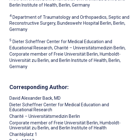
Berlin Institute of Health, Berlin, Germany
4
Department of Traumatology and Orthopaedics, Septic and
Reconstructive Surgery, Bundeswehr Hospital Berlin, Berlin,
Germany
5
Dieter Scheffner Center for Medical Education and
Educational Research, Charité – Universitätsmedizin Berlin,
Corporate member of Freie Universität Berlin, Humboldt-
Universität zu Berlin, and Berlin Institute of Health, Berlin,
Germany
Corresponding Author:
David Alexander Back
, MD
Dieter Scheffner Center for Medical Education and
Educational Research
Charité – Universitätsmedizin Berlin
Corporate member of Freie Universität Berlin, Humboldt-
Universität zu Berlin, and Berlin Institute of Health
Charitéplatz 1