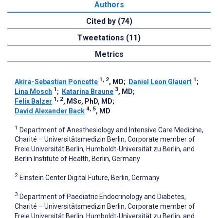
Authors
Cited by (74)
Tweetations (11)
Metrics
1, 2
1
Akira-Sebastian Poncette
, MD
;
Daniel Leon Glauert
;
1
3
Lina Mosch
;
Katarina Braune
, MD
;
1, 2
Felix Balzer
, MSc, PhD, MD
;
4, 5
David Alexander Back
, MD
1
Department of Anesthesiology and Intensive Care Medicine,
Charité – Universitätsmedizin Berlin, Corporate member of
Freie Universität Berlin, Humboldt-Universität zu Berlin, and
Berlin Institute of Health, Berlin, Germany
2
Einstein Center Digital Future, Berlin, Germany
3
Department of Paediatric Endocrinology and Diabetes,
Charité – Universitätsmedizin Berlin, Corporate member of
Freie Universität Berlin, Humboldt-Universität zu Berlin, and