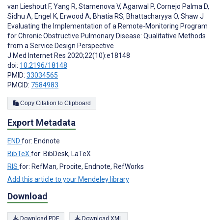
van Lieshout F
,
Yang R
,
Stamenova V
,
Agarwal P
,
Cornejo Palma D
,
Sidhu A
,
Engel K
,
Erwood A
,
Bhatia RS
,
Bhattacharyya O
,
Shaw J
Evaluating the Implementation of a Remote-Monitoring Program
for Chronic Obstructive Pulmonary Disease: Qualitative Methods
from a Service Design Perspective
J Med Internet Res 2020;22(10):e18148
doi:
10.2196/18148
PMID:
33034565
PMCID:
7584983
Copy Citation to Clipboard
Export Metadata
END
for: Endnote
BibTeX
for: BibDesk, LaTeX
RIS
for: RefMan, Procite, Endnote, RefWorks
Add this article to your Mendeley library
Download
Download PDF
Download XML