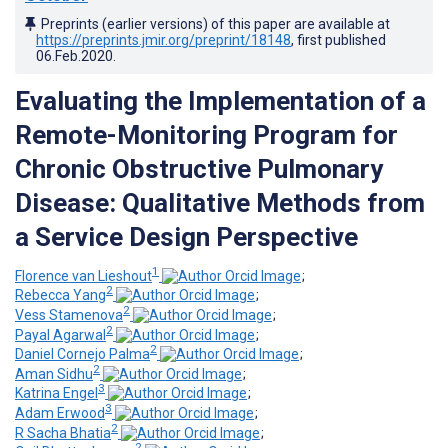
Preprints (earlier versions) of this paper are available at
https://preprints.jmir.org/preprint/18148
, first published
06.Feb.2020
.
Evaluating the Implementation of a
Remote-Monitoring Program for
Chronic Obstructive Pulmonary
Disease: Qualitative Methods from
a Service Design Perspective
1
Florence van Lieshout
;
2
Rebecca Yang
;
2
Vess Stamenova
;
2
Payal Agarwal
;
2
Daniel Cornejo Palma
;
2
Aman Sidhu
;
3
Katrina Engel
;
3
Adam Erwood
;
2
R Sacha Bhatia
;
2