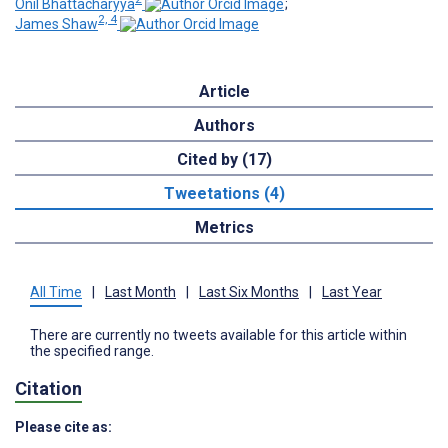
Onil Bhattacharyya
;
2, 4
James Shaw
Article
Authors
Cited by (17)
Tweetations (4)
Metrics
All Time
|
Last Month
|
Last Six Months
|
Last Year
There are currently no tweets available for this article within
the specified range.
Citation
Please cite as: