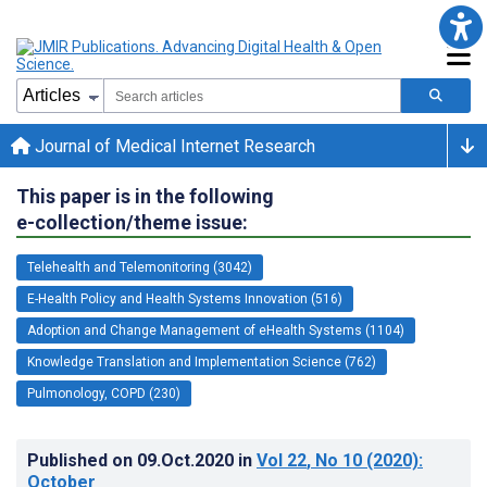
Journal of Medical Internet Research
This paper is in the following
e-collection/theme issue:
Telehealth and Telemonitoring (3042)
E-Health Policy and Health Systems Innovation (516)
Adoption and Change Management of eHealth Systems (1104)
Knowledge Translation and Implementation Science (762)
Pulmonology, COPD (230)
Published on
09.Oct.2020
in
Vol 22
, No 10
(2020)
:
October