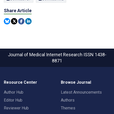
Share Article
Journal of Medical Internet Research
ISSN 1438-
8871
Resource Center
Browse Journal
Author Hub
Latest Announcements
Editor Hub
Authors
Reviewer Hub
Themes