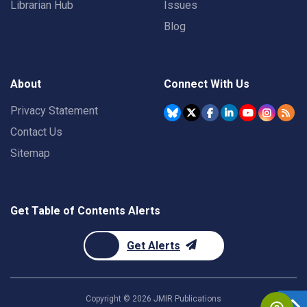
Librarian Hub
Issues
Blog
About
Connect With Us
Privacy Statement
Contact Us
Sitemap
Get Table of Contents Alerts
Get Alerts
Copyright ©
2026
JMIR Publications