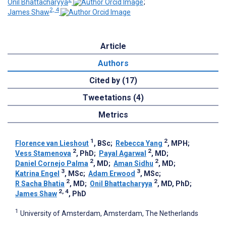
Onil Bhattacharyya
;
2, 4
James Shaw
Article
Authors
Cited by (17)
Tweetations (4)
Metrics
1
2
Florence van Lieshout
, BSc
;
Rebecca Yang
, MPH
;
2
2
Vess Stamenova
, PhD
;
Payal Agarwal
, MD
;
2
2
Daniel Cornejo Palma
, MD
;
Aman Sidhu
, MD
;
3
3
Katrina Engel
, MSc
;
Adam Erwood
, MSc
;
2
2
R Sacha Bhatia
, MD
;
Onil Bhattacharyya
, MD, PhD
;
2, 4
James Shaw
, PhD
1
University of Amsterdam, Amsterdam, The Netherlands