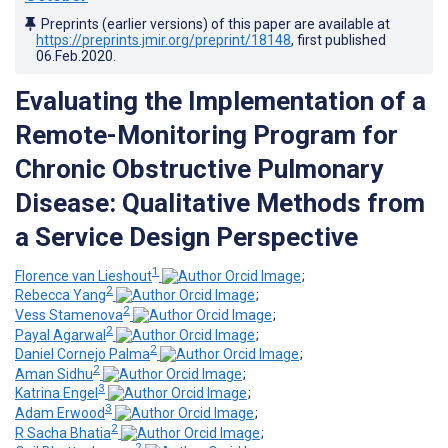
Preprints (earlier versions) of this paper are available at
https://preprints.jmir.org/preprint/18148
, first published
06.Feb.2020
.
Evaluating the Implementation of a
Remote-Monitoring Program for
Chronic Obstructive Pulmonary
Disease: Qualitative Methods from
a Service Design Perspective
1
Florence van Lieshout
;
2
Rebecca Yang
;
2
Vess Stamenova
;
2
Payal Agarwal
;
2
Daniel Cornejo Palma
;
2
Aman Sidhu
;
3
Katrina Engel
;
3
Adam Erwood
;
2
R Sacha Bhatia
;
2