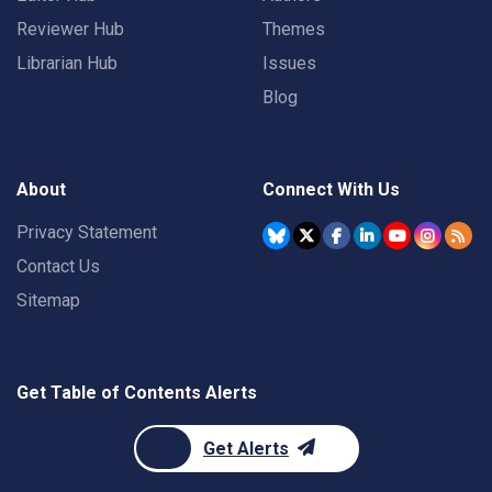
Reviewer Hub
Themes
Librarian Hub
Issues
Blog
About
Connect With Us
Privacy Statement
Contact Us
Sitemap
Get Table of Contents Alerts
Get Alerts