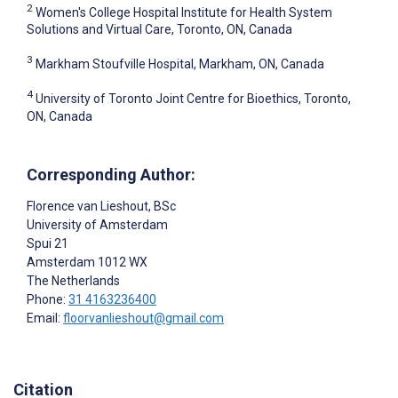
2
Women's College Hospital Institute for Health System
Solutions and Virtual Care, Toronto, ON, Canada
3
Markham Stoufville Hospital, Markham, ON, Canada
4
University of Toronto Joint Centre for Bioethics, Toronto,
ON, Canada
Corresponding Author:
Florence van Lieshout
, BSc
University of Amsterdam
Spui 21
Amsterdam
1012 WX
The Netherlands
Phone:
31 4163236400
Email:
floorvanlieshout@gmail.com
Citation