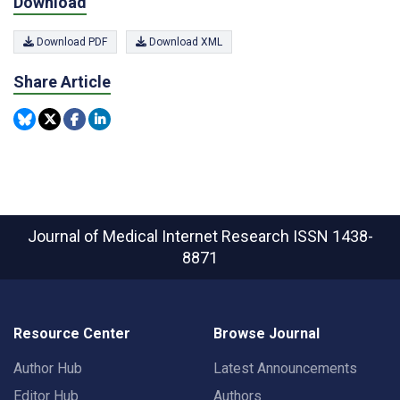
Download
Download PDF
Download XML
Share Article
Journal of Medical Internet Research
ISSN 1438-
8871
Resource Center
Browse Journal
Author Hub
Latest Announcements
Editor Hub
Authors