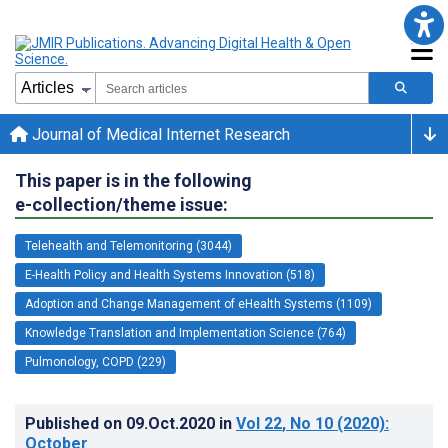
Journal of Medical Internet Research
This paper is in the following
e-collection/theme issue:
Telehealth and Telemonitoring (3044)
E-Health Policy and Health Systems Innovation (518)
Adoption and Change Management of eHealth Systems (1109)
Knowledge Translation and Implementation Science (764)
Pulmonology, COPD (229)
Published on
09.Oct.2020
in
Vol 22
, No 10
(2020)
:
October