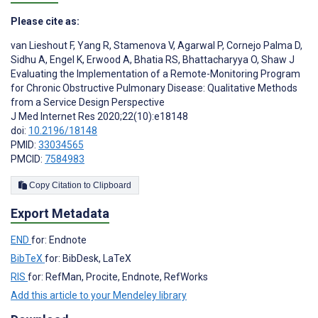
Please cite as:
van Lieshout F
,
Yang R
,
Stamenova V
,
Agarwal P
,
Cornejo Palma D
,
Sidhu A
,
Engel K
,
Erwood A
,
Bhatia RS
,
Bhattacharyya O
,
Shaw J
Evaluating the Implementation of a Remote-Monitoring Program
for Chronic Obstructive Pulmonary Disease: Qualitative Methods
from a Service Design Perspective
J Med Internet Res 2020;22(10):e18148
doi:
10.2196/18148
PMID:
33034565
PMCID:
7584983
Copy Citation to Clipboard
Export Metadata
END
for: Endnote
BibTeX
for: BibDesk, LaTeX
RIS
for: RefMan, Procite, Endnote, RefWorks
Add this article to your Mendeley library