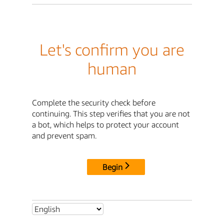
Let's confirm you are
human
Complete the security check before
continuing. This step verifies that you are not
a bot, which helps to protect your account
and prevent spam.
Begin