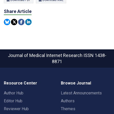
Download PDF
Download XML
Share Article
Journal of Medical Internet Research
ISSN 1438-
8871
Resource Center
Browse Journal
Author Hub
Latest Announcements
Editor Hub
Authors
Reviewer Hub
Themes