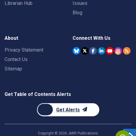
Librarian Hub
Issues
Blog
About
Connect With Us
Privacy Statement
Contact Us
Sitemap
Get Table of Contents Alerts
Get Alerts
Copyright ©
2026
JMIR Publications