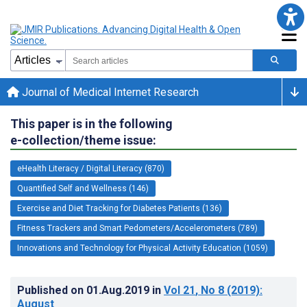
Journal of Medical Internet Research
This paper is in the following
e-collection/theme issue:
eHealth Literacy / Digital Literacy (870)
Quantified Self and Wellness (146)
Exercise and Diet Tracking for Diabetes Patients (136)
Fitness Trackers and Smart Pedometers/Accelerometers (789)
Innovations and Technology for Physical Activity Education (1059)
Published on
01.Aug.2019
in
Vol 21
, No 8
(2019)
:
August