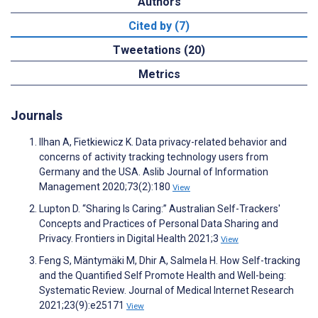
Authors
Cited by (7)
Tweetations (20)
Metrics
Journals
Ilhan A, Fietkiewicz K. Data privacy-related behavior and
concerns of activity tracking technology users from
Germany and the USA. Aslib Journal of Information
Management 2020;73(2):180
View
Lupton D. “Sharing Is Caring:” Australian Self-Trackers'
Concepts and Practices of Personal Data Sharing and
Privacy. Frontiers in Digital Health 2021;3
View
Feng S, Mäntymäki M, Dhir A, Salmela H. How Self-tracking
and the Quantified Self Promote Health and Well-being:
Systematic Review. Journal of Medical Internet Research
2021;23(9):e25171
View