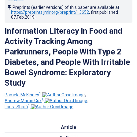
Preprints (earlier versions) of this paper are available at
https://preprints.jmir.org/preprint/13652
, first published
07.Feb.2019
.
Information Literacy in Food and
Activity Tracking Among
Parkrunners, People With Type 2
Diabetes, and People With Irritable
Bowel Syndrome: Exploratory
Study
1
Pamela McKinney
;
1
Andrew Martin Cox
;
1
Laura Sbaffi
Article