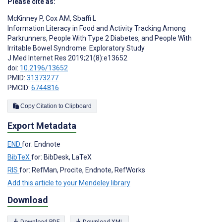
Please cite as:
McKinney P
,
Cox AM
,
Sbaffi L
Information Literacy in Food and Activity Tracking Among
Parkrunners, People With Type 2 Diabetes, and People With
Irritable Bowel Syndrome: Exploratory Study
J Med Internet Res 2019;21(8):e13652
doi:
10.2196/13652
PMID:
31373277
PMCID:
6744816
Copy Citation to Clipboard
Export Metadata
END
for: Endnote
BibTeX
for: BibDesk, LaTeX
RIS
for: RefMan, Procite, Endnote, RefWorks
Add this article to your Mendeley library
Download