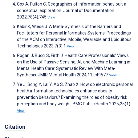
Cox A, Fulton C. Geographies of information behaviour: a
conceptual exploration. Journal of Documentation
2022;78(4):745
View
Kabir K, Wiese J. A Meta-Synthesis of the Barriers and
Facilitators for Personal Informatics Systems. Proceedings
of the ACM on Interactive, Mobile, Wearable and Ubiquitous
Technologies 2023;7(3):1
View
Rogan J, Bucci S, Firth J. Health Care Professionals’ Views
on the Use of Passive Sensing, AI, and Machine Learning in
Mental Health Care: Systematic Review With Meta-
Synthesis. JMIR Mental Health 2024;11:e49577
View
Ye J, Song Y, Lai Y, Ao S, Zhao X. How do electronic personal
health information technologies enhance obesity
prevention behaviors? Examining the roles of obesity risk
perception and body weight. BMC Public Health 2025;25(1)
View
Citation