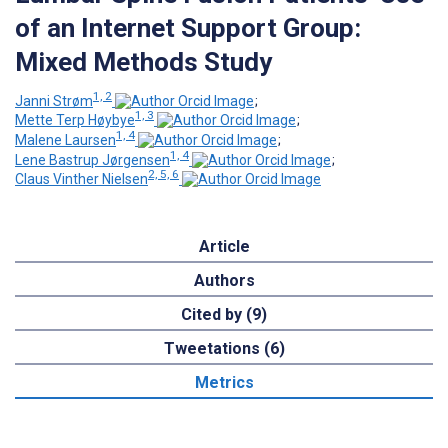
of an Internet Support Group:
Mixed Methods Study
1, 2
Janni Strøm
;
1, 3
Mette Terp Høybye
;
1, 4
Malene Laursen
;
1, 4
Lene Bastrup Jørgensen
;
2, 5, 6
Claus Vinther Nielsen
Article
Authors
Cited by (9)
Tweetations (6)
Metrics