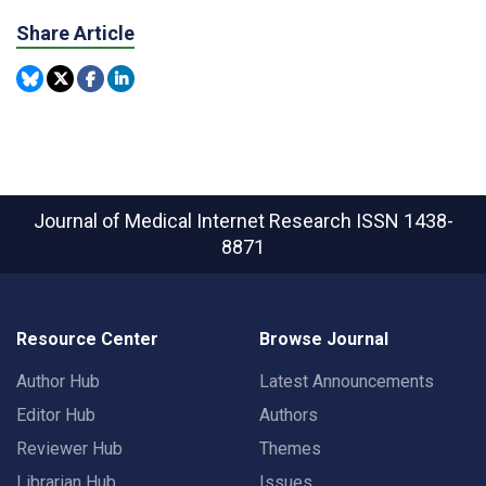
Share Article
Journal of Medical Internet Research
ISSN 1438-
8871
Resource Center
Browse Journal
Author Hub
Latest Announcements
Editor Hub
Authors
Reviewer Hub
Themes
Librarian Hub
Issues