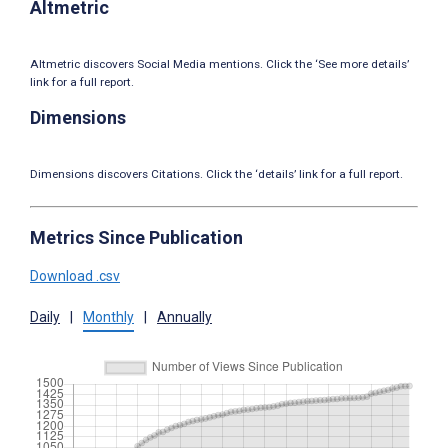
Altmetric
Altmetric discovers Social Media mentions. Click the ‘See more details’
link for a full report.
Dimensions
Dimensions discovers Citations. Click the ‘details’ link for a full report.
Metrics Since Publication
Download .csv
Daily
|
Monthly
|
Annually