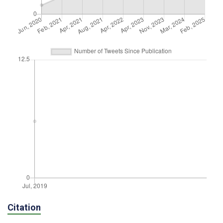
Citation