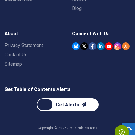
Blog
About
Connect With Us
Privacy Statement
Contact Us
Sitemap
Get Table of Contents Alerts
Get Alerts
Copyright ©
2026
JMIR Publications