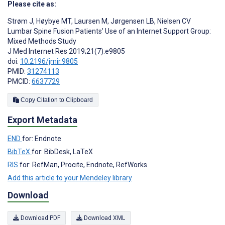
Please cite as:
Strøm J
,
Høybye MT
,
Laursen M
,
Jørgensen LB
,
Nielsen CV
Lumbar Spine Fusion Patients’ Use of an Internet Support Group:
Mixed Methods Study
J Med Internet Res 2019;21(7):e9805
doi:
10.2196/jmir.9805
PMID:
31274113
PMCID:
6637729
Copy Citation to Clipboard
Export Metadata
END
for: Endnote
BibTeX
for: BibDesk, LaTeX
RIS
for: RefMan, Procite, Endnote, RefWorks
Add this article to your Mendeley library
Download
Download PDF
Download XML