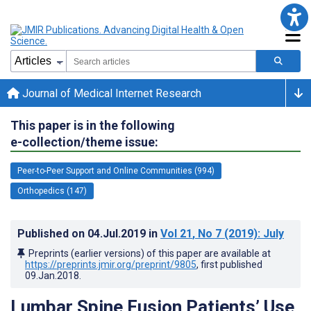
Journal of Medical Internet Research
This paper is in the following
e-collection/theme issue:
Peer-to-Peer Support and Online Communities (994)
Orthopedics (147)
Published on
04.Jul.2019
in
Vol 21
, No 7
(2019)
: July
Preprints (earlier versions) of this paper are available at
https://preprints.jmir.org/preprint/9805
, first published
09.Jan.2018
.
Lumbar Spine Fusion Patients’ Use