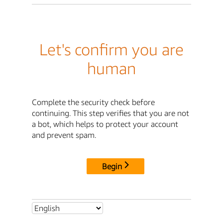
Let's confirm you are
human
Complete the security check before
continuing. This step verifies that you are not
a bot, which helps to protect your account
and prevent spam.
Begin