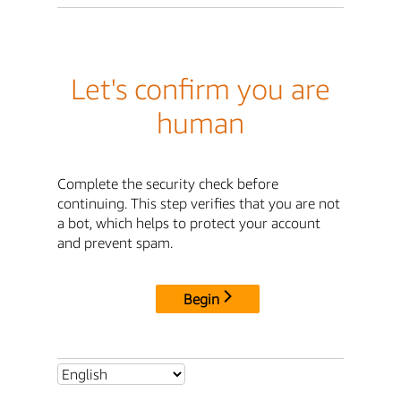
Let's confirm you are
human
Complete the security check before
continuing. This step verifies that you are not
a bot, which helps to protect your account
and prevent spam.
Begin