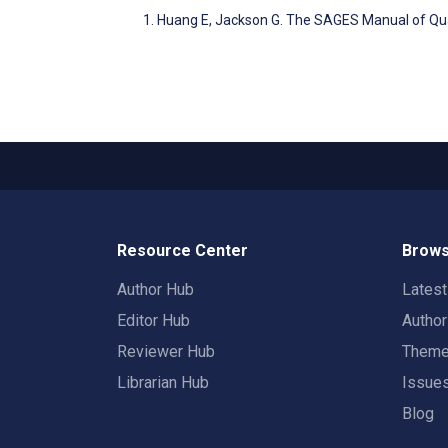
Huang E, Jackson G. The SAGES Manual of Qua
Resource Center
Brows
Author Hub
Lates
Editor Hub
Autho
Reviewer Hub
Them
Librarian Hub
Issue
Blog