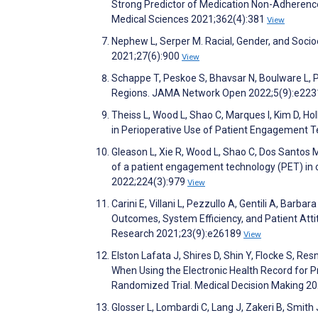
Strong Predictor of Medication Non-Adherence
Medical Sciences 2021;362(4):381
View
Nephew L, Serper M. Racial, Gender, and Socioe
2021;27(6):900
View
Schappe T, Peskoe S, Bhavsar N, Boulware L, P
Regions. JAMA Network Open 2022;5(9):e22
Theiss L, Wood L, Shao C, Marques I, Kim D, Hol
in Perioperative Use of Patient Engagement Te
Gleason L, Xie R, Wood L, Shao C, Dos Santos M
of a patient engagement technology (PET) in c
2022;224(3):979
View
Carini E, Villani L, Pezzullo A, Gentili A, Barba
Outcomes, System Efficiency, and Patient Atti
Research 2021;23(9):e26189
View
Elston Lafata J, Shires D, Shin Y, Flocke S, R
When Using the Electronic Health Record for P
Randomized Trial. Medical Decision Making 2
Glosser L, Lombardi C, Lang J, Zakeri B, Smith