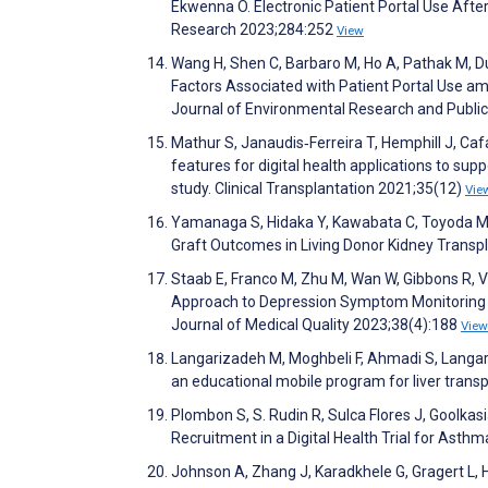
Ekwenna O. Electronic Patient Portal Use After
Research 2023;284:252
View
Wang H, Shen C, Barbaro M, Ho A, Pathak M, D
Factors Associated with Patient Portal Use a
Journal of Environmental Research and Publi
Mathur S, Janaudis‐Ferreira T, Hemphill J, Caf
features for digital health applications to supp
study. Clinical Transplantation 2021;35(12)
Vie
Yamanaga S, Hidaka Y, Kawabata C, Toyoda 
Graft Outcomes in Living Donor Kidney Transp
Staab E, Franco M, Zhu M, Wan W, Gibbons R, 
Approach to Depression Symptom Monitoring in
Journal of Medical Quality 2023;38(4):188
View
Langarizadeh M, Moghbeli F, Ahmadi S, Langar
an educational mobile program for liver trans
Plombon S, S. Rudin R, Sulca Flores J, Goolkasi
Recruitment in a Digital Health Trial for Asth
Johnson A, Zhang J, Karadkhele G, Gragert L, H