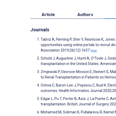
Article
Authors
Journals
Tabriz A, Fleming P, Shin Y, Resnicow K, Jones 
opportunities using online portals to recruit d
Association 2019;26(12):1637
View
Schold J, Augustine J, Huml A, O’Toole J, Sedo
transplantation in the United States. America
Zmijewski P, Decroce-Movson E, Reinert S, Mal
to Renal Transplantation in Patients on Hemo
Ochoa C, Baron-Lee J, Popescu C, Busl K. Electr
outcomes. Health Informatics Journal 2020;2
Edgar L, Pu T, Porter B, Aziz J, La Pointe C, 
transplantation. British Journal of Surgery 2
Mohamed M, Soliman K, Pullalarevu R, Kamel M