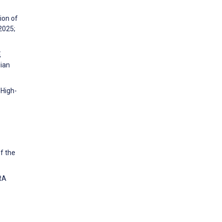
ion of
2025;
,
lian
 High-
f the
ARA