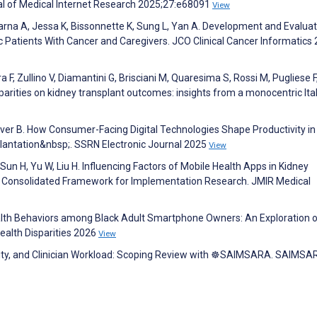
nal of Medical Internet Research 2025;27:e68091
View
Sarna A, Jessa K, Bissonnette K, Sung L, Yan A. Development and Evaluat
c Patients With Cancer and Caregivers. JCO Clinical Cancer Informatics 
tra F, Zullino V, Diamantini G, Brisciani M, Quaresima S, Rossi M, Pugliese F
arities on kidney transplant outcomes: insights from a monocentric Ita
ver B. How Consumer-Facing Digital Technologies Shape Productivity in
lantation&nbsp;. SSRN Electronic Journal 2025
View
X, Sun H, Yu W, Liu H. Influencing Factors of Mobile Health Apps in Kidney
e Consolidated Framework for Implementation Research. JMIR Medical
Health Behaviors among Black Adult Smartphone Owners: An Exploration o
Health Disparities 2026
View
Equity, and Clinician Workload: Scoping Review with ☸️SAIMSARA. SAIMS