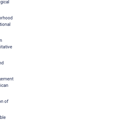
gical
borhood
tional
gn
itative
nd
agement
rican
on of
able