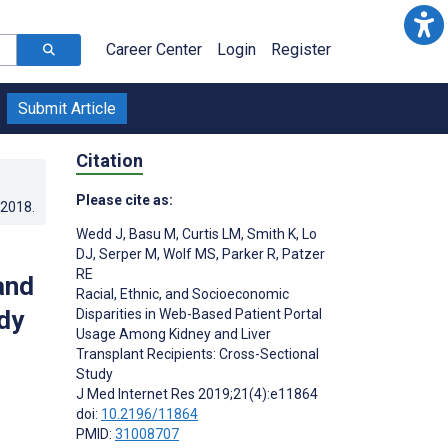
Career Center
Login
Register
Submit Article
Citation
Please cite as:
.2018
.
Wedd J
,
Basu M
,
Curtis LM
,
Smith K
,
Lo
DJ
,
Serper M
,
Wolf MS
,
Parker R
,
Patzer
RE
and
Racial, Ethnic, and Socioeconomic
dy
Disparities in Web-Based Patient Portal
Usage Among Kidney and Liver
Transplant Recipients: Cross-Sectional
Study
J Med Internet Res 2019;21(4):e11864
doi:
10.2196/11864
PMID:
31008707