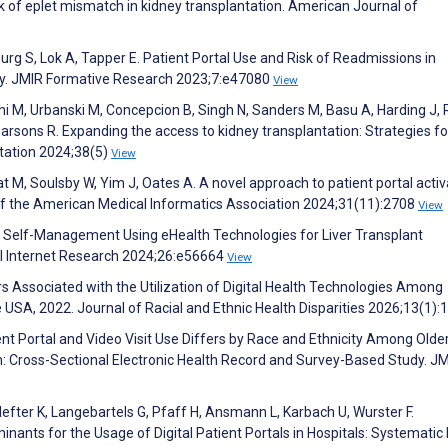
 of eplet mismatch in kidney transplantation. American Journal of
rg S, Lok A, Tapper E. Patient Portal Use and Risk of Readmissions in
dy. JMIR Formative Research 2023;7:e47080
View
hi M, Urbanski M, Concepcion B, Singh N, Sanders M, Basu A, Harding J, 
rsons R. Expanding the access to kidney transplantation: Strategies fo
ntation 2024;38(5)
View
t M, Soulsby W, Yim J, Oates A. A novel approach to patient portal activ
of the American Medical Informatics Association 2024;31(11):2708
View
 J. Self-Management Using eHealth Technologies for Liver Transplant
al Internet Research 2024;26:e56664
View
 Associated with the Utilization of Digital Health Technologies Among
 USA, 2022. Journal of Racial and Ethnic Health Disparities 2026;13(1):
ent Portal and Video Visit Use Differs by Race and Ethnicity Among Olde
m: Cross-Sectional Electronic Health Record and Survey-Based Study. J
Hefter K, Langebartels G, Pfaff H, Ansmann L, Karbach U, Wurster F.
nts for the Usage of Digital Patient Portals in Hospitals: Systematic