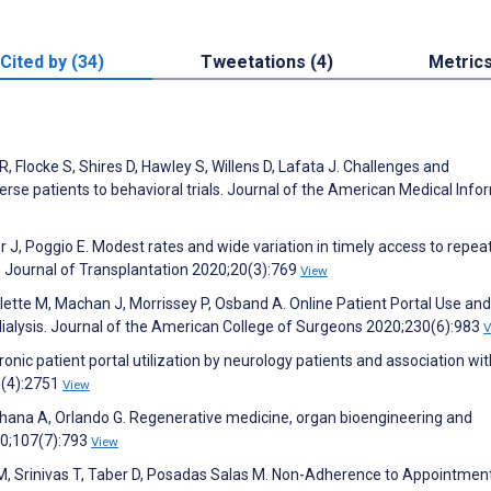
Cited by (34)
Tweetations (4)
Metric
R, Flocke S, Shires D, Hawley S, Willens D, Lafata J. Challenges and
iverse patients to behavioral trials. Journal of the American Medical Info
r J, Poggio E. Modest rates and wide variation in timely access to repea
n Journal of Transplantation 2020;20(3):769
View
lette M, Machan J, Morrissey P, Osband A. Online Patient Portal Use an
dialysis. Journal of the American College of Surgeons 2020;230(6):983
V
onic patient portal utilization by neurology patients and association wit
6(4):2751
View
Asthana A, Orlando G. Regenerative medicine, organ bioengineering and
020;107(7):793
View
, Srinivas T, Taber D, Posadas Salas M. Non-Adherence to Appointment