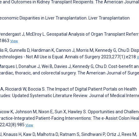
 and Outcomes in Kidney Transplant Recipients. The American Journal
conomic Disparities in Liver Transplantation. Liver Transplantation
endergast J, McElroy L. Geospatial Analysis of Organ Transplant Referr
31863
View
lis R, Gunnells D, Hardiman K, Cannon J, Morris M, Kennedy G, Chu D. Disp
chnologies - Not All Use is Equal. Annals of Surgery 2023;277(1):e218
V
arques I, Donahue J, Wei B, Davies J, Kennedy G, Chu D. Cost-benefit an
ardiac, thoracic, and colorectal surgery. The American Journal of Surg
ra A, Ricciardi W, Boccia S. The Impact of Digital Patient Portals on Health
tudes: Updated Systematic Literature Review. Journal of Medical Intern
esnicow K, Johnson M, Nixon E, Sun X, Hawley S. Opportunities and Challe
ractice-Integrated Patient-Facing Interventions: The e-Assist Colon Hea
022;42(8):985
View
 J, Knauss H, Kaw D, Malhotra D, Ratnam S, Sindhwani P, Ortiz J, Rees M,