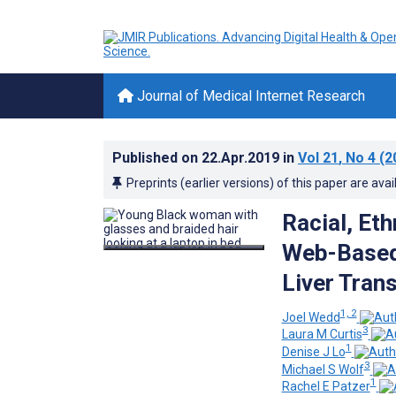
Journal of Medical Internet Research
Published on
22.Apr.2019
in
Vol 21
, No 4
(2
Preprints (earlier versions) of this paper are avai
Racial, Et
Web-Based
Liver Tran
1, 2
Joel Wedd
3
Laura M Curtis
1
Denise J Lo
3
Michael S Wolf
1
Rachel E Patzer