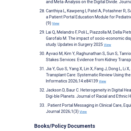
and Meta-Analysis on the Digital Divide. Jour
Canthiya L, Kawpeng I, Patel A, Potashner R, 
a Patient Portal Education Module for Pediatri
(9)
View
Lai Q, Melandro F, Poli L, Piazzolla M, Della Pie
Garofalo M. The impact of socio-economic disp
study. Updates in Surgery 2025
View
Ayvaci M, Kim Y, Raghunathan S, Sun S, Tanrio
Stakes Services: Evidence from Kidney Transp
Jia Y, Guo S, Yang X, Lin X, Fang J, Dong L, Li 
Transplant Care: Systematic Review Using th
Informatics 2026;14:e84139
View
Jackson D, Baur C. Heterogeneity in Digital 
Digi-ble Planets. Journal of Racial and Ethnic 
. Patient Portal Messaging in Clinical Care, 
Journal 2026;1(3)
View
Books/Policy Documents