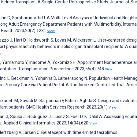
 Kidney Transplant: A Single-Center Retrospective Study. Journal of Sur
unn C, Sambamoorthi U. A Multi-Level Analysis of Individual and Neigh
mong Adult Emergency Department Patients with Multimorbidity. Interna
c Health 2023;20(2):1231
View
azzo J, Hart D, Holdsworth S, Lovas M, Wickerson L. User‐centered desi
ort physical activity behaviors in solid organ transplant recipients: A qual
w
M, Yamamoto Y, Inadome A, Yokomizo H. Appointment Nonadherence a
lantation. Transplantation Proceedings 2023;55(4):748
View
Vinci L, Beckman N, Yohanna D, Laiteerapong N. Population Health Man
 Primary Care via Patient Portal: A Randomized Controlled Trial. Ame
izadeh M, Sayadi M, Sarpourian F, Fatemi Aghda S. Design and evaluati
plant patients. BMC Health Services Research 2023;23(1)
View
an G, Sousa J, Rodriguez J, Lipsitz S, Foer D, K. Dalal A. Assessing Equit
ma. Applied Clinical Informatics 2023;14(04):620
View
ertzberg V, Larsen C. Belatacept with time-limited tacrolimus