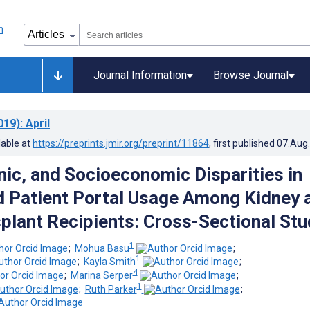
Journal Information
Browse Journal
019)
: April
lable at
https://preprints.jmir.org/preprint/11864
, first published
07.Aug
hnic, and Socioeconomic Disparities in
 Patient Portal Usage Among Kidney 
splant Recipients: Cross-Sectional Stu
1
;
Mohua Basu
;
1
;
Kayla Smith
;
4
;
Marina Serper
;
1
;
Ruth Parker
;