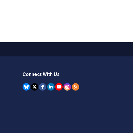
Connect With Us