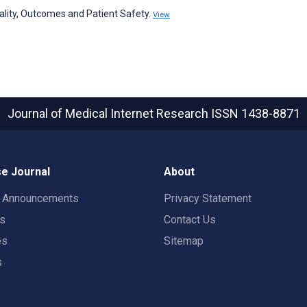
lity, Outcomes and Patient Safety.
View
Journal of Medical Internet Research
ISSN 1438-8871
e Journal
About
t Announcements
Privacy Statement
rs
Contact Us
es
Sitemap
s