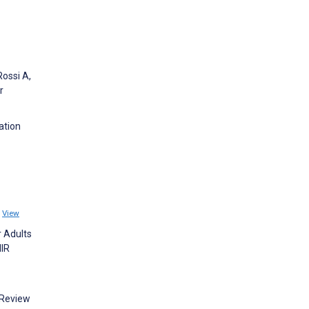
Rossi A,
r
ation
1
View
r Adults
MIR
 Review