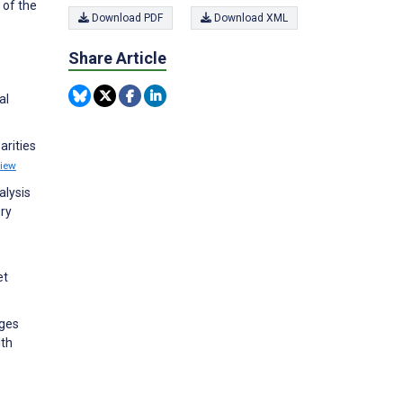
 of the
Download PDF
Download XML
Share Article
al
arities
iew
alysis
ery
et
nges
lth