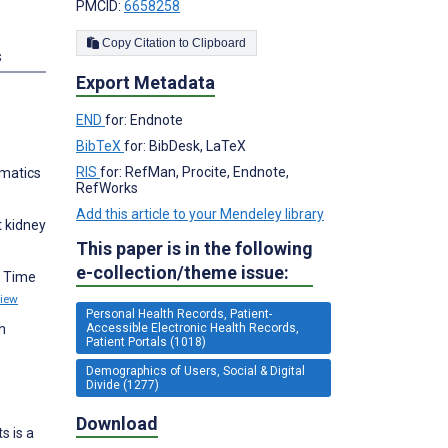
PMCID:
6658258
Copy Citation to Clipboard
s
Export Metadata
END
for: Endnote
BibTeX
for: BibDesk, LaTeX
RIS
for: RefMan, Procite, Endnote,
rmatics
RefWorks
Add this article to your Mendeley library
t kidney
This paper is in the following
e-collection/theme issue:
d Time
iew
Personal Health Records, Patient-
Accessible Electronic Health Records,
h
Patient Portals (1018)
Demographics of Users, Social & Digital
Divide (1277)
Download
s is a