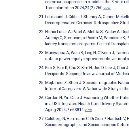
coimmunosuppression modifies the 3-year risk
Transplantation 2024;24(2):260
View
Louissaint J, Gibbs J, Shenoy A, Cohen-Mekelbu
Decompensated Cirrhosis: Retrospective Stu
Nishio Lucar A, Patel A, Mehta S, Yadav A, Dos
Adebiyi O, Samaniego‐Picota M, Woodside K, Pa
kidney transplant programs. Clinical Transpla
Muniyappa A, Weia B, Ling N, O’Brien J, Tamera
data to power equity improvements. Journal 
Kim S, Kim K, Chu S, Kim H, Joo D, Lee J, Choi
Recipients: Scoping Review. Journal of Medic
Mojtahedi Z, Shen J. Sociodemographic Factors
Informal Caregivers: A Nationwide Study in the
Gordon N, Yin C, Lo J. Examining Whether Pati
in a US Integrated Health Care Delivery Syste
Aging 2024;7:e63814
View
Goldberg N, Herrmann C, Di Gion P, Hautsch V, 
Sociodemographic and Socioeconomic Determina