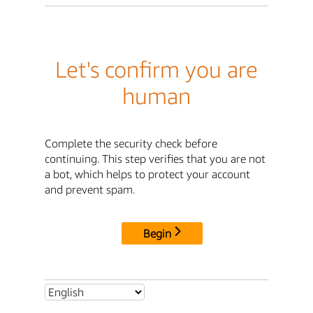
Let's confirm you are
human
Complete the security check before
continuing. This step verifies that you are not
a bot, which helps to protect your account
and prevent spam.
Begin