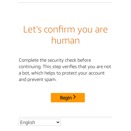
Let's confirm you are
human
Complete the security check before
continuing. This step verifies that you are not
a bot, which helps to protect your account
and prevent spam.
Begin