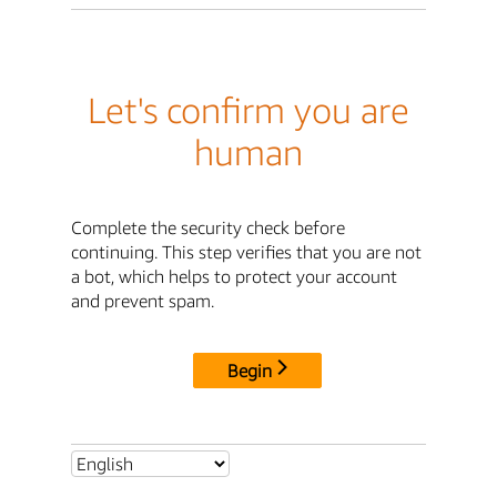
Let's confirm you are
human
Complete the security check before
continuing. This step verifies that you are not
a bot, which helps to protect your account
and prevent spam.
Begin