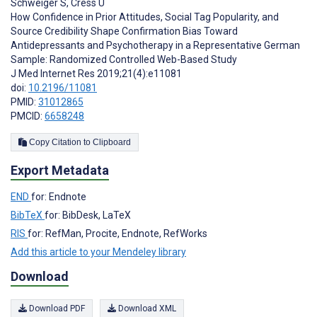
Schweiger S
,
Cress U
How Confidence in Prior Attitudes, Social Tag Popularity, and
Source Credibility Shape Confirmation Bias Toward
Antidepressants and Psychotherapy in a Representative German
Sample: Randomized Controlled Web-Based Study
J Med Internet Res 2019;21(4):e11081
doi:
10.2196/11081
PMID:
31012865
PMCID:
6658248
Copy Citation to Clipboard
Export Metadata
END
for: Endnote
BibTeX
for: BibDesk, LaTeX
RIS
for: RefMan, Procite, Endnote, RefWorks
Add this article to your Mendeley library
Download
Download PDF
Download XML