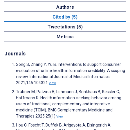
Authors
Cited by (5)
Tweetations (5)
Metrics
Journals
Song S, Zhang Y, Yu B. Interventions to support consumer
evaluation of online health information credibility: A scoping
review. International Journal of Medical Informatics
2021;145:104321
View
Trübner M, Patzina A, Lehmann J, Brinkhaus B, Kessler C,
Hoffmann R. Health information-seeking behavior among
users of traditional, complementary and integrative
medicine (TCIM). BMC Complementary Medicine and
Therapies 2025;25(1)
View
Hou C, Foscht T, Duffek B, Arigayota A, Eisingerich A.