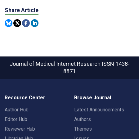
Share Article
Journal of Medical Internet Research
ISSN 1438-
8871
Resource Center
Browse Journal
Author Hub
Latest Announcements
Editor Hub
Authors
Reviewer Hub
Themes
Librarian Hub
Issues