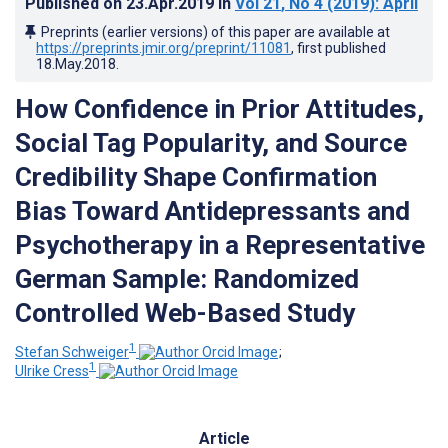
Published on
23.Apr.2019
in
Vol 21
, No 4
(2019)
: April
Preprints (earlier versions) of this paper are available at
https://preprints.jmir.org/preprint/11081
, first published
18.May.2018
.
How Confidence in Prior Attitudes,
Social Tag Popularity, and Source
Credibility Shape Confirmation
Bias Toward Antidepressants and
Psychotherapy in a Representative
German Sample: Randomized
Controlled Web-Based Study
1
Stefan Schweiger
;
1
Ulrike Cress
Article