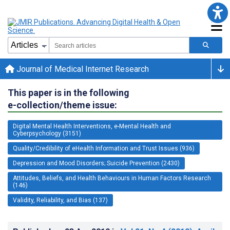
Journal of Medical Internet Research
This paper is in the following
e-collection/theme issue:
Digital Mental Health Interventions, e-Mental Health and
Cyberpsychology (3151)
Quality/Credibility of eHealth Information and Trust Issues (936)
Depression and Mood Disorders; Suicide Prevention (2430)
Attitudes, Beliefs, and Health Behaviours in Human Factors Research
(146)
Validity, Reliability, and Bias (137)