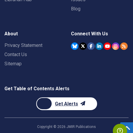
Blog
About
Connect With Us
Privacy Statement
Contact Us
Sitemap
Get Table of Contents Alerts
Get Alerts
Copyright ©
2026
JMIR Publications