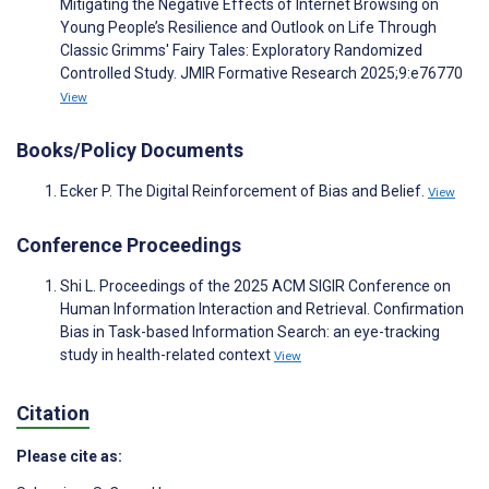
Mitigating the Negative Effects of Internet Browsing on
Young People’s Resilience and Outlook on Life Through
Classic Grimms' Fairy Tales: Exploratory Randomized
Controlled Study. JMIR Formative Research 2025;9:e76770
View
Books/Policy Documents
Ecker P. The Digital Reinforcement of Bias and Belief.
View
Conference Proceedings
Shi L. Proceedings of the 2025 ACM SIGIR Conference on
Human Information Interaction and Retrieval. Confirmation
Bias in Task-based Information Search: an eye-tracking
study in health-related context
View
Citation
Please cite as: