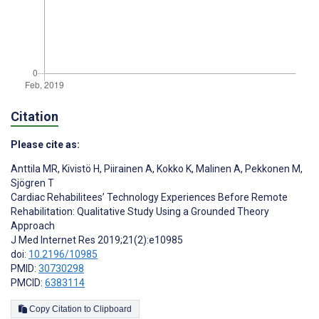
Citation
Please cite as:
Anttila MR
,
Kivistö H
,
Piirainen A
,
Kokko K
,
Malinen A
,
Pekkonen M
,
Sjögren T
Cardiac Rehabilitees’ Technology Experiences Before Remote
Rehabilitation: Qualitative Study Using a Grounded Theory
Approach
J Med Internet Res 2019;21(2):e10985
doi:
10.2196/10985
PMID:
30730298
PMCID:
6383114
Copy Citation to Clipboard