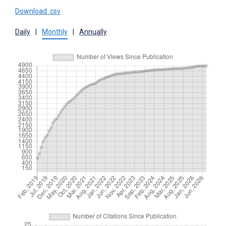
Download .csv
Daily
|
Monthly
|
Annually