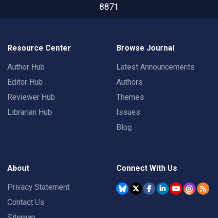
8871
Resource Center
Browse Journal
Author Hub
Latest Announcements
Editor Hub
Authors
Reviewer Hub
Themes
Librarian Hub
Issues
Blog
About
Connect With Us
Privacy Statement
Contact Us
Sitemap