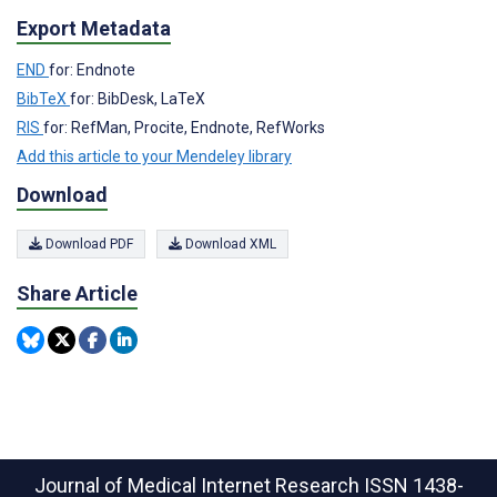
Export Metadata
END
for: Endnote
BibTeX
for: BibDesk, LaTeX
RIS
for: RefMan, Procite, Endnote, RefWorks
Add this article to your Mendeley library
Download
Download PDF
Download XML
Share Article
Journal of Medical Internet Research
ISSN 1438-