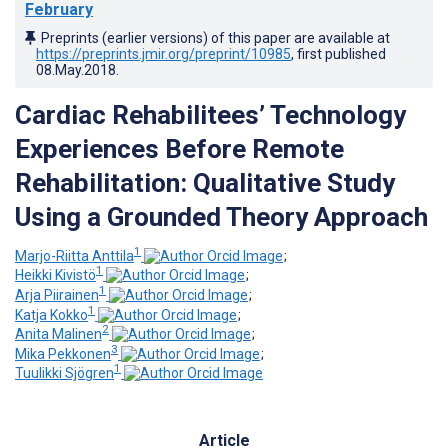
February
Preprints (earlier versions) of this paper are available at
https://preprints.jmir.org/preprint/10985
, first published
08.May.2018
.
Cardiac Rehabilitees’ Technology
Experiences Before Remote
Rehabilitation: Qualitative Study
Using a Grounded Theory Approach
1
Marjo-Riitta Anttila
;
1
Heikki Kivistö
;
1
Arja Piirainen
;
1
Katja Kokko
;
2
Anita Malinen
;
3
Mika Pekkonen
;
1
Tuulikki Sjögren
Article