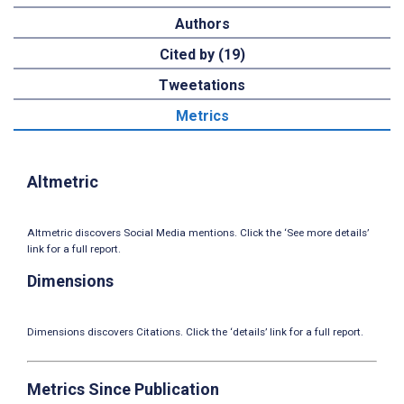
Authors
Cited by (19)
Tweetations
Metrics
Altmetric
Altmetric discovers Social Media mentions. Click the ‘See more details’
link for a full report.
Dimensions
Dimensions discovers Citations. Click the ‘details’ link for a full report.
Metrics Since Publication