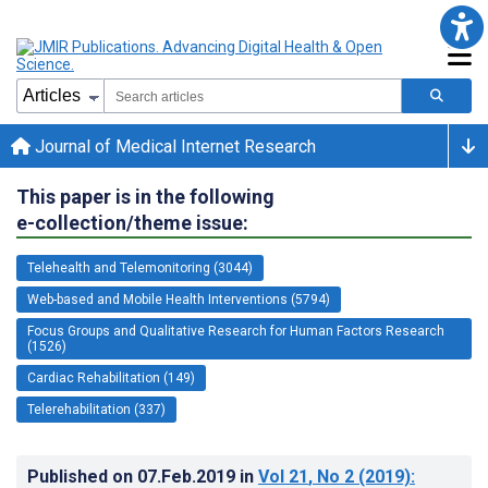
Journal of Medical Internet Research
This paper is in the following
e-collection/theme issue:
Telehealth and Telemonitoring (3044)
Web-based and Mobile Health Interventions (5794)
Focus Groups and Qualitative Research for Human Factors Research
(1526)
Cardiac Rehabilitation (149)
Telerehabilitation (337)
Published on
07.Feb.2019
in
Vol 21
, No 2
(2019)
: