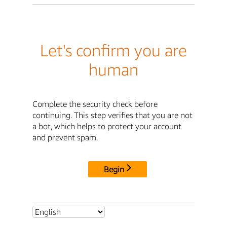
Let's confirm you are
human
Complete the security check before
continuing. This step verifies that you are not
a bot, which helps to protect your account
and prevent spam.
Begin