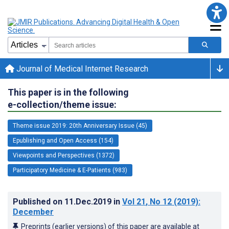
Journal of Medical Internet Research
This paper is in the following
e-collection/theme issue:
Theme issue 2019: 20th Anniversary Issue (45)
Epublishing and Open Access (154)
Viewpoints and Perspectives (1372)
Participatory Medicine & E-Patients (983)
Published on
11.Dec.2019
in
Vol 21
, No 12
(2019)
:
December
Preprints (earlier versions) of this paper are available at