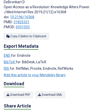
DeBronkart D
Open Access as a Revolution: Knowledge Alters Power
J Med Internet Res 2019;21(12):e16368
doi:
10.2196/16368
PMID:
31825321
PMCID:
6931055
Copy Citation to Clipboard
Export Metadata
END
for: Endnote
BibTeX
for: BibDesk, LaTeX
RIS
for: RefMan, Procite, Endnote, RefWorks
Add this article to your Mendeley library
Download
Download PDF
Download XML
Share Article