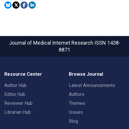
Journal of Medical Internet Research
ISSN 1438-
8871
Resource Center
Browse Journal
Author Hub
Latest Announcements
Editor Hub
Authors
Reviewer Hub
Themes
Librarian Hub
Issues
Blog