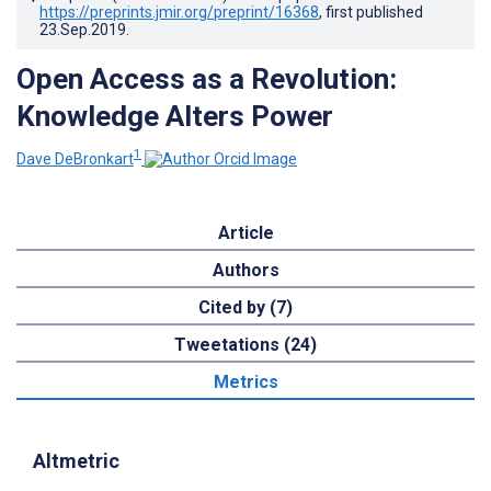
https://preprints.jmir.org/preprint/16368
, first published
23.Sep.2019
.
Open Access as a Revolution:
Knowledge Alters Power
1
Dave DeBronkart
Article
Authors
Cited by (7)
Tweetations (24)
Metrics
Altmetric