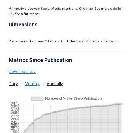
Altmetric discovers Social Media mentions. Click the ‘See more details’
link for a full report.
Dimensions
Dimensions discovers Citations. Click the ‘details’ link for a full report.
Metrics Since Publication
Download .csv
Daily
|
Monthly
|
Annually