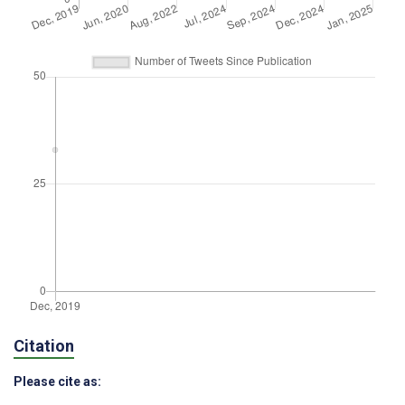
Citation
Please cite as: