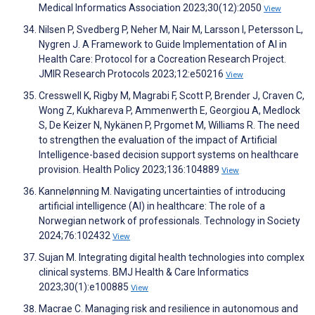
Medical Informatics Association 2023;30(12):2050
View
Nilsen P, Svedberg P, Neher M, Nair M, Larsson I, Petersson L,
Nygren J. A Framework to Guide Implementation of AI in
Health Care: Protocol for a Cocreation Research Project.
JMIR Research Protocols 2023;12:e50216
View
Cresswell K, Rigby M, Magrabi F, Scott P, Brender J, Craven C,
Wong Z, Kukhareva P, Ammenwerth E, Georgiou A, Medlock
S, De Keizer N, Nykänen P, Prgomet M, Williams R. The need
to strengthen the evaluation of the impact of Artificial
Intelligence-based decision support systems on healthcare
provision. Health Policy 2023;136:104889
View
Kannelønning M. Navigating uncertainties of introducing
artificial intelligence (AI) in healthcare: The role of a
Norwegian network of professionals. Technology in Society
2024;76:102432
View
Sujan M. Integrating digital health technologies into complex
clinical systems. BMJ Health & Care Informatics
2023;30(1):e100885
View
Macrae C. Managing risk and resilience in autonomous and