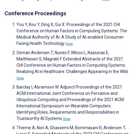
Conference Proceedings
You Y, Kou Y, Ding X, Gui X. Proceedings of the 2021 CHI
Conference on Human Factors in Computing Systems. The
Medical Authority of AI: A Study of AI-enabled Consumer-
Facing Health Technology
View
Osman Andersen T, Nunes F, Wilcox L, Kaziunas E,
Matthiesen S, Magrabi F. Extended Abstracts of the 2021
CHI Conference on Human Factors in Computing Systems.
Realizing AI in Healthcare: Challenges Appearing in the Wild
View
Barclay I, Abramson W. Adjunct Proceedings of the 2021
ACM International Joint Conference on Pervasive and
Ubiquitous Computing and Proceedings of the 2021 ACM
International Symposium on Wearable Computers.
Identifying Roles, Requirements and Responsibilities in
Trustworthy AI Systems
View
Thieme A, Nori A, Ghassemi M, Bommasani R, Andersen T,