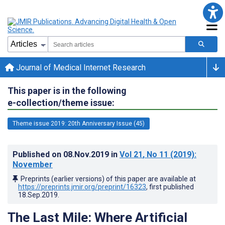
Journal of Medical Internet Research
This paper is in the following
e-collection/theme issue:
Theme issue 2019: 20th Anniversary Issue (45)
Published on
08.Nov.2019
in
Vol 21
, No 11
(2019)
:
November
Preprints (earlier versions) of this paper are available at
https://preprints.jmir.org/preprint/16323
, first published
18.Sep.2019
.
The Last Mile: Where Artificial