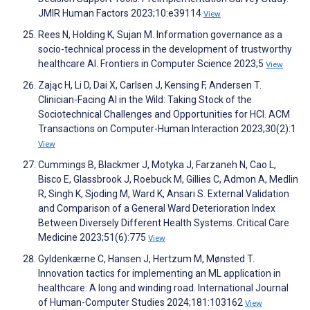
JMIR Human Factors 2023;10:e39114
View
Rees N, Holding K, Sujan M. Information governance as a
socio-technical process in the development of trustworthy
healthcare AI. Frontiers in Computer Science 2023;5
View
Zając H, Li D, Dai X, Carlsen J, Kensing F, Andersen T.
Clinician-Facing AI in the Wild: Taking Stock of the
Sociotechnical Challenges and Opportunities for HCI. ACM
Transactions on Computer-Human Interaction 2023;30(2):1
View
Cummings B, Blackmer J, Motyka J, Farzaneh N, Cao L,
Bisco E, Glassbrook J, Roebuck M, Gillies C, Admon A, Medlin
R, Singh K, Sjoding M, Ward K, Ansari S. External Validation
and Comparison of a General Ward Deterioration Index
Between Diversely Different Health Systems. Critical Care
Medicine 2023;51(6):775
View
Gyldenkærne C, Hansen J, Hertzum M, Mønsted T.
Innovation tactics for implementing an ML application in
healthcare: A long and winding road. International Journal
of Human-Computer Studies 2024;181:103162
View