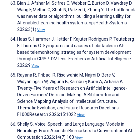
Bian J, Afshar M, Scifres C, Webber E, Burton D, Vawdrey D,
Wang F, Melton G, Shah N, Patzer R, Zhang Y. The bottleneck
was never data or algorithms: building a learning utility for
AI-enabled learning health systems. npj Health Systems
2026;3(1)
View
Haas S, Hammer J, Hettler F, Kajüter Rodrigues P, Teuteberg
F, Thomas O. Symptoms and causes of obstacles in AI-
based telemonitoring: strategies for system development
through a CRISP-DM lens. Frontiers in Artificial Intelligence
2026;9
View
Rayana R, Pribadi R, Risqiwahid M, Najmi D, Bere V,
Widyaningsih W, Wiguna B, Kambu F, Kurni A, Arfiana A.
Twenty-Five Years of Research on Artificial Intelligence-
Driven Farmers' Decision-Making: A Bibliometric and
Science Mapping Analysis of Intellectual Structure,
Thematic Evolution, and Future Research Directions.
F1000Research 2026;15:1022
View
Shelly S. Voice, Speech, and Large Language Models in
Neurology: From Acoustic Biomarkers to Conversational AI.
Computation 2026;14(7):160
View