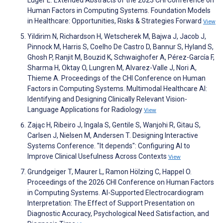
Luger E. Extended Abstracts of the 2023 CHI Conference on
Human Factors in Computing Systems. Foundation Models
in Healthcare: Opportunities, Risks & Strategies Forward
View
Yildirim N, Richardson H, Wetscherek M, Bajwa J, Jacob J,
Pinnock M, Harris S, Coelho De Castro D, Bannur S, Hyland S,
Ghosh P, Ranjit M, Bouzid K, Schwaighofer A, Pérez-García F,
Sharma H, Oktay O, Lungren M, Alvarez-Valle J, Nori A,
Thieme A. Proceedings of the CHI Conference on Human
Factors in Computing Systems. Multimodal Healthcare AI:
Identifying and Designing Clinically Relevant Vision-
Language Applications for Radiology
View
Zając H, Ribeiro J, Ingala S, Gentile S, Wanjohi R, Gitau S,
Carlsen J, Nielsen M, Andersen T. Designing Interactive
Systems Conference. "It depends": Configuring AI to
Improve Clinical Usefulness Across Contexts
View
Grundgeiger T, Maurer L, Ramon Hölzing C, Happel O.
Proceedings of the 2026 CHI Conference on Human Factors
in Computing Systems. AI-Supported Electrocardiogram
Interpretation: The Effect of Support Presentation on
Diagnostic Accuracy, Psychological Need Satisfaction, and