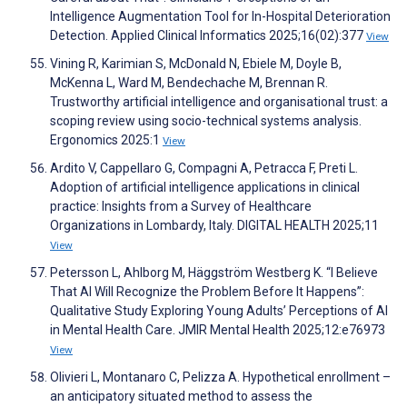
Intelligence Augmentation Tool for In-Hospital Deterioration
Detection. Applied Clinical Informatics 2025;16(02):377
View
Vining R, Karimian S, McDonald N, Ebiele M, Doyle B,
McKenna L, Ward M, Bendechache M, Brennan R.
Trustworthy artificial intelligence and organisational trust: a
scoping review using socio-technical systems analysis.
Ergonomics 2025:1
View
Ardito V, Cappellaro G, Compagni A, Petracca F, Preti L.
Adoption of artificial intelligence applications in clinical
practice: Insights from a Survey of Healthcare
Organizations in Lombardy, Italy. DIGITAL HEALTH 2025;11
View
Petersson L, Ahlborg M, Häggström Westberg K. “I Believe
That AI Will Recognize the Problem Before It Happens”:
Qualitative Study Exploring Young Adults’ Perceptions of AI
in Mental Health Care. JMIR Mental Health 2025;12:e76973
View
Olivieri L, Montanaro C, Pelizza A. Hypothetical enrollment –
an anticipatory situated method to assess the