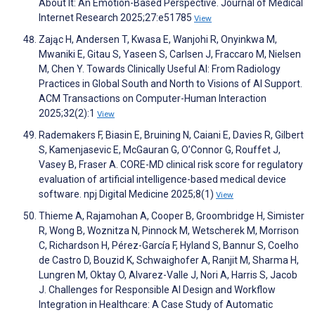
About It: An Emotion-Based Perspective. Journal of Medical
Internet Research 2025;27:e51785
View
Zając H, Andersen T, Kwasa E, Wanjohi R, Onyinkwa M,
Mwaniki E, Gitau S, Yaseen S, Carlsen J, Fraccaro M, Nielsen
M, Chen Y. Towards Clinically Useful AI: From Radiology
Practices in Global South and North to Visions of AI Support.
ACM Transactions on Computer-Human Interaction
2025;32(2):1
View
Rademakers F, Biasin E, Bruining N, Caiani E, Davies R, Gilbert
S, Kamenjasevic E, McGauran G, O’Connor G, Rouffet J,
Vasey B, Fraser A. CORE-MD clinical risk score for regulatory
evaluation of artificial intelligence-based medical device
software. npj Digital Medicine 2025;8(1)
View
Thieme A, Rajamohan A, Cooper B, Groombridge H, Simister
R, Wong B, Woznitza N, Pinnock M, Wetscherek M, Morrison
C, Richardson H, Pérez-García F, Hyland S, Bannur S, Coelho
de Castro D, Bouzid K, Schwaighofer A, Ranjit M, Sharma H,
Lungren M, Oktay O, Alvarez-Valle J, Nori A, Harris S, Jacob
J. Challenges for Responsible AI Design and Workflow
Integration in Healthcare: A Case Study of Automatic