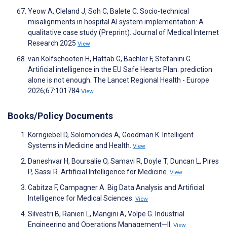
Yeow A, Cleland J, Soh C, Balete C. Socio-technical
misalignments in hospital AI system implementation: A
qualitative case study (Preprint). Journal of Medical Internet
Research 2025
View
van Kolfschooten H, Hattab G, Bächler F, Stefanini G.
Artificial intelligence in the EU Safe Hearts Plan: prediction
alone is not enough. The Lancet Regional Health - Europe
2026;67:101784
View
Books/Policy Documents
Korngiebel D, Solomonides A, Goodman K. Intelligent
Systems in Medicine and Health.
View
Daneshvar H, Boursalie O, Samavi R, Doyle T, Duncan L, Pires
P, Sassi R. Artificial Intelligence for Medicine.
View
Cabitza F, Campagner A. Big Data Analysis and Artificial
Intelligence for Medical Sciences.
View
Silvestri B, Ranieri L, Mangini A, Volpe G. Industrial
Engineering and Operations Management—II.
View