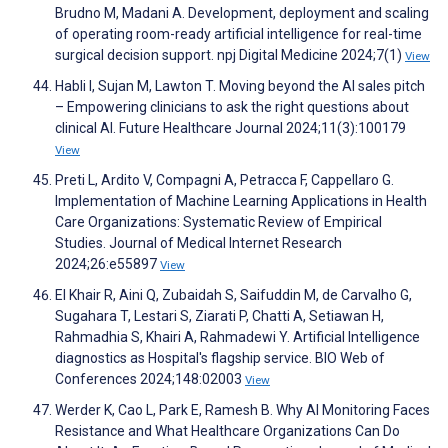
Brudno M, Madani A. Development, deployment and scaling
of operating room-ready artificial intelligence for real-time
surgical decision support. npj Digital Medicine 2024;7(1)
View
Habli I, Sujan M, Lawton T. Moving beyond the AI sales pitch
– Empowering clinicians to ask the right questions about
clinical AI. Future Healthcare Journal 2024;11(3):100179
View
Preti L, Ardito V, Compagni A, Petracca F, Cappellaro G.
Implementation of Machine Learning Applications in Health
Care Organizations: Systematic Review of Empirical
Studies. Journal of Medical Internet Research
2024;26:e55897
View
El Khair R, Aini Q, Zubaidah S, Saifuddin M, de Carvalho G,
Sugahara T, Lestari S, Ziarati P, Chatti A, Setiawan H,
Rahmadhia S, Khairi A, Rahmadewi Y. Artificial Intelligence
diagnostics as Hospital's flagship service. BIO Web of
Conferences 2024;148:02003
View
Werder K, Cao L, Park E, Ramesh B. Why AI Monitoring Faces
Resistance and What Healthcare Organizations Can Do