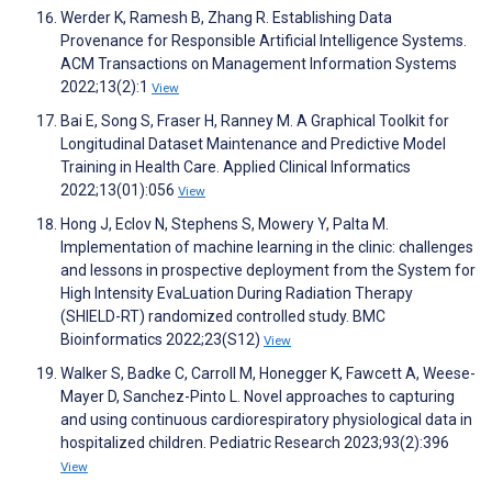
Werder K, Ramesh B, Zhang R. Establishing Data
Provenance for Responsible Artificial Intelligence Systems.
ACM Transactions on Management Information Systems
2022;13(2):1
View
Bai E, Song S, Fraser H, Ranney M. A Graphical Toolkit for
Longitudinal Dataset Maintenance and Predictive Model
Training in Health Care. Applied Clinical Informatics
2022;13(01):056
View
Hong J, Eclov N, Stephens S, Mowery Y, Palta M.
Implementation of machine learning in the clinic: challenges
and lessons in prospective deployment from the System for
High Intensity EvaLuation During Radiation Therapy
(SHIELD-RT) randomized controlled study. BMC
Bioinformatics 2022;23(S12)
View
Walker S, Badke C, Carroll M, Honegger K, Fawcett A, Weese-
Mayer D, Sanchez-Pinto L. Novel approaches to capturing
and using continuous cardiorespiratory physiological data in
hospitalized children. Pediatric Research 2023;93(2):396
View