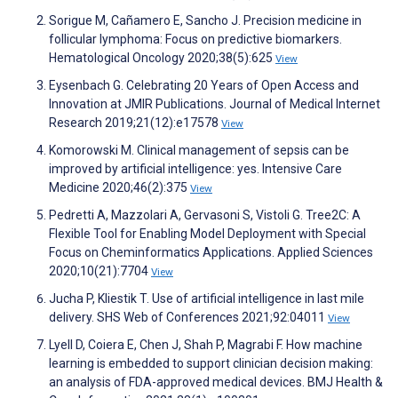
Sorigue M, Cañamero E, Sancho J. Precision medicine in
follicular lymphoma: Focus on predictive biomarkers.
Hematological Oncology 2020;38(5):625
View
Eysenbach G. Celebrating 20 Years of Open Access and
Innovation at JMIR Publications. Journal of Medical Internet
Research 2019;21(12):e17578
View
Komorowski M. Clinical management of sepsis can be
improved by artificial intelligence: yes. Intensive Care
Medicine 2020;46(2):375
View
Pedretti A, Mazzolari A, Gervasoni S, Vistoli G. Tree2C: A
Flexible Tool for Enabling Model Deployment with Special
Focus on Cheminformatics Applications. Applied Sciences
2020;10(21):7704
View
Jucha P, Kliestik T. Use of artificial intelligence in last mile
delivery. SHS Web of Conferences 2021;92:04011
View
Lyell D, Coiera E, Chen J, Shah P, Magrabi F. How machine
learning is embedded to support clinician decision making:
an analysis of FDA-approved medical devices. BMJ Health &