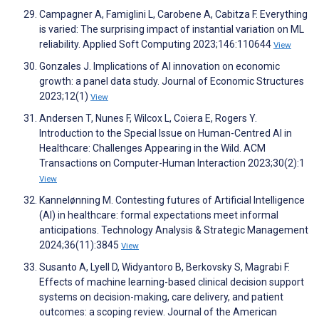
Campagner A, Famiglini L, Carobene A, Cabitza F. Everything
is varied: The surprising impact of instantial variation on ML
reliability. Applied Soft Computing 2023;146:110644
View
Gonzales J. Implications of AI innovation on economic
growth: a panel data study. Journal of Economic Structures
2023;12(1)
View
Andersen T, Nunes F, Wilcox L, Coiera E, Rogers Y.
Introduction to the Special Issue on Human-Centred AI in
Healthcare: Challenges Appearing in the Wild. ACM
Transactions on Computer-Human Interaction 2023;30(2):1
View
Kannelønning M. Contesting futures of Artificial Intelligence
(AI) in healthcare: formal expectations meet informal
anticipations. Technology Analysis & Strategic Management
2024;36(11):3845
View
Susanto A, Lyell D, Widyantoro B, Berkovsky S, Magrabi F.
Effects of machine learning-based clinical decision support
systems on decision-making, care delivery, and patient
outcomes: a scoping review. Journal of the American