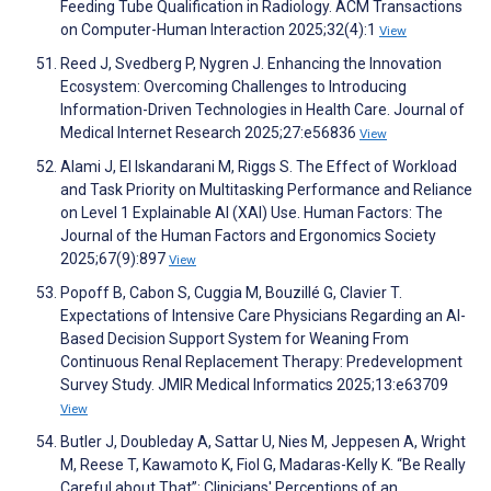
Feeding Tube Qualification in Radiology. ACM Transactions
on Computer-Human Interaction 2025;32(4):1
View
Reed J, Svedberg P, Nygren J. Enhancing the Innovation
Ecosystem: Overcoming Challenges to Introducing
Information-Driven Technologies in Health Care. Journal of
Medical Internet Research 2025;27:e56836
View
Alami J, El Iskandarani M, Riggs S. The Effect of Workload
and Task Priority on Multitasking Performance and Reliance
on Level 1 Explainable AI (XAI) Use. Human Factors: The
Journal of the Human Factors and Ergonomics Society
2025;67(9):897
View
Popoff B, Cabon S, Cuggia M, Bouzillé G, Clavier T.
Expectations of Intensive Care Physicians Regarding an AI-
Based Decision Support System for Weaning From
Continuous Renal Replacement Therapy: Predevelopment
Survey Study. JMIR Medical Informatics 2025;13:e63709
View
Butler J, Doubleday A, Sattar U, Nies M, Jeppesen A, Wright
M, Reese T, Kawamoto K, Fiol G, Madaras-Kelly K. “Be Really
Careful about That”: Clinicians' Perceptions of an