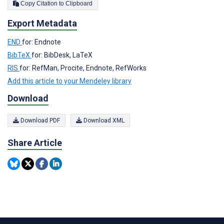
Copy Citation to Clipboard
Export Metadata
END
for: Endnote
BibTeX
for: BibDesk, LaTeX
RIS
for: RefMan, Procite, Endnote, RefWorks
Add this article to your Mendeley library
Download
Download PDF
Download XML
Share Article