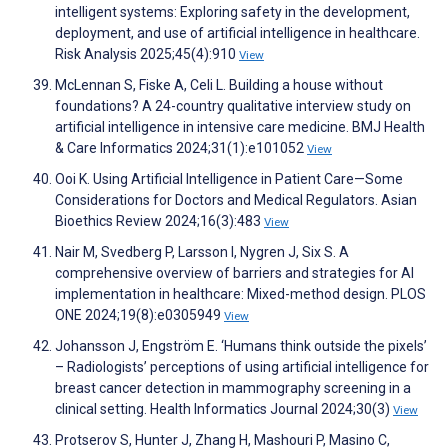
intelligent systems: Exploring safety in the development,
deployment, and use of artificial intelligence in healthcare.
Risk Analysis 2025;45(4):910
View
McLennan S, Fiske A, Celi L. Building a house without
foundations? A 24-country qualitative interview study on
artificial intelligence in intensive care medicine. BMJ Health
& Care Informatics 2024;31(1):e101052
View
Ooi K. Using Artificial Intelligence in Patient Care—Some
Considerations for Doctors and Medical Regulators. Asian
Bioethics Review 2024;16(3):483
View
Nair M, Svedberg P, Larsson I, Nygren J, Six S. A
comprehensive overview of barriers and strategies for AI
implementation in healthcare: Mixed-method design. PLOS
ONE 2024;19(8):e0305949
View
Johansson J, Engström E. ‘Humans think outside the pixels’
– Radiologists’ perceptions of using artificial intelligence for
breast cancer detection in mammography screening in a
clinical setting. Health Informatics Journal 2024;30(3)
View
Protserov S, Hunter J, Zhang H, Mashouri P, Masino C,