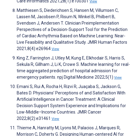
Care Informatics 2021;28(1):e100301
View
Matthiesen S, Diederichsen S, Hansen M, Villumsen C,
Lassen M, Jacobsen P, Risum N, Winkel B, Philbert B,
Svendsen J, Andersen T. Clinician Preimplementation
Perspectives of a Decision-Support Tool for the Prediction
of Cardiac Arrhythmia Based on Machine Learning: Near-
Live Feasibility and Qualitative Study. JMIR Human Factors
2021;8(4):e26964
View
King Z, Farrington J, Utley M, Kung E, Elkhodair S, Harris S,
Sekula R, Gillham J, Li K, Crowe S. Machine learning for real-
time aggregated prediction of hospital admission for
emergency patients. npj Digital Medicine 2022;5(1)
View
Emani S, Rui A, Rocha H, Rizvi R, Juaçaba S, Jackson G,
Bates D. Physicians’ Perceptions of and Satisfaction With
Artificial Intelligence in Cancer Treatment: A Clinical
Decision Support System Experience and Implications for
Low-Middle–Income Countries. JMIR Cancer
2022;8(2):e31461
View
Thieme A, Hanratty M, Lyons M, Palacios J, Marques R,
Morrison C, Doherty G. Designing Human-centered AI for