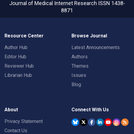
Journal of Medical Internet Research
ISSN 1438-
8871
Resource Center
Browse Journal
Author Hub
Latest Announcements
Editor Hub
Authors
Reviewer Hub
Themes
Librarian Hub
Issues
Blog
About
Connect With Us
Privacy Statement
Contact Us