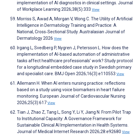
implementation of AI diagnostics in clinical settings. Journal
of Workplace Learning 2026;38(5):333
View
Morriss S, Awad A, Morgan V, Wong C. The Utility of Artificial
Intelligence in Dermatology Training and Practice: A
National, Cross‐Sectional Study. Australasian Journal of
Dermatology 2026
View
Irgang L, Svedberg P, Nygren J, Petersson L. How does the
implementation of AI-based automation of administrative
tasks affect healthcare professionals’ work? Study protocol
for a longitudinal embedded case study in Swedish primary
and specialist care. BMJ Open 2026;16(3):e110553
View
Allemann H. When AI enters nursing practice: reflections
based on a study using voice biomarkers in heart failure
monitoring. European Journal of Cardiovascular Nursing
2026;25(3):617
View
Tian J, Zhao Z, Tang L, Song Y, Li Y, Jiang N. From Pilot Trap
to Institutional Capacity: A Governance Framework for
Sustainable Clinical AI Implementation in Health Systems.
Journal of Medical Internet Research 2026;28:e92680
View