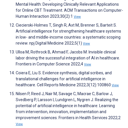
Mental Health: Developing Clinically Relevant Applications
for Online CBT Treatment. ACM Transactions on Computer-
Human Interaction 2023;30(2):1
View
Ciecierski-Holmes T, Singh R, Axt M, Brenner S, Barteit S.
Artificial intelligence for strengthening healthcare systems
in low- and middle-income countries: a systematic scoping
review. npj Digital Medicine 2022;5(1)
View
Ulloa M, Rothrock B, Ahmad F, Jacobs M. Invisible clinical
labor driving the successful integration of AI in healthcare.
Frontiers in Computer Science 2022;4
View
Coiera E, Liu S. Evidence synthesis, digital scribes, and
translational challenges for artificial intelligence in
healthcare. Cell Reports Medicine 2022;3(12):100860
View
Nilsen P, Reed J, Nair M, Savage C, Macrae C, Barlow J,
Svedberg P, Larsson I, Lundgren L, Nygren J. Realizing the
potential of artificial intelligence in healthcare: Learning
from intervention, innovation, implementation and
improvement sciences. Frontiers in Health Services 2022;2
View