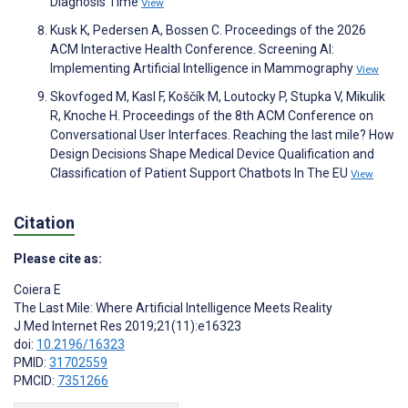
Diagnosis Time
View
Kusk K, Pedersen A, Bossen C. Proceedings of the 2026
ACM Interactive Health Conference. Screening AI:
Implementing Artificial Intelligence in Mammography
View
Skovfoged M, Kasl F, Koščík M, Loutocky P, Stupka V, Mikulik
R, Knoche H. Proceedings of the 8th ACM Conference on
Conversational User Interfaces. Reaching the last mile? How
Design Decisions Shape Medical Device Qualification and
Classification of Patient Support Chatbots In The EU
View
Citation
Please cite as:
Coiera E
The Last Mile: Where Artificial Intelligence Meets Reality
J Med Internet Res 2019;21(11):e16323
doi:
10.2196/16323
PMID:
31702559
PMCID:
7351266