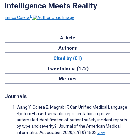
Intelligence Meets Reality
1
Enrico Coiera
Article
Authors
Cited by (81)
Tweetations (172)
Metrics
Journals
Wang Y, Coiera E, Magrabi F. Can Unified Medical Language
System–based semantic representation improve
automated identification of patient safety incident reports
by type and severity?. Journal of the American Medical
Informatics Association 2020;27(10):1502
View