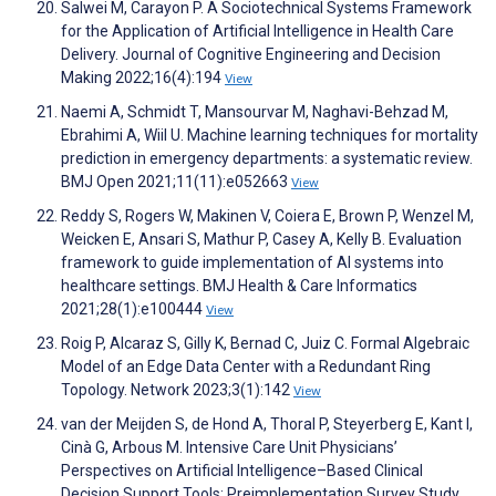
Salwei M, Carayon P. A Sociotechnical Systems Framework
for the Application of Artificial Intelligence in Health Care
Delivery. Journal of Cognitive Engineering and Decision
Making 2022;16(4):194
View
Naemi A, Schmidt T, Mansourvar M, Naghavi-Behzad M,
Ebrahimi A, Wiil U. Machine learning techniques for mortality
prediction in emergency departments: a systematic review.
BMJ Open 2021;11(11):e052663
View
Reddy S, Rogers W, Makinen V, Coiera E, Brown P, Wenzel M,
Weicken E, Ansari S, Mathur P, Casey A, Kelly B. Evaluation
framework to guide implementation of AI systems into
healthcare settings. BMJ Health & Care Informatics
2021;28(1):e100444
View
Roig P, Alcaraz S, Gilly K, Bernad C, Juiz C. Formal Algebraic
Model of an Edge Data Center with a Redundant Ring
Topology. Network 2023;3(1):142
View
van der Meijden S, de Hond A, Thoral P, Steyerberg E, Kant I,
Cinà G, Arbous M. Intensive Care Unit Physicians’
Perspectives on Artificial Intelligence–Based Clinical
Decision Support Tools: Preimplementation Survey Study.