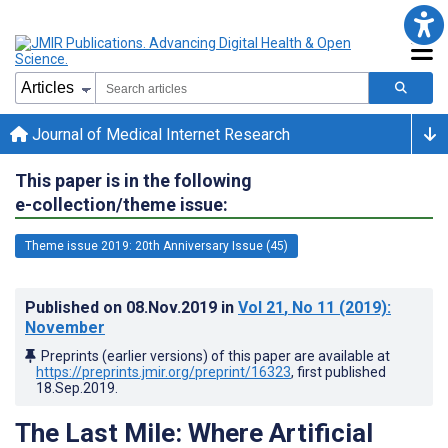
Journal of Medical Internet Research
This paper is in the following
e-collection/theme issue:
Theme issue 2019: 20th Anniversary Issue (45)
Published on
08.Nov.2019
in
Vol 21
, No 11
(2019)
:
November
Preprints (earlier versions) of this paper are available at
https://preprints.jmir.org/preprint/16323
, first published
18.Sep.2019
.
The Last Mile: Where Artificial