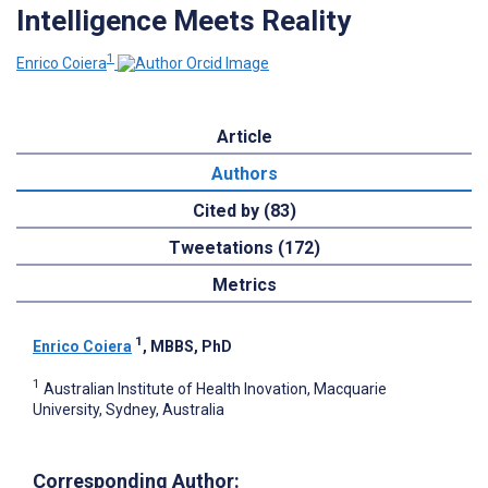
Intelligence Meets Reality
1
Enrico Coiera
Article
Authors
Cited by (83)
Tweetations (172)
Metrics
1
Enrico Coiera
, MBBS, PhD
1
Australian Institute of Health Inovation, Macquarie
University, Sydney, Australia
Corresponding Author: