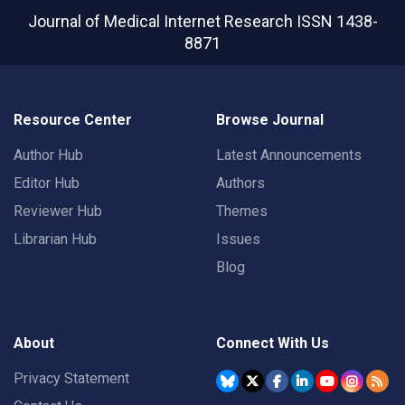
Journal of Medical Internet Research
ISSN 1438-
8871
Resource Center
Browse Journal
Author Hub
Latest Announcements
Editor Hub
Authors
Reviewer Hub
Themes
Librarian Hub
Issues
Blog
About
Connect With Us
Privacy Statement