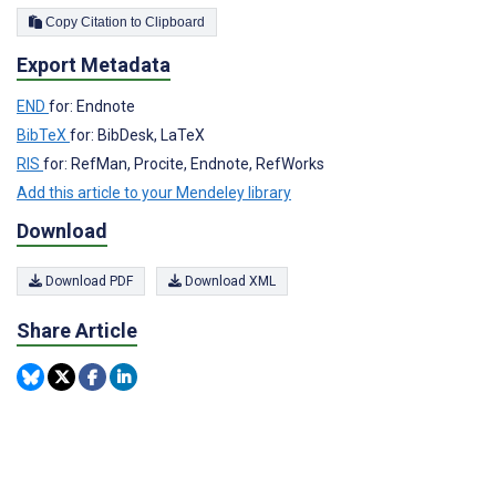
Copy Citation to Clipboard
Export Metadata
END
for: Endnote
BibTeX
for: BibDesk, LaTeX
RIS
for: RefMan, Procite, Endnote, RefWorks
Add this article to your Mendeley library
Download
Download PDF
Download XML
Share Article