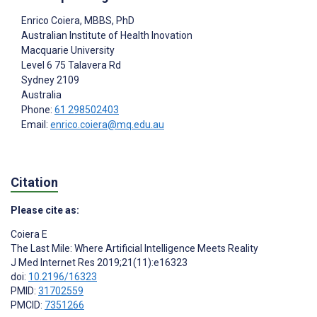
Enrico Coiera
, MBBS, PhD
Australian Institute of Health Inovation
Macquarie University
Level 6 75 Talavera Rd
Sydney
2109
Australia
Phone:
61 298502403
Email:
enrico.coiera@mq.edu.au
Citation
Please cite as:
Coiera E
The Last Mile: Where Artificial Intelligence Meets Reality
J Med Internet Res 2019;21(11):e16323
doi:
10.2196/16323
PMID:
31702559
PMCID:
7351266