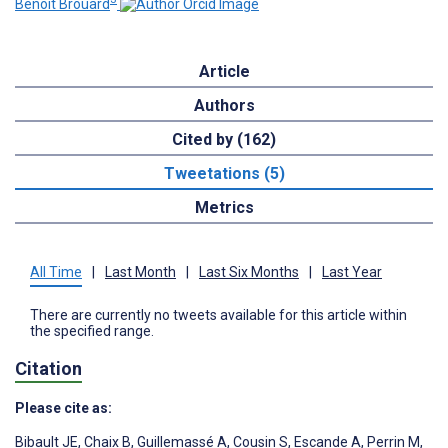
Benoît Brouard
Article
Authors
Cited by (162)
Tweetations (5)
Metrics
All Time
|
Last Month
|
Last Six Months
|
Last Year
There are currently no tweets available for this article within
the specified range.
Citation
Please cite as:
Bibault JE
,
Chaix B
,
Guillemassé A
,
Cousin S
,
Escande A
,
Perrin M
,