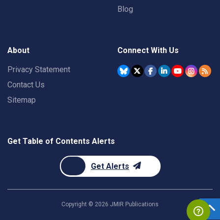
Blog
About
Connect With Us
Privacy Statement
Contact Us
Sitemap
Get Table of Contents Alerts
Get Alerts
Copyright ©
2026
JMIR Publications