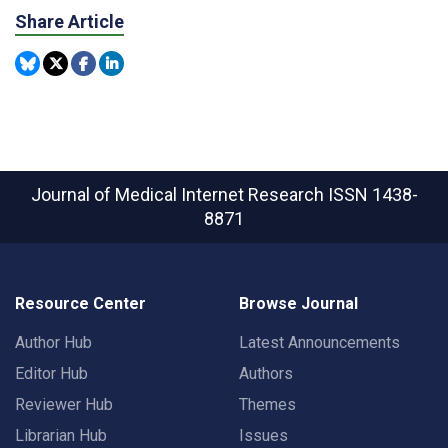
Share Article
Journal of Medical Internet Research
ISSN 1438-
8871
Resource Center
Browse Journal
Author Hub
Latest Announcements
Editor Hub
Authors
Reviewer Hub
Themes
Librarian Hub
Issues