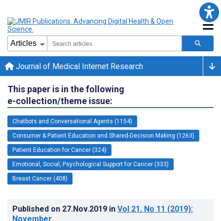
Journal of Medical Internet Research
This paper is in the following
e-collection/theme issue:
Chatbots and Conversational Agents (1154)
Consumer & Patient Education and Shared-Decision Making (1263)
Patient Education for Cancer (324)
Emotional, Social, Psychological Support for Cancer (333)
Breast Cancer (408)
Published on
27.Nov.2019
in
Vol 21
, No 11
(2019)
:
November