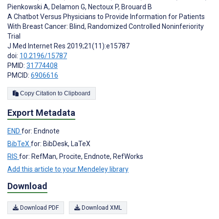
Pienkowski A
,
Delamon G
,
Nectoux P
,
Brouard B
A Chatbot Versus Physicians to Provide Information for Patients
With Breast Cancer: Blind, Randomized Controlled Noninferiority
Trial
J Med Internet Res 2019;21(11):e15787
doi:
10.2196/15787
PMID:
31774408
PMCID:
6906616
Copy Citation to Clipboard
Export Metadata
END
for: Endnote
BibTeX
for: BibDesk, LaTeX
RIS
for: RefMan, Procite, Endnote, RefWorks
Add this article to your Mendeley library
Download
Download PDF
Download XML