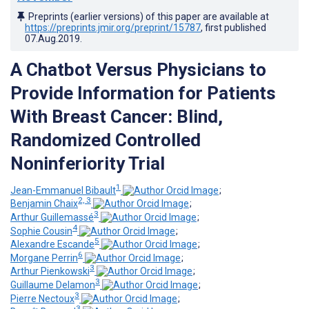
Preprints (earlier versions) of this paper are available at
https://preprints.jmir.org/preprint/15787
, first published
07.Aug.2019
.
A Chatbot Versus Physicians to
Provide Information for Patients
With Breast Cancer: Blind,
Randomized Controlled
Noninferiority Trial
1
Jean-Emmanuel Bibault
;
2, 3
Benjamin Chaix
;
3
Arthur Guillemassé
;
4
Sophie Cousin
;
5
Alexandre Escande
;
6
Morgane Perrin
;
3
Arthur Pienkowski
;
3
Guillaume Delamon
;
3
Pierre Nectoux
;
3