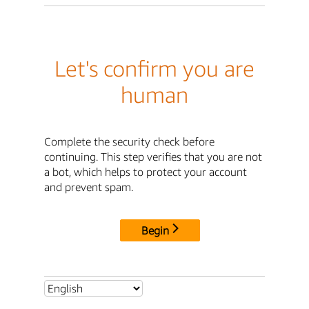
Let's confirm you are
human
Complete the security check before
continuing. This step verifies that you are not
a bot, which helps to protect your account
and prevent spam.
Begin