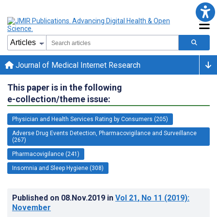
Journal of Medical Internet Research
This paper is in the following
e-collection/theme issue:
Physician and Health Services Rating by Consumers (205)
Adverse Drug Events Detection, Pharmacovigilance and Surveillance
(267)
Pharmacovigilance (241)
Insomnia and Sleep Hygiene (308)
Published on
08.Nov.2019
in
Vol 21
, No 11
(2019)
:
November