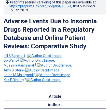
Preprints (earlier versions) of this paper are available at
https://preprints.jmir.org/preprint/13371
, first published
15.Jan.2019
.
Adverse Events Due to Insomnia
Drugs Reported in a Regulatory
Database and Online Patient
Reviews: Comparative Study
1
Jill S Borchert
;
2
Bo Wang
;
1
Muzaina Ramzanali
;
3
Amy B Stein
;
4
Latha M Malaiyandi
;
4
Kirk E Dineley
Article
Authors