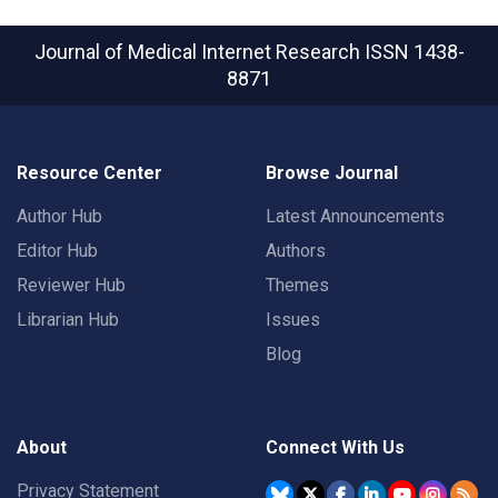
Journal of Medical Internet Research
ISSN 1438-
8871
Resource Center
Browse Journal
Author Hub
Latest Announcements
Editor Hub
Authors
Reviewer Hub
Themes
Librarian Hub
Issues
Blog
About
Connect With Us
Privacy Statement