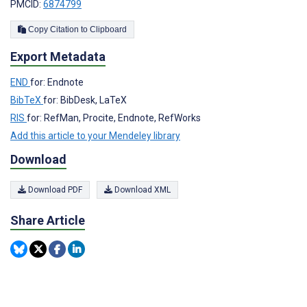
PMCID:
6874799
Copy Citation to Clipboard
Export Metadata
END
for: Endnote
BibTeX
for: BibDesk, LaTeX
RIS
for: RefMan, Procite, Endnote, RefWorks
Add this article to your Mendeley library
Download
Download PDF
Download XML
Share Article