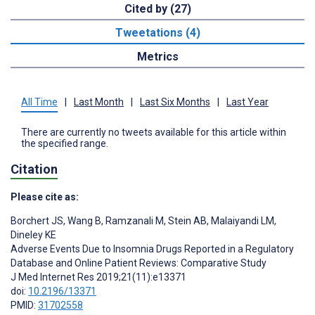
Cited by (27)
Tweetations (4)
Metrics
All Time
|
Last Month
|
Last Six Months
|
Last Year
There are currently no tweets available for this article within
the specified range.
Citation
Please cite as:
Borchert JS
,
Wang B
,
Ramzanali M
,
Stein AB
,
Malaiyandi LM
,
Dineley KE
Adverse Events Due to Insomnia Drugs Reported in a Regulatory
Database and Online Patient Reviews: Comparative Study
J Med Internet Res 2019;21(11):e13371
doi:
10.2196/13371
PMID:
31702558