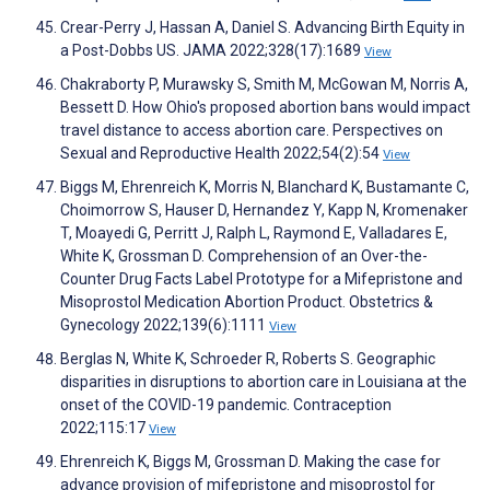
Crear-Perry J, Hassan A, Daniel S. Advancing Birth Equity in
a Post-Dobbs US. JAMA 2022;328(17):1689
View
Chakraborty P, Murawsky S, Smith M, McGowan M, Norris A,
Bessett D. How Ohio's proposed abortion bans would impact
travel distance to access abortion care. Perspectives on
Sexual and Reproductive Health 2022;54(2):54
View
Biggs M, Ehrenreich K, Morris N, Blanchard K, Bustamante C,
Choimorrow S, Hauser D, Hernandez Y, Kapp N, Kromenaker
T, Moayedi G, Perritt J, Ralph L, Raymond E, Valladares E,
White K, Grossman D. Comprehension of an Over-the-
Counter Drug Facts Label Prototype for a Mifepristone and
Misoprostol Medication Abortion Product. Obstetrics &
Gynecology 2022;139(6):1111
View
Berglas N, White K, Schroeder R, Roberts S. Geographic
disparities in disruptions to abortion care in Louisiana at the
onset of the COVID-19 pandemic. Contraception
2022;115:17
View
Ehrenreich K, Biggs M, Grossman D. Making the case for
advance provision of mifepristone and misoprostol for