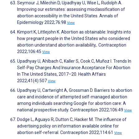
Seymour J, Milechin D, Upadhyay U, Wise L, Rudolph A.
Improving our estimates: assessing misclassification of
abortion accessibility in the United States. Annals of
Epidemiology 2022;76:98
View
Kimport K, Littlejohn K. Abortion as obtainable: Insights into
how pregnant people in the United States who considered
abortion understand abortion availability,. Contraception
2022;106:45
View
Upadhyay U, Ahlbach C, Kaller S, Cook C, Muñoz I. Trends In
Self-Pay Charges And Insurance Acceptance For Abortion
In The United States, 2017–20. Health Affairs
2022;41(4):507
View
Upadhyay U, Cartwright A, Grossman D. Barriers to abortion
care and incidence of attempted self-managed abortion
among individuals searching Google for abortion care: A
national prospective study. Contraception 2022;106:49
View
Dodge L, Aguayo R, Dutton C, Hacker M. The influence of
advertising policy on information available online for
abortion self-referral. Contraception 2022;114:61
View