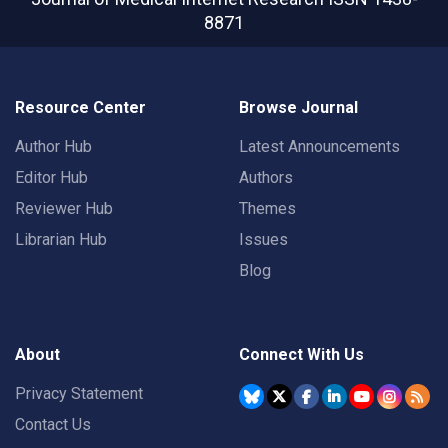
8871
Resource Center
Browse Journal
Author Hub
Latest Announcements
Editor Hub
Authors
Reviewer Hub
Themes
Librarian Hub
Issues
Blog
About
Connect With Us
Privacy Statement
Contact Us