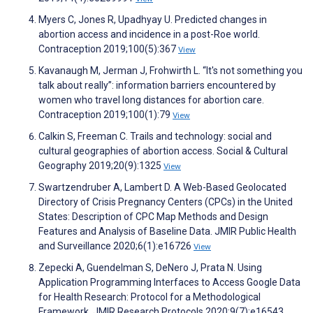
Myers C, Jones R, Upadhyay U. Predicted changes in
abortion access and incidence in a post-Roe world.
Contraception 2019;100(5):367
View
Kavanaugh M, Jerman J, Frohwirth L. “It's not something you
talk about really”: information barriers encountered by
women who travel long distances for abortion care.
Contraception 2019;100(1):79
View
Calkin S, Freeman C. Trails and technology: social and
cultural geographies of abortion access. Social & Cultural
Geography 2019;20(9):1325
View
Swartzendruber A, Lambert D. A Web-Based Geolocated
Directory of Crisis Pregnancy Centers (CPCs) in the United
States: Description of CPC Map Methods and Design
Features and Analysis of Baseline Data. JMIR Public Health
and Surveillance 2020;6(1):e16726
View
Zepecki A, Guendelman S, DeNero J, Prata N. Using
Application Programming Interfaces to Access Google Data
for Health Research: Protocol for a Methodological
Framework. JMIR Research Protocols 2020;9(7):e16543