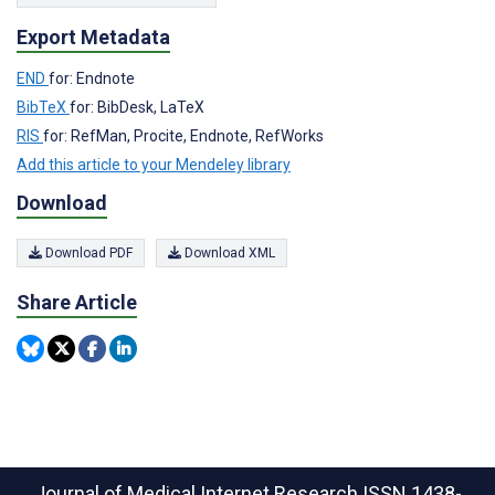
Export Metadata
END
for: Endnote
BibTeX
for: BibDesk, LaTeX
RIS
for: RefMan, Procite, Endnote, RefWorks
Add this article to your Mendeley library
Download
Download PDF
Download XML
Share Article
Journal of Medical Internet Research
ISSN 1438-