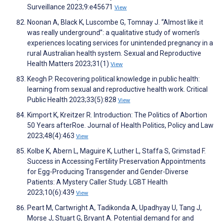
Surveillance 2023;9:e45671
View
Noonan A, Black K, Luscombe G, Tomnay J. “Almost like it
was really underground”: a qualitative study of women’s
experiences locating services for unintended pregnancy in a
rural Australian health system. Sexual and Reproductive
Health Matters 2023;31(1)
View
Keogh P. Recovering political knowledge in public health:
learning from sexual and reproductive health work. Critical
Public Health 2023;33(5):828
View
Kimport K, Kreitzer R. Introduction: The Politics of Abortion
50 Years afterRoe. Journal of Health Politics, Policy and Law
2023;48(4):463
View
Kolbe K, Abern L, Maguire K, Luther L, Staffa S, Grimstad F.
Success in Accessing Fertility Preservation Appointments
for Egg-Producing Transgender and Gender-Diverse
Patients: A Mystery Caller Study. LGBT Health
2023;10(6):439
View
Peart M, Cartwright A, Tadikonda A, Upadhyay U, Tang J,
Morse J, Stuart G, Bryant A. Potential demand for and