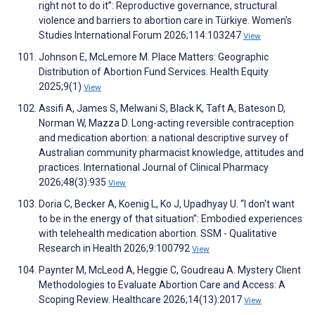
right not to do it”: Reproductive governance, structural
violence and barriers to abortion care in Türkiye. Women's
Studies International Forum 2026;114:103247
View
Johnson E, McLemore M. Place Matters: Geographic
Distribution of Abortion Fund Services. Health Equity
2025;9(1)
View
Assifi A, James S, Melwani S, Black K, Taft A, Bateson D,
Norman W, Mazza D. Long-acting reversible contraception
and medication abortion: a national descriptive survey of
Australian community pharmacist knowledge, attitudes and
practices. International Journal of Clinical Pharmacy
2026;48(3):935
View
Doria C, Becker A, Koenig L, Ko J, Upadhyay U. “I don't want
to be in the energy of that situation”: Embodied experiences
with telehealth medication abortion. SSM - Qualitative
Research in Health 2026;9:100792
View
Paynter M, McLeod A, Heggie C, Goudreau A. Mystery Client
Methodologies to Evaluate Abortion Care and Access: A
Scoping Review. Healthcare 2026;14(13):2017
View