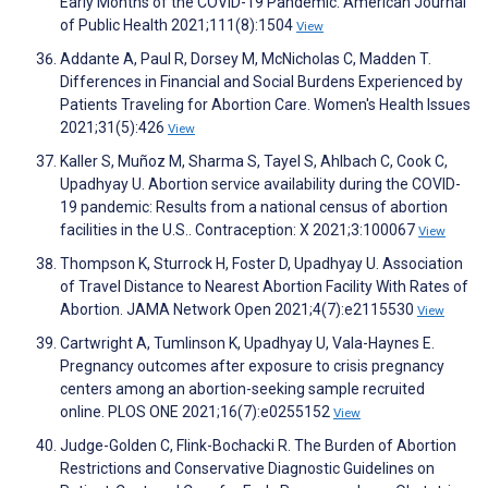
Early Months of the COVID-19 Pandemic. American Journal
of Public Health 2021;111(8):1504
View
Addante A, Paul R, Dorsey M, McNicholas C, Madden T.
Differences in Financial and Social Burdens Experienced by
Patients Traveling for Abortion Care. Women's Health Issues
2021;31(5):426
View
Kaller S, Muñoz M, Sharma S, Tayel S, Ahlbach C, Cook C,
Upadhyay U. Abortion service availability during the COVID-
19 pandemic: Results from a national census of abortion
facilities in the U.S.. Contraception: X 2021;3:100067
View
Thompson K, Sturrock H, Foster D, Upadhyay U. Association
of Travel Distance to Nearest Abortion Facility With Rates of
Abortion. JAMA Network Open 2021;4(7):e2115530
View
Cartwright A, Tumlinson K, Upadhyay U, Vala-Haynes E.
Pregnancy outcomes after exposure to crisis pregnancy
centers among an abortion-seeking sample recruited
online. PLOS ONE 2021;16(7):e0255152
View
Judge-Golden C, Flink-Bochacki R. The Burden of Abortion
Restrictions and Conservative Diagnostic Guidelines on