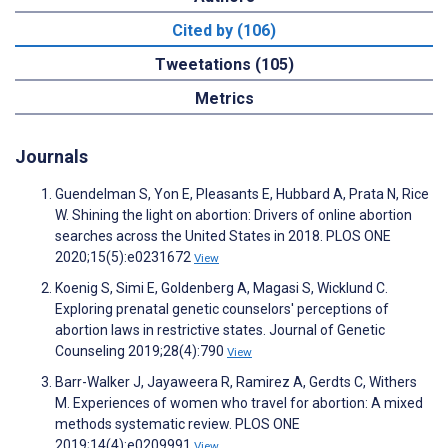
Cited by (106)
Tweetations (105)
Metrics
Journals
Guendelman S, Yon E, Pleasants E, Hubbard A, Prata N, Rice
W. Shining the light on abortion: Drivers of online abortion
searches across the United States in 2018. PLOS ONE
2020;15(5):e0231672
View
Koenig S, Simi E, Goldenberg A, Magasi S, Wicklund C.
Exploring prenatal genetic counselors' perceptions of
abortion laws in restrictive states. Journal of Genetic
Counseling 2019;28(4):790
View
Barr-Walker J, Jayaweera R, Ramirez A, Gerdts C, Withers
M. Experiences of women who travel for abortion: A mixed
methods systematic review. PLOS ONE
2019;14(4):e0209991
View