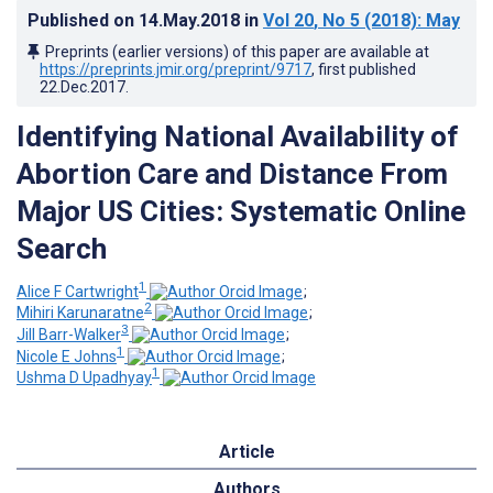
Published on
14.May.2018
in
Vol 20
, No 5
(2018)
: May
Preprints (earlier versions) of this paper are available at
https://preprints.jmir.org/preprint/9717
, first published
22.Dec.2017
.
Identifying National Availability of
Abortion Care and Distance From
Major US Cities: Systematic Online
Search
1
Alice F Cartwright
;
2
Mihiri Karunaratne
;
3
Jill Barr-Walker
;
1
Nicole E Johns
;
1
Ushma D Upadhyay
Article
Authors