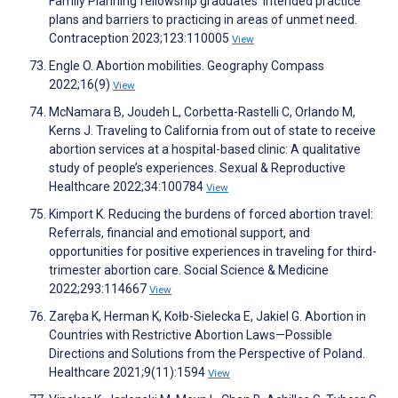
Family Planning fellowship graduates’ intended practice
plans and barriers to practicing in areas of unmet need.
Contraception 2023;123:110005
View
Engle O. Abortion mobilities. Geography Compass
2022;16(9)
View
McNamara B, Joudeh L, Corbetta-Rastelli C, Orlando M,
Kerns J. Traveling to California from out of state to receive
abortion services at a hospital-based clinic: A qualitative
study of people’s experiences. Sexual & Reproductive
Healthcare 2022;34:100784
View
Kimport K. Reducing the burdens of forced abortion travel:
Referrals, financial and emotional support, and
opportunities for positive experiences in traveling for third-
trimester abortion care. Social Science & Medicine
2022;293:114667
View
Zaręba K, Herman K, Kołb-Sielecka E, Jakiel G. Abortion in
Countries with Restrictive Abortion Laws—Possible
Directions and Solutions from the Perspective of Poland.
Healthcare 2021;9(11):1594
View