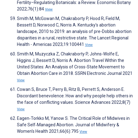
Fertility–Regulating Botanicals: a Review. Economic Botany
2022;76(1):84
View
Smith M, McGowan M, Chakraborty P, Hood R, Field M,
Bessett D, Norwood C, Norris A. Kentucky's abortion
landscape, 2010 to 2019: an analysis of pre-Dobbs abortion
disparities in a rural, restrictive state. The Lancet Regional
Health - Americas 2023;19:100441
View
Smith M, Muzyczka Z, Chakraborty P, Johns-Wolfe E,
Higgins J, Bessett D, Norris A. Abortion Travel Within the
United States: An Analysis of Cross-State Movement to
Obtain Abortion Care in 2018. SSRN Electronic Journal 2021
View
Cowan S, Bruce T, Perry B, Ritz B, Perrett S, Anderson E.
Discordant benevolence: How and why people help others in
the face of conflicting values. Science Advances 2022;8(7)
View
Eagen‐Torkko M, Yanow S. The Critical Role of Midwives in
Safe Self‐Managed Abortion. Journal of Midwifery &
Women's Health 2021;66(6):795
View