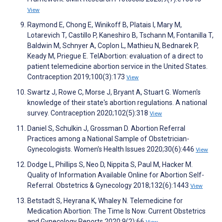
View
Raymond E, Chong E, Winikoff B, Platais I, Mary M,
Lotarevich T, Castillo P, Kaneshiro B, Tschann M, Fontanilla T,
Baldwin M, Schnyer A, Coplon L, Mathieu N, Bednarek P,
Keady M, Priegue E. TelAbortion: evaluation of a direct to
patient telemedicine abortion service in the United States.
Contraception 2019;100(3):173
View
Swartz J, Rowe C, Morse J, Bryant A, Stuart G. Women's
knowledge of their state's abortion regulations. A national
survey. Contraception 2020;102(5):318
View
Daniel S, Schulkin J, Grossman D. Abortion Referral
Practices among a National Sample of Obstetrician-
Gynecologists. Women's Health Issues 2020;30(6):446
View
Dodge L, Phillips S, Neo D, Nippita S, Paul M, Hacker M.
Quality of Information Available Online for Abortion Self-
Referral. Obstetrics & Gynecology 2018;132(6):1443
View
Betstadt S, Heyrana K, Whaley N. Telemedicine for
Medication Abortion: The Time Is Now. Current Obstetrics
and Gynecology Reports 2020;9(2):66