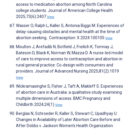
access to medication abortion among North Carolina
college students. Journal of American College Health
2025;73(6):2407
View
Wasser O, Ralph L, Kaller S, Antonia Biggs M. Experiences of
delay-causing obstacles and mental health at the time of
abortion seeking.. Contraception: X 2024:100105
View
Moulton J, Arefadib N, Botfield J, Freilich K, Tomnay J,
Bateson D, Black K, Norman W, Mazza D. A nurse‐led model
of care to improve access to contraception and abortion in
rural general practice: Co‐design with consumers and
providers. Journal of Advanced Nursing 2025;81(2):1019
View
Wickramasinghe S, Fisher J, Taft A, Makleff S. Experiences
of abortion care in Australia: a qualitative study examining
multiple dimensions of access. BMC Pregnancy and
Childbirth 2024;24(1)
View
Berglas N, Schroeder R, Kaller S, Stewart C, Upadhyay U.
Changes in Availability of Later Abortion Care Before and
After Dobbs v. Jackson Women's Health Organization.