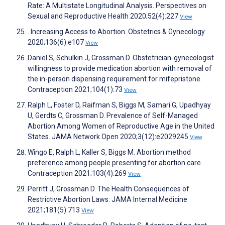
Rate: A Multistate Longitudinal Analysis. Perspectives on
Sexual and Reproductive Health 2020;52(4):227
View
. Increasing Access to Abortion. Obstetrics & Gynecology
2020;136(6):e107
View
Daniel S, Schulkin J, Grossman D. Obstetrician-gynecologist
willingness to provide medication abortion with removal of
the in-person dispensing requirement for mifepristone.
Contraception 2021;104(1):73
View
Ralph L, Foster D, Raifman S, Biggs M, Samari G, Upadhyay
U, Gerdts C, Grossman D. Prevalence of Self-Managed
Abortion Among Women of Reproductive Age in the United
States. JAMA Network Open 2020;3(12):e2029245
View
Wingo E, Ralph L, Kaller S, Biggs M. Abortion method
preference among people presenting for abortion care.
Contraception 2021;103(4):269
View
Perritt J, Grossman D. The Health Consequences of
Restrictive Abortion Laws. JAMA Internal Medicine
2021;181(5):713
View