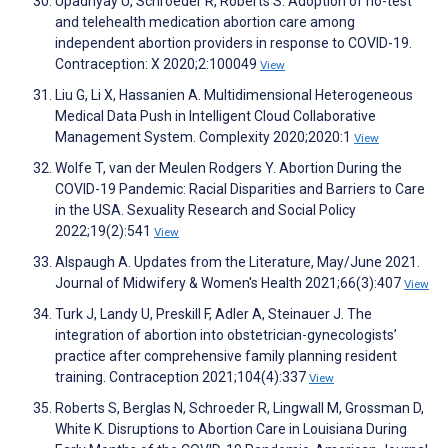
Upadhyay U, Schroeder R, Roberts S. Adoption of no-test
and telehealth medication abortion care among
independent abortion providers in response to COVID-19.
Contraception: X 2020;2:100049
View
Liu G, Li X, Hassanien A. Multidimensional Heterogeneous
Medical Data Push in Intelligent Cloud Collaborative
Management System. Complexity 2020;2020:1
View
Wolfe T, van der Meulen Rodgers Y. Abortion During the
COVID-19 Pandemic: Racial Disparities and Barriers to Care
in the USA. Sexuality Research and Social Policy
2022;19(2):541
View
Alspaugh A. Updates from the Literature, May/June 2021.
Journal of Midwifery & Women's Health 2021;66(3):407
View
Turk J, Landy U, Preskill F, Adler A, Steinauer J. The
integration of abortion into obstetrician-gynecologists’
practice after comprehensive family planning resident
training. Contraception 2021;104(4):337
View
Roberts S, Berglas N, Schroeder R, Lingwall M, Grossman D,
White K. Disruptions to Abortion Care in Louisiana During