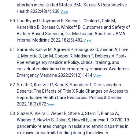
abortion in the United States. BMJ Sexual & Reproductive
Health 2022;48(4):238
View
Upadhyay U, Raymond E, Koenig L, Coplon L, Gold M,
Kaneshiro B, Boraas C, Winikoff B. Outcomes and Safety of
History-Based Screening for Medication Abortion. JAMA
Internal Medicine 2022;182(5):482
View
Samuels‐Kalow M, Agrawal P, Rodriguez G, Zeidan A, Love
J, Monette D, Lin M, Cooper R, Madsen T, Dobiesz V. Post‐
Roe emergency medicine: Policy, clinical, training, and
individual implications for emergency clinicians. Academic
Emergency Medicine 2022;29(12):1414
View
Smith C, Kreitzer R, Kane K, Saunders T. Contraception
Deserts: The Effects of Title X Rule Changes on Access to
Reproductive Health Care Resources. Politics & Gender
2022;18(3):672
View
Glazer K, Vieira L, Weber E, Stone J, Stern T, Bianco A,
Wagner B, Nowlin S, Dolan S, Howell E, Janevic T. COVID-19
pandemic-related change in racial and ethnic disparities in
exclusive breastmilk feeding during the delivery