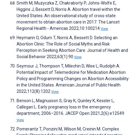
Smith M, Muzyczka Z, Chakraborty P, Johns-Wolfe E,
Higgins J, Bessett D, Norris A. Abortion travel within the
United States: An observational study of cross-state
movement to obtain abortion care in 2017. The Lancet
Regional Health - Americas 2022;10:100214
View
Heymann O, Odum T, Norris A, Bessett D. Selecting an
Abortion Clinic: The Role of Social Myths and Risk
Perception in Seeking Abortion Care. Journal of Health and
Social Behavior 2022;63(1):90
View
Seymour J, Thompson T, Milechin D, Wise L, Rudolph A.
Potential Impact of Telemedicine for Medication Abortion
Policy and Programming Changes on Abortion Accessibility
in the United States. American Journal of Public Health
2022;112(8):1202
View
Benson L, Magnusson S, Gray K, Quinley K, Kessler L,
Callegari L. Early pregnancy loss in the emergency
department, 2006–2016. JACEP Open 2021;2(6):e12549
View
Pomerantz T, Ponzini M, Wilson M, Creinin M. Complex