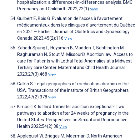
hospitalization: a differences-in-differences analysis. BMC
Pregnancy and Childbirth 2022;22(1)
View
Guilbert E, Bois G. Évaluation de l’accès à l’avortement
médicamenteux dans les cliniques d'avortement du Québec
en 2021 – Partie I. Journal of Obstetrics and Gynaecology
Canada 2023;45(2):116
View
Zahedi-Spung L, Huysman B, Madden T, Bebbington M,
Raghuraman N, Stout M. Missouri’s Abortion law: Access to
care for Patients with Lethal Fetal Anomalies at a Midwest
Tertiary care Center. Maternal and Child Health Journal
2023;27(3):468
View
Calkin S. Legal geographies of medication abortion in the
USA. Transactions of the Institute of British Geographers
2022;47(2):378
View
Kimport K. Is third‐trimester abortion exceptional? Two
pathways to abortion after 24 weeks of pregnancy in the
United States. Perspectives on Sexual and Reproductive
Health 2022;54(2):38
View
Applequist W, Bridges M, Moerman D. North American