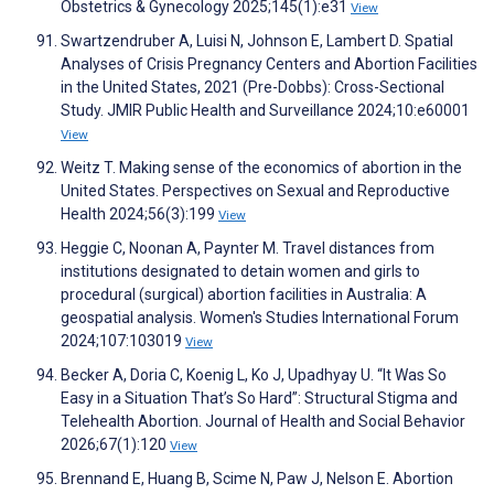
Obstetrics & Gynecology 2025;145(1):e31
View
Swartzendruber A, Luisi N, Johnson E, Lambert D. Spatial
Analyses of Crisis Pregnancy Centers and Abortion Facilities
in the United States, 2021 (Pre-Dobbs): Cross-Sectional
Study. JMIR Public Health and Surveillance 2024;10:e60001
View
Weitz T. Making sense of the economics of abortion in the
United States. Perspectives on Sexual and Reproductive
Health 2024;56(3):199
View
Heggie C, Noonan A, Paynter M. Travel distances from
institutions designated to detain women and girls to
procedural (surgical) abortion facilities in Australia: A
geospatial analysis. Women's Studies International Forum
2024;107:103019
View
Becker A, Doria C, Koenig L, Ko J, Upadhyay U. “It Was So
Easy in a Situation That’s So Hard”: Structural Stigma and
Telehealth Abortion. Journal of Health and Social Behavior
2026;67(1):120
View
Brennand E, Huang B, Scime N, Paw J, Nelson E. Abortion