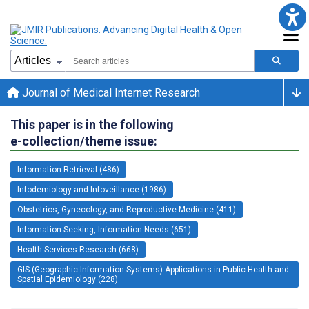
Journal of Medical Internet Research
This paper is in the following
e-collection/theme issue:
Information Retrieval (486)
Infodemiology and Infoveillance (1986)
Obstetrics, Gynecology, and Reproductive Medicine (411)
Information Seeking, Information Needs (651)
Health Services Research (668)
GIS (Geographic Information Systems) Applications in Public Health and
Spatial Epidemiology (228)