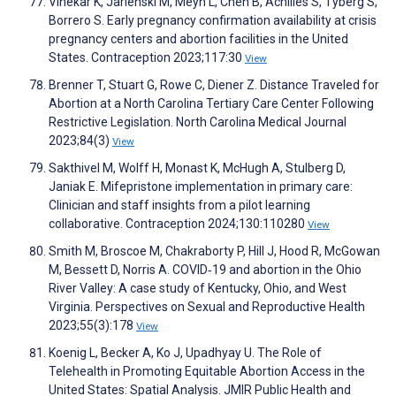
Vinekar K, Jarlenski M, Meyn L, Chen B, Achilles S, Tyberg S,
Borrero S. Early pregnancy confirmation availability at crisis
pregnancy centers and abortion facilities in the United
States. Contraception 2023;117:30
View
Brenner T, Stuart G, Rowe C, Diener Z. Distance Traveled for
Abortion at a North Carolina Tertiary Care Center Following
Restrictive Legislation. North Carolina Medical Journal
2023;84(3)
View
Sakthivel M, Wolff H, Monast K, McHugh A, Stulberg D,
Janiak E. Mifepristone implementation in primary care:
Clinician and staff insights from a pilot learning
collaborative. Contraception 2024;130:110280
View
Smith M, Broscoe M, Chakraborty P, Hill J, Hood R, McGowan
M, Bessett D, Norris A. COVID‐19 and abortion in the Ohio
River Valley: A case study of Kentucky, Ohio, and West
Virginia. Perspectives on Sexual and Reproductive Health
2023;55(3):178
View
Koenig L, Becker A, Ko J, Upadhyay U. The Role of
Telehealth in Promoting Equitable Abortion Access in the
United States: Spatial Analysis. JMIR Public Health and