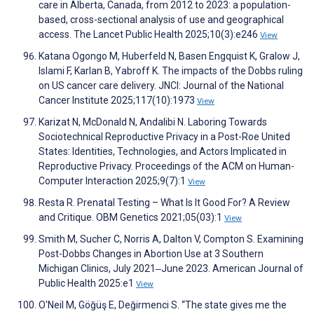
care in Alberta, Canada, from 2012 to 2023: a population-
based, cross-sectional analysis of use and geographical
access. The Lancet Public Health 2025;10(3):e246
View
Katana Ogongo M, Huberfeld N, Basen Engquist K, Gralow J,
Islami F, Karlan B, Yabroff K. The impacts of the Dobbs ruling
on US cancer care delivery. JNCI: Journal of the National
Cancer Institute 2025;117(10):1973
View
Karizat N, McDonald N, Andalibi N. Laboring Towards
Sociotechnical Reproductive Privacy in a Post-Roe United
States: Identities, Technologies, and Actors Implicated in
Reproductive Privacy. Proceedings of the ACM on Human-
Computer Interaction 2025;9(7):1
View
Resta R. Prenatal Testing – What Is It Good For? A Review
and Critique. OBM Genetics 2021;05(03):1
View
Smith M, Sucher C, Norris A, Dalton V, Compton S. Examining
Post-Dobbs Changes in Abortion Use at 3 Southern
Michigan Clinics, July 2021‒June 2023. American Journal of
Public Health 2025:e1
View
O'Neil M, Göğüş E, Değirmenci S. “The state gives me the