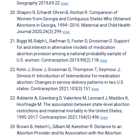
Geography 2019;69:22
View
Shapiro R, Erhardt-Ohren B, Rochat R. Comparison of
Women from Georgia and Contiguous States Who Obtained
Abortions in Georgia, 1994–2016. Maternal and Child Health
Journal 2020;24(3):299
View
Biggs M, Ralph L, Raifman S, Foster D, Grossman D. Support
for and interest in alternative models of medication
abortion provision among a national probability sample of
U.S. women. Contraception 2019;99(2):118
View
Kohn J, Snow J, Grossman D, Thompson T, Seymour J,
Simons H. Introduction of telemedicine for medication
abortion: Changes in service delivery patterns in two U.S.
states. Contraception 2021;103(3):151
View
Addante A, Eisenberg D, Valentine M, Leonard J, Maddox K,
Hoofnagle M. The association between state-level abortion
restrictions and maternal mortality in the United States,
1995-2017. Contraception 2021;104(5):496
View
Brown B, Hebert L, Gilliam M, Kaestner R. Distance to an
Abortion Provider and Its Association with the Abortion