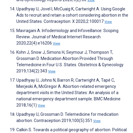
View
Upadhyay U, Jovel I, McCuaig K, Cartwright A. Using Google
Ads to recruit and retain a cohort considering abortion in the
United States. Contraception: X 2020;2:100017
View
Mavragani A. Infodemiology and Infoveillance: Scoping
Review. Journal of Medical Internet Research
2020;22(4):e16206
View
Kohn J, Snow J, Simons H, Seymour J, Thompson T,
Grossman D. Medication Abortion Provided Through
Telemedicine in Four U.S. States. Obstetrics & Gynecology
2019;134(2):343
View
Upadhyay U, Johns N, Barron R, Cartwright A, Tapé C,
Mierjeski A, McGregor A. Abortion-related emergency
department visits in the United States: An analysis of a
national emergency department sample. BMC Medicine
2018;16(1)
View
Upadhyay U, Grossman D. Telemedicine for medication
abortion. Contraception 2019;100(5):351
View
Calkin S. Towards a political geography of abortion. Political