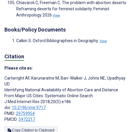
Chiavaroli C, Freeman C. The problem with abortion deserts:
Reframing deserts for feminist solidarity. Feminist
Anthropology 2026
View
Books/Policy Documents
Calkin S. Oxford Bibliographies in Geography.
View
Citation
Please cite as:
Cartwright AF
,
Karunaratne M
,
Barr-Walker J
,
Johns NE
,
Upadhyay
UD
Identifying National Availability of Abortion Care and Distance
From Major US Cities: Systematic Online Search
J Med Internet Res 2018;20(5):e186
doi:
10.2196/jmir.9717
PMID:
29759954
PMCID:
5972217
Copy Citation to Clipboard