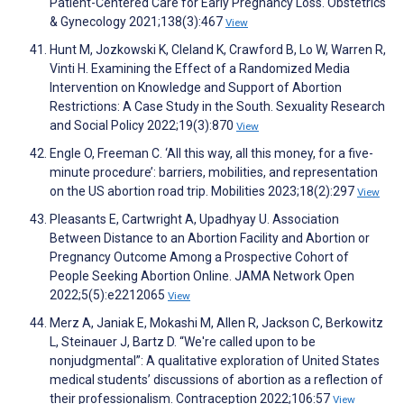
Patient-Centered Care for Early Pregnancy Loss. Obstetrics
& Gynecology 2021;138(3):467
View
Hunt M, Jozkowski K, Cleland K, Crawford B, Lo W, Warren R,
Vinti H. Examining the Effect of a Randomized Media
Intervention on Knowledge and Support of Abortion
Restrictions: A Case Study in the South. Sexuality Research
and Social Policy 2022;19(3):870
View
Engle O, Freeman C. ‘All this way, all this money, for a five-
minute procedure’: barriers, mobilities, and representation
on the US abortion road trip. Mobilities 2023;18(2):297
View
Pleasants E, Cartwright A, Upadhyay U. Association
Between Distance to an Abortion Facility and Abortion or
Pregnancy Outcome Among a Prospective Cohort of
People Seeking Abortion Online. JAMA Network Open
2022;5(5):e2212065
View
Merz A, Janiak E, Mokashi M, Allen R, Jackson C, Berkowitz
L, Steinauer J, Bartz D. “We're called upon to be
nonjudgmental”: A qualitative exploration of United States
medical students’ discussions of abortion as a reflection of
their professionalism. Contraception 2022;106:57
View