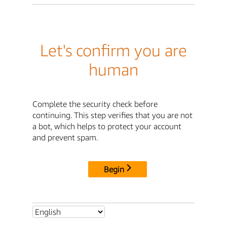
Let's confirm you are
human
Complete the security check before
continuing. This step verifies that you are not
a bot, which helps to protect your account
and prevent spam.
Begin