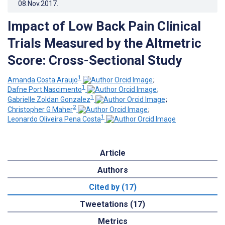
08.Nov.2017
.
Impact of Low Back Pain Clinical
Trials Measured by the Altmetric
Score: Cross-Sectional Study
1
Amanda Costa Araujo
;
1
Dafne Port Nascimento
;
1
Gabrielle Zoldan Gonzalez
;
2
Christopher G Maher
;
1
Leonardo Oliveira Pena Costa
Article
Authors
Cited by (17)
Tweetations (17)
Metrics