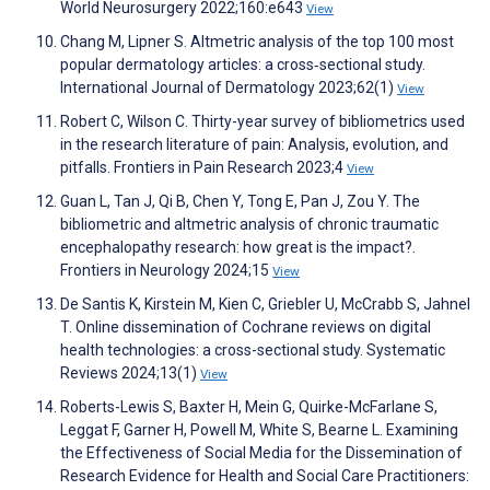
World Neurosurgery 2022;160:e643
View
Chang M, Lipner S. Altmetric analysis of the top 100 most
popular dermatology articles: a cross‐sectional study.
International Journal of Dermatology 2023;62(1)
View
Robert C, Wilson C. Thirty-year survey of bibliometrics used
in the research literature of pain: Analysis, evolution, and
pitfalls. Frontiers in Pain Research 2023;4
View
Guan L, Tan J, Qi B, Chen Y, Tong E, Pan J, Zou Y. The
bibliometric and altmetric analysis of chronic traumatic
encephalopathy research: how great is the impact?.
Frontiers in Neurology 2024;15
View
De Santis K, Kirstein M, Kien C, Griebler U, McCrabb S, Jahnel
T. Online dissemination of Cochrane reviews on digital
health technologies: a cross-sectional study. Systematic
Reviews 2024;13(1)
View
Roberts-Lewis S, Baxter H, Mein G, Quirke-McFarlane S,
Leggat F, Garner H, Powell M, White S, Bearne L. Examining
the Effectiveness of Social Media for the Dissemination of
Research Evidence for Health and Social Care Practitioners: