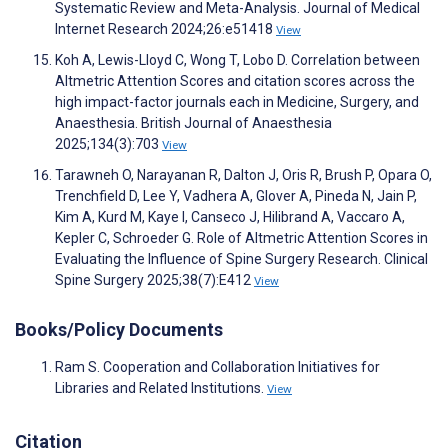
Systematic Review and Meta-Analysis. Journal of Medical
Internet Research 2024;26:e51418
View
Koh A, Lewis-Lloyd C, Wong T, Lobo D. Correlation between
Altmetric Attention Scores and citation scores across the
high impact-factor journals each in Medicine, Surgery, and
Anaesthesia. British Journal of Anaesthesia
2025;134(3):703
View
Tarawneh O, Narayanan R, Dalton J, Oris R, Brush P, Opara O,
Trenchfield D, Lee Y, Vadhera A, Glover A, Pineda N, Jain P,
Kim A, Kurd M, Kaye I, Canseco J, Hilibrand A, Vaccaro A,
Kepler C, Schroeder G. Role of Altmetric Attention Scores in
Evaluating the Influence of Spine Surgery Research. Clinical
Spine Surgery 2025;38(7):E412
View
Books/Policy Documents
Ram S. Cooperation and Collaboration Initiatives for
Libraries and Related Institutions.
View
Citation