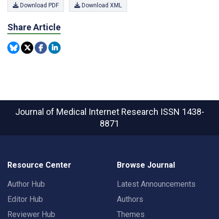
Download PDF
Download XML
Share Article
Journal of Medical Internet Research
ISSN 1438-
8871
Resource Center
Browse Journal
Author Hub
Latest Announcements
Editor Hub
Authors
Reviewer Hub
Themes