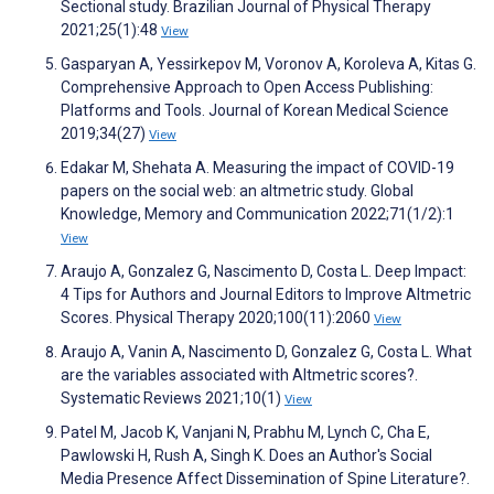
Sectional study. Brazilian Journal of Physical Therapy
2021;25(1):48
View
Gasparyan A, Yessirkepov M, Voronov A, Koroleva A, Kitas G.
Comprehensive Approach to Open Access Publishing:
Platforms and Tools. Journal of Korean Medical Science
2019;34(27)
View
Edakar M, Shehata A. Measuring the impact of COVID-19
papers on the social web: an altmetric study. Global
Knowledge, Memory and Communication 2022;71(1/2):1
View
Araujo A, Gonzalez G, Nascimento D, Costa L. Deep Impact:
4 Tips for Authors and Journal Editors to Improve Altmetric
Scores. Physical Therapy 2020;100(11):2060
View
Araujo A, Vanin A, Nascimento D, Gonzalez G, Costa L. What
are the variables associated with Altmetric scores?.
Systematic Reviews 2021;10(1)
View
Patel M, Jacob K, Vanjani N, Prabhu M, Lynch C, Cha E,
Pawlowski H, Rush A, Singh K. Does an Author's Social
Media Presence Affect Dissemination of Spine Literature?.