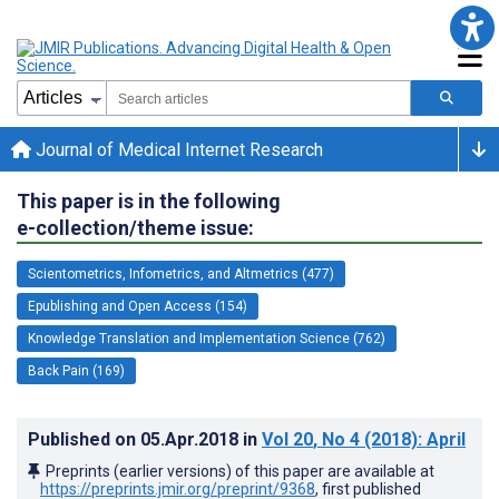
Journal of Medical Internet Research
This paper is in the following
e-collection/theme issue:
Scientometrics, Infometrics, and Altmetrics (477)
Epublishing and Open Access (154)
Knowledge Translation and Implementation Science (762)
Back Pain (169)
Published on
05.Apr.2018
in
Vol 20
, No 4
(2018)
: April
Preprints (earlier versions) of this paper are available at
https://preprints.jmir.org/preprint/9368
, first published