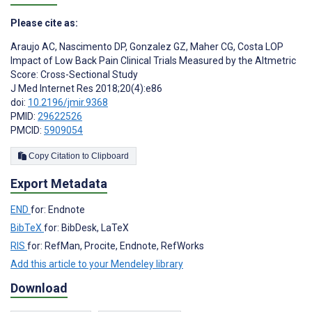
Please cite as:
Araujo AC
,
Nascimento DP
,
Gonzalez GZ
,
Maher CG
,
Costa LOP
Impact of Low Back Pain Clinical Trials Measured by the Altmetric
Score: Cross-Sectional Study
J Med Internet Res 2018;20(4):e86
doi:
10.2196/jmir.9368
PMID:
29622526
PMCID:
5909054
Copy Citation to Clipboard
Export Metadata
END
for: Endnote
BibTeX
for: BibDesk, LaTeX
RIS
for: RefMan, Procite, Endnote, RefWorks
Add this article to your Mendeley library
Download