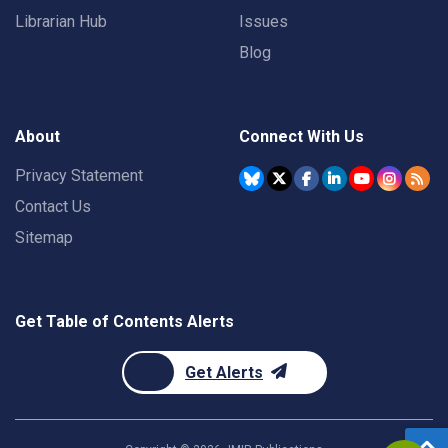
Librarian Hub
Issues
Blog
About
Connect With Us
Privacy Statement
Contact Us
Sitemap
Get Table of Contents Alerts
Get Alerts