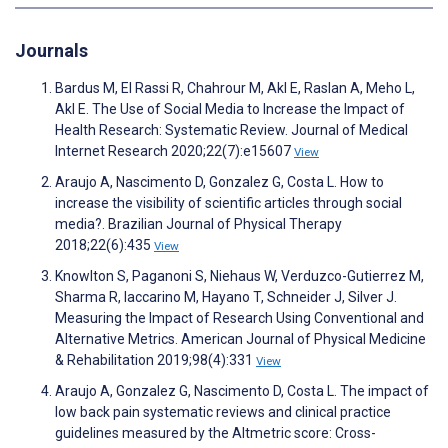
Journals
Bardus M, El Rassi R, Chahrour M, Akl E, Raslan A, Meho L,
Akl E. The Use of Social Media to Increase the Impact of
Health Research: Systematic Review. Journal of Medical
Internet Research 2020;22(7):e15607
View
Araujo A, Nascimento D, Gonzalez G, Costa L. How to
increase the visibility of scientific articles through social
media?. Brazilian Journal of Physical Therapy
2018;22(6):435
View
Knowlton S, Paganoni S, Niehaus W, Verduzco-Gutierrez M,
Sharma R, Iaccarino M, Hayano T, Schneider J, Silver J.
Measuring the Impact of Research Using Conventional and
Alternative Metrics. American Journal of Physical Medicine
& Rehabilitation 2019;98(4):331
View
Araujo A, Gonzalez G, Nascimento D, Costa L. The impact of
low back pain systematic reviews and clinical practice
guidelines measured by the Altmetric score: Cross-