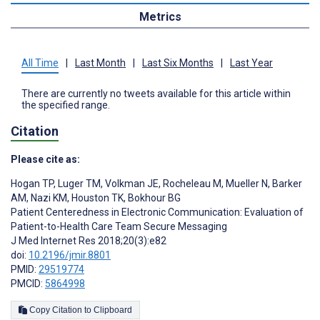
Metrics
All Time
|
Last Month
|
Last Six Months
|
Last Year
There are currently no tweets available for this article within
the specified range.
Citation
Please cite as:
Hogan TP
,
Luger TM
,
Volkman JE
,
Rocheleau M
,
Mueller N
,
Barker
AM
,
Nazi KM
,
Houston TK
,
Bokhour BG
Patient Centeredness in Electronic Communication: Evaluation of
Patient-to-Health Care Team Secure Messaging
J Med Internet Res 2018;20(3):e82
doi:
10.2196/jmir.8801
PMID:
29519774
PMCID:
5864998
Copy Citation to Clipboard