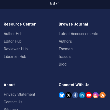
8871
Resource Center
Browse Journal
Author Hub
Latest Announcements
Editor Hub
Authors
Reviewer Hub
Themes
Librarian Hub
Issues
Blog
About
Connect With Us
Privacy Statement
Contact Us
Sitemap