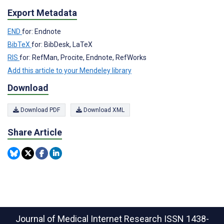
Export Metadata
END
for: Endnote
BibTeX
for: BibDesk, LaTeX
RIS
for: RefMan, Procite, Endnote, RefWorks
Add this article to your Mendeley library
Download
Download PDF
Download XML
Share Article
Journal of Medical Internet Research
ISSN 1438-