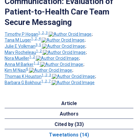
Communication: Evaluation of
Patient-to-Health Care Team
Secure Messaging
1, 2, 3
Timothy P Hogan
;
1, 2, 4
Tana M Luger
;
3, 5
Julie E Volkman
;
1, 2
Mary Rocheleau
;
1, 2
Nora Mueller
;
1, 2
Anna M Barker
;
6
Kim M Nazi
;
1, 2, 3
Thomas K Houston
;
1, 2, 7
Barbara G Bokhour
Article
Authors
Cited by (33)
Tweetations (14)