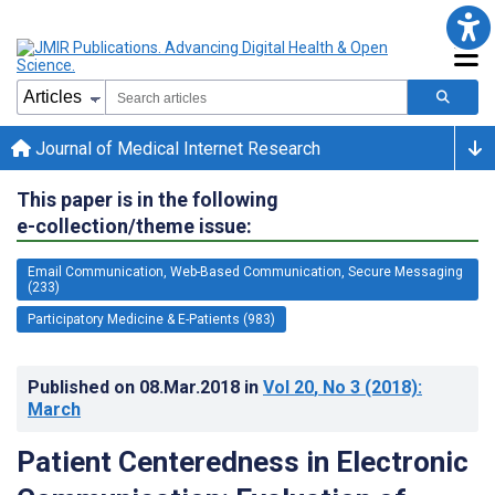
Journal of Medical Internet Research
This paper is in the following
e-collection/theme issue:
Email Communication, Web-Based Communication, Secure Messaging
(233)
Participatory Medicine & E-Patients (983)
Published on
08.Mar.2018
in
Vol 20
, No 3
(2018)
:
March
Patient Centeredness in Electronic