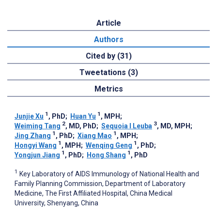
Article
Authors
Cited by (31)
Tweetations (3)
Metrics
1
1
Junjie Xu
, PhD
;
Huan Yu
, MPH
;
2
3
Weiming Tang
, MD, PhD
;
Sequoia I Leuba
, MD, MPH
;
1
1
Jing Zhang
, PhD
;
Xiang Mao
, MPH
;
1
1
Hongyi Wang
, MPH
;
Wenqing Geng
, PhD
;
1
1
Yongjun Jiang
, PhD
;
Hong Shang
, PhD
1
Key Laboratory of AIDS Immunology of National Health and
Family Planning Commission, Department of Laboratory
Medicine, The First Affiliated Hospital, China Medical
University, Shenyang, China