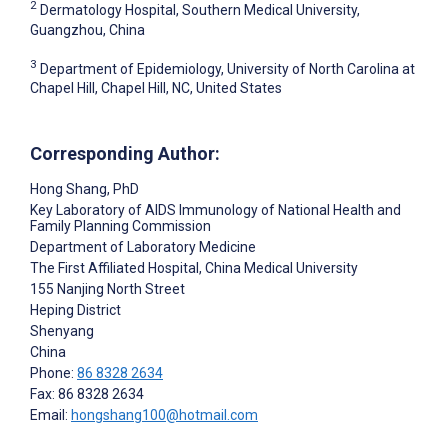
2
Dermatology Hospital, Southern Medical University,
Guangzhou, China
3
Department of Epidemiology, University of North Carolina at
Chapel Hill, Chapel Hill, NC, United States
Corresponding Author:
Hong Shang
, PhD
Key Laboratory of AIDS Immunology of National Health and
Family Planning Commission
Department of Laboratory Medicine
The First Affiliated Hospital, China Medical University
155 Nanjing North Street
Heping District
Shenyang
China
Phone:
86 8328 2634
Fax: 86 8328 2634
Email:
hongshang100@hotmail.com