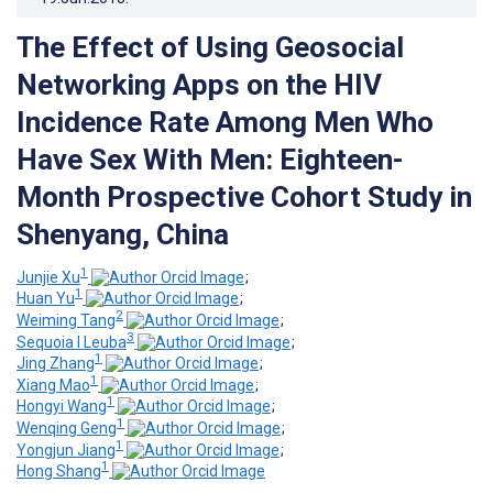
The Effect of Using Geosocial
Networking Apps on the HIV
Incidence Rate Among Men Who
Have Sex With Men: Eighteen-
Month Prospective Cohort Study in
Shenyang, China
1
Junjie Xu
;
1
Huan Yu
;
2
Weiming Tang
;
3
Sequoia I Leuba
;
1
Jing Zhang
;
1
Xiang Mao
;
1
Hongyi Wang
;
1
Wenqing Geng
;
1
Yongjun Jiang
;
1
Hong Shang