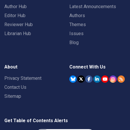
Author Hub
Latest Announcements
Editor Hub
Authors
Reviewer Hub
Themes
Librarian Hub
Issues
Blog
About
Connect With Us
Privacy Statement
Contact Us
Sitemap
Get Table of Contents Alerts