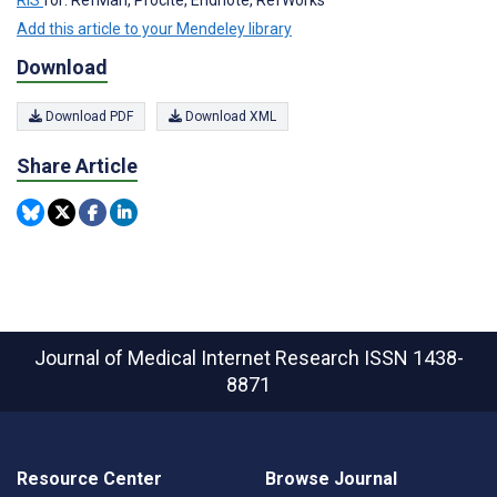
Add this article to your Mendeley library
Download
Download PDF
Download XML
Share Article
Journal of Medical Internet Research
ISSN 1438-
8871
Resource Center
Browse Journal