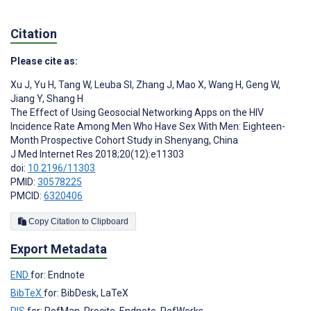
Citation
Please cite as:
Xu J
,
Yu H
,
Tang W
,
Leuba SI
,
Zhang J
,
Mao X
,
Wang H
,
Geng W
,
Jiang Y
,
Shang H
The Effect of Using Geosocial Networking Apps on the HIV
Incidence Rate Among Men Who Have Sex With Men: Eighteen-
Month Prospective Cohort Study in Shenyang, China
J Med Internet Res 2018;20(12):e11303
doi:
10.2196/11303
PMID:
30578225
PMCID:
6320406
Copy Citation to Clipboard
Export Metadata
END
for: Endnote
BibTeX
for: BibDesk, LaTeX
RIS
for: RefMan, Procite, Endnote, RefWorks