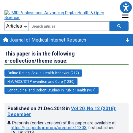
Journal of Medical Internet Research
This paper is in the following
e-collection/theme issue:
Online Dating, Sexual Health Behavior (217)
HIV/AIDS/STI Prevention and Care (1280)
Longitudinal and Cohort Studies in Public Health (907)
Published on
21.Dec.2018
in
Vol 20
, No 12
(2018)
:
December
Preprints (earlier versions) of this paper are available at
https://preprints.jmir.org/preprint/11303
, first published
19.Jun.2018
.