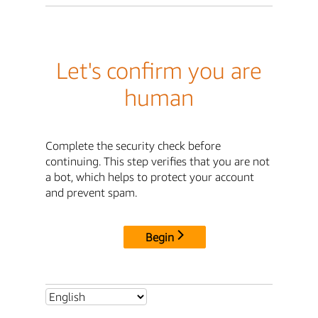
Let's confirm you are
human
Complete the security check before
continuing. This step verifies that you are not
a bot, which helps to protect your account
and prevent spam.
Begin