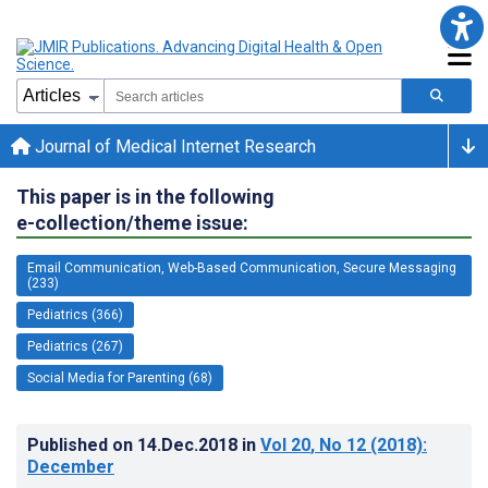
Journal of Medical Internet Research
This paper is in the following
e-collection/theme issue:
Email Communication, Web-Based Communication, Secure Messaging
(233)
Pediatrics (366)
Pediatrics (267)
Social Media for Parenting (68)
Published on
14.Dec.2018
in
Vol 20
, No 12
(2018)
:
December