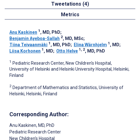
Tweetations (4)
Metrics
1
Anu Kaskinen
, MD, PhD
;
2
Benjamin Ayeboa-Sallah
, MD, MSc
;
1
1
Tiina Teivaanmäki
, MD, PhD
;
Elina Wärnhjelm
, MD
;
1
1, 2
Liisa Korhonen
, MD
;
Otto Helve
, MD, PhD
1
Pediatric Research Center, New Children's Hospital,
University of Helsinki and Helsinki University Hospital, Helsinki,
Finland
2
Department of Mathematics and Statistics, University of
Helsinki, Helsinki, Finland
Corresponding Author:
Anu Kaskinen
, MD, PhD
Pediatric Research Center
New Children's Hospital