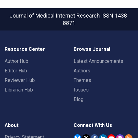
Journal of Medical Internet Research
ISSN 1438-
8871
Resource Center
Browse Journal
Author Hub
Latest Announcements
Editor Hub
Authors
Reviewer Hub
Themes
Librarian Hub
Issues
Blog
About
Connect With Us
Privacy Statement