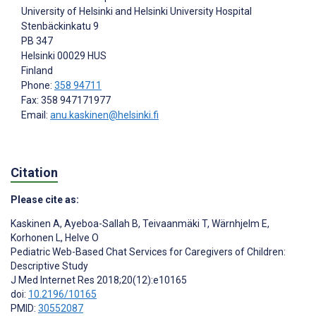
University of Helsinki and Helsinki University Hospital
Stenbäckinkatu 9
PB 347
Helsinki
00029 HUS
Finland
Phone:
358 94711
Fax: 358 947171977
Email:
anu.kaskinen@helsinki.fi
Citation
Please cite as:
Kaskinen A
,
Ayeboa-Sallah B
,
Teivaanmäki T
,
Wärnhjelm E
,
Korhonen L
,
Helve O
Pediatric Web-Based Chat Services for Caregivers of Children:
Descriptive Study
J Med Internet Res 2018;20(12):e10165
doi:
10.2196/10165
PMID:
30552087