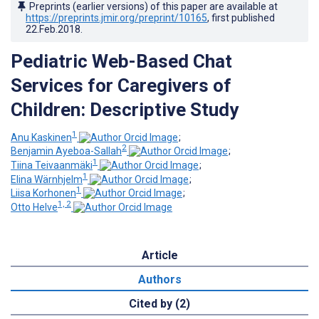
Preprints (earlier versions) of this paper are available at
https://preprints.jmir.org/preprint/10165
, first published
22.Feb.2018
.
Pediatric Web-Based Chat
Services for Caregivers of
Children: Descriptive Study
1
Anu Kaskinen
;
2
Benjamin Ayeboa-Sallah
;
1
Tiina Teivaanmäki
;
1
Elina Wärnhjelm
;
1
Liisa Korhonen
;
1, 2
Otto Helve
Article
Authors
Cited by (2)