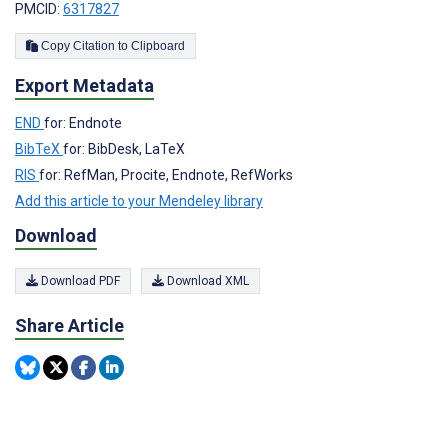
PMCID:
6317827
Copy Citation to Clipboard
Export Metadata
END
for: Endnote
BibTeX
for: BibDesk, LaTeX
RIS
for: RefMan, Procite, Endnote, RefWorks
Add this article to your Mendeley library
Download
Download PDF
Download XML
Share Article