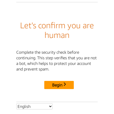
Let's confirm you are
human
Complete the security check before
continuing. This step verifies that you are not
a bot, which helps to protect your account
and prevent spam.
Begin