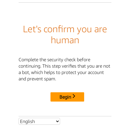
Let's confirm you are
human
Complete the security check before
continuing. This step verifies that you are not
a bot, which helps to protect your account
and prevent spam.
Begin